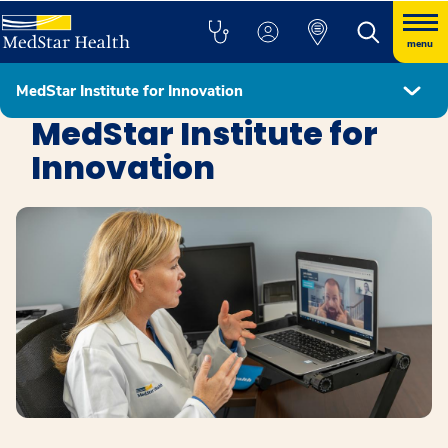
menu
MedStar Institute for Innovation
Education, Research, and Innovation
MedStar Institute for
Innovation