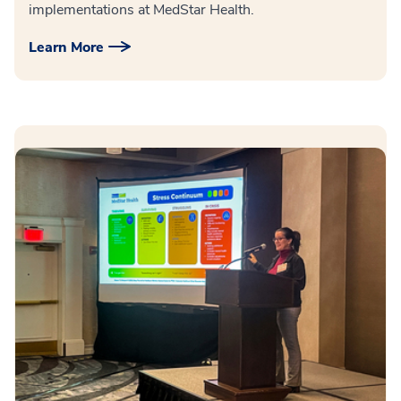
implementations at MedStar Health.
Learn More