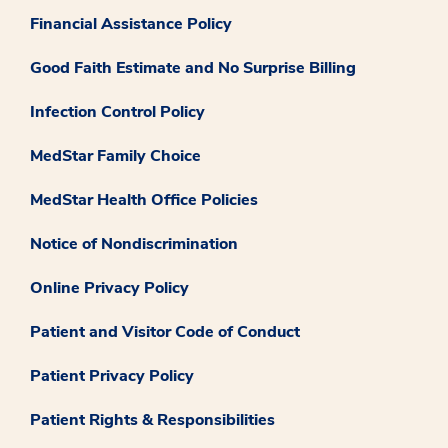
Financial Assistance Policy
Good Faith Estimate and No Surprise Billing
Infection Control Policy
MedStar Family Choice
MedStar Health Office Policies
Notice of Nondiscrimination
Online Privacy Policy
Patient and Visitor Code of Conduct
Patient Privacy Policy
Patient Rights & Responsibilities