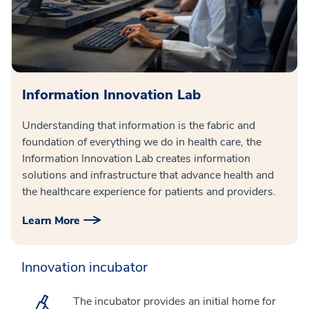
Information Innovation Lab
Understanding that information is the fabric and
foundation of everything we do in health care, the
Information Innovation Lab creates information
solutions and infrastructure that advance health and
the healthcare experience for patients and providers.
Learn More
Innovation incubator
The incubator provides an initial home for