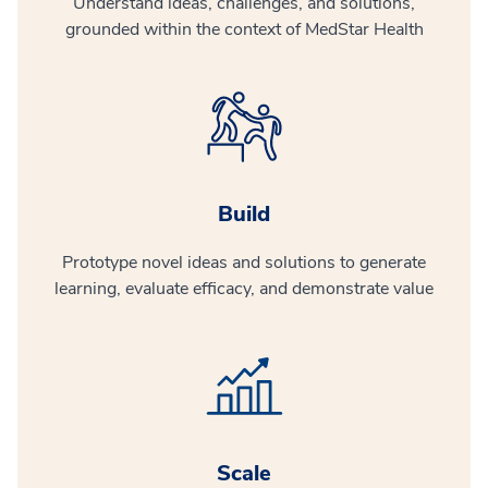
Understand ideas, challenges, and solutions,
grounded within the context of MedStar Health
Build
Prototype novel ideas and solutions to generate
learning, evaluate efficacy, and demonstrate value
Scale