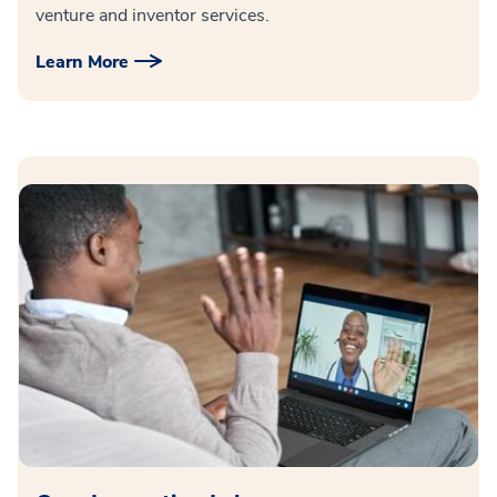
venture and inventor services.
Learn More