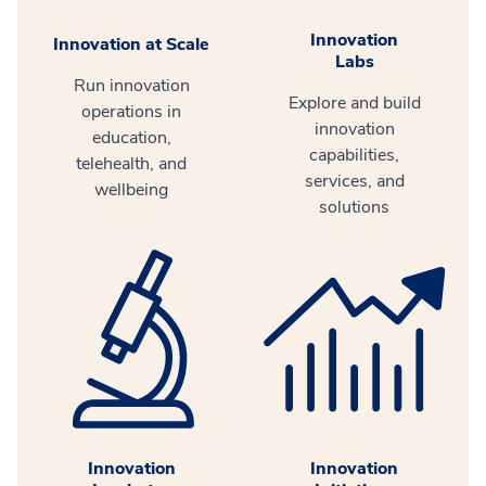
Innovation
Innovation at Scale
Labs
Run innovation
Explore and build
operations in
innovation
education,
capabilities,
telehealth, and
services, and
wellbeing
solutions
Innovation
Innovation