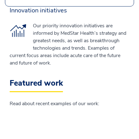
Innovation initiatives
Our priority innovation initiatives are
informed by MedStar Health’s strategy and
greatest needs, as well as breakthrough
technologies and trends. Examples of
current focus areas include acute care of the future
and future of work.
Featured work
Read about recent examples of our work: