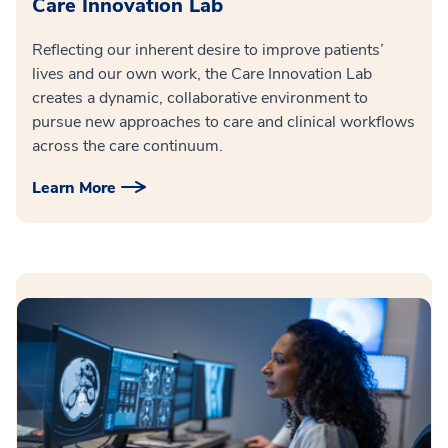
Care Innovation Lab
Reflecting our inherent desire to improve patients’
lives and our own work, the Care Innovation Lab
creates a dynamic, collaborative environment to
pursue new approaches to care and clinical workflows
across the care continuum.
Learn More