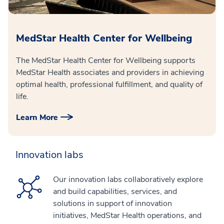
MedStar Health Center for Wellbeing
The MedStar Health Center for Wellbeing supports
MedStar Health associates and providers in achieving
optimal health, professional fulfillment, and quality of
life.
Learn More
Innovation labs
Our innovation labs collaboratively explore
and build capabilities, services, and
solutions in support of innovation
initiatives, MedStar Health operations, and