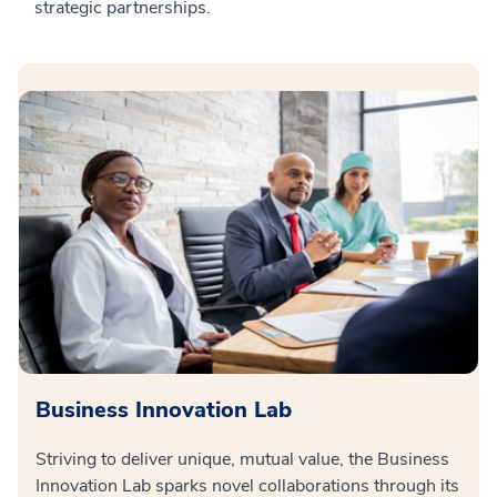
strategic partnerships.
Business Innovation Lab
Striving to deliver unique, mutual value, the Business
Innovation Lab sparks novel collaborations through its