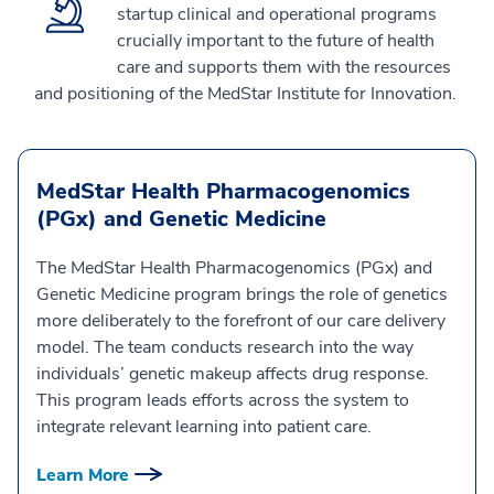
startup clinical and operational programs
crucially important to the future of health
care and supports them with the resources
and positioning of the MedStar Institute for Innovation.
MedStar Health Pharmacogenomics
(PGx) and Genetic Medicine
The MedStar Health Pharmacogenomics (PGx) and
Genetic Medicine program brings the role of genetics
more deliberately to the forefront of our care delivery
model. The team conducts research into the way
individuals’ genetic makeup affects drug response.
This program leads efforts across the system to
integrate relevant learning into patient care.
Learn More