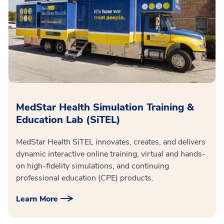
MedStar Health Simulation Training &
Education Lab (SiTEL)
MedStar Health SiTEL innovates, creates, and delivers
dynamic interactive online training, virtual and hands-
on high-fidelity simulations, and continuing
professional education (CPE) products.
Learn More