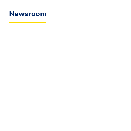
Newsroom