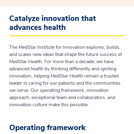
Catalyze innovation that
advances health
The MedStar Institute for Innovation explores, builds,
and scales new ideas that shape the future success of
MedStar Health. For more than a decade, we have
advanced health by thinking differently and igniting
innovation, helping MedStar Health remain a trusted
leader in caring for our patients and the communities
we serve. Our operating framework, innovation
approach, exceptional team and collaborators, and
innovation culture make this possible.
Operating framework