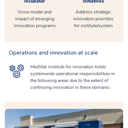
Incubator
Initiatives
Grow model and
Address strategic
impact of emerging
innovation priorities
innovation programs
for institute/system
Operations and innovation at scale
MedStar Institute for Innovation holds
systemwide operational responsibilities in
the following areas due to the extent of
continuing innovation in these domains: