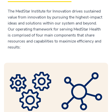
The MedStar Institute for Innovation drives sustained
value from innovation by pursuing the highest-impact
ideas and solutions within our system and beyond.
Our operating framework for serving MedStar Health
is comprised of four main components that share
resources and capabilities to maximize efficiency and
results: