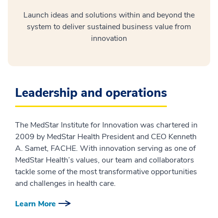
Launch ideas and solutions within and beyond the
system to deliver sustained business value from
innovation
Leadership and operations
The MedStar Institute for Innovation was chartered in
2009 by MedStar Health President and CEO Kenneth
A. Samet, FACHE. With innovation serving as one of
MedStar Health’s values, our team and collaborators
tackle some of the most transformative opportunities
and challenges in health care.
Learn More