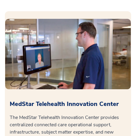
MedStar Telehealth Innovation Center
The MedStar Telehealth Innovation Center provides
centralized connected care operational support,
infrastructure, subject matter expertise, and new