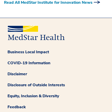
Read All MedStar Institute for Innovation News
Business Local Impact
COVID-19 Information
Disclaimer
Disclosure of Outside Interests
Equity, Inclusion & Diversity
Feedback