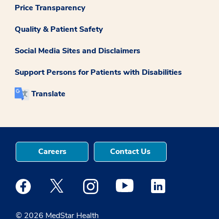
Price Transparency
Quality & Patient Safety
Social Media Sites and Disclaimers
Support Persons for Patients with Disabilities
Translate
Careers
Contact Us
Medstar Facebook opens a new window
Medstar Twitter opens a new window
Medstar Instagram opens a new windo
Medstar Youtube opens a ne
Medstar Linkedin 
© 2026 MedStar Health