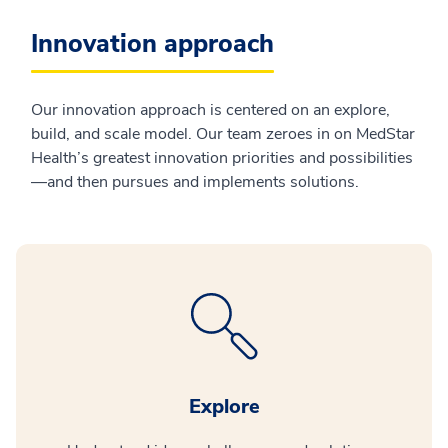
Innovation approach
Our innovation approach is centered on an explore,
build, and scale model. Our team zeroes in on MedStar
Health’s greatest innovation priorities and possibilities
—and then pursues and implements solutions.
Explore