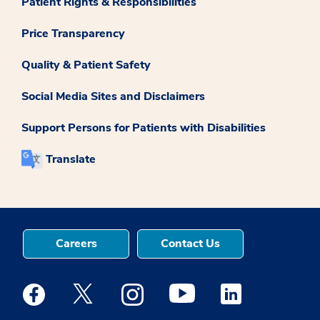
Patient Rights & Responsibilities
Price Transparency
Quality & Patient Safety
Social Media Sites and Disclaimers
Support Persons for Patients with Disabilities
Translate
Careers
Contact Us
Medstar Facebook opens a new window
Medstar Twitter opens a new window
Medstar Instagram opens a new windo
Medstar Youtube opens a ne
Medstar Linkedin 