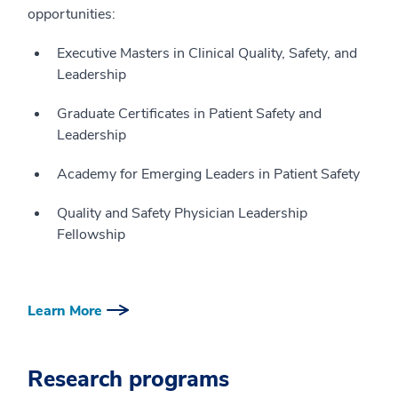
opportunities:
Executive Masters in Clinical Quality, Safety, and
Leadership
Graduate Certificates in Patient Safety and
Leadership
Academy for Emerging Leaders in Patient Safety
Quality and Safety Physician Leadership
Fellowship
Learn More
Research programs