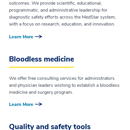
outcomes. We provide scientific, educational,
programmatic, and administrative leadership for
diagnostic safety efforts across the MedStar system,
with a focus on research, education, and innovation.
Learn More
Bloodless medicine
We offer free consulting services for administrators
and physician leaders wishing to establish a bloodless
medicine and surgery program.
Learn More
Quality and safety tools