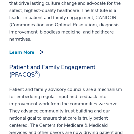
that drive lasting culture change and advocate for the
safest, highest-quality healthcare. The Institute is a
leader in patient and family engagement, CANDOR
(Communication and Optimal Resolution), diagnosis
improvement, bloodless medicine, and healthcare
narratives.
Learn More
Patient and Family Engagement
®
(PFACQS
)
Patient and family advisory councils are a mechanism
for embedding regular input and feedback into
improvement work from the communities we serve.
They advance community trust building and our
national goal to ensure that care is truly patient
centered. The Centers for Medicare & Medicaid
Services and other payors are now driving patient and