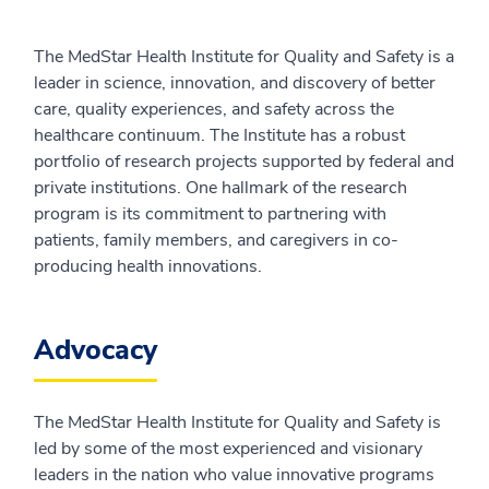
The MedStar Health Institute for Quality and Safety is a
leader in science, innovation, and discovery of better
care, quality experiences, and safety across the
healthcare continuum. The Institute has a robust
portfolio of research projects supported by federal and
private institutions. One hallmark of the research
program is its commitment to partnering with
patients, family members, and caregivers in co-
producing health innovations.
Advocacy
The MedStar Health Institute for Quality and Safety is
led by some of the most experienced and visionary
leaders in the nation who value innovative programs