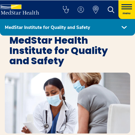
menu
MedStar Institute for Quality and Safety
Education, Research, and Innovation
MedStar Health
Institute for Quality
and Safety