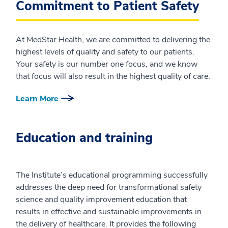
Commitment to Patient Safety
At MedStar Health, we are committed to delivering the
highest levels of quality and safety to our patients.
Your safety is our number one focus, and we know
that focus will also result in the highest quality of care.
Learn More
Education and training
The Institute’s educational programming successfully
addresses the deep need for transformational safety
science and quality improvement education that
results in effective and sustainable improvements in
the delivery of healthcare. It provides the following