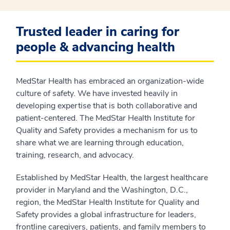
Trusted leader in caring for
people & advancing health
MedStar Health has embraced an organization-wide
culture of safety. We have invested heavily in
developing expertise that is both collaborative and
patient-centered. The MedStar Health Institute for
Quality and Safety provides a mechanism for us to
share what we are learning through education,
training, research, and advocacy.
Established by MedStar Health, the largest healthcare
provider in Maryland and the Washington, D.C.,
region, the MedStar Health Institute for Quality and
Safety provides a global infrastructure for leaders,
frontline caregivers, patients, and family members to