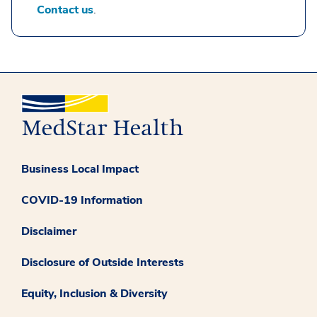
Contact us
.
Business Local Impact
COVID-19 Information
Disclaimer
Disclosure of Outside Interests
Equity, Inclusion & Diversity