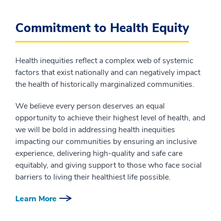
Commitment to Health Equity
Health inequities reflect a complex web of systemic
factors that exist nationally and can negatively impact
the health of historically marginalized communities.
We believe every person deserves an equal
opportunity to achieve their highest level of health, and
we will be bold in addressing health inequities
impacting our communities by ensuring an inclusive
experience, delivering high-quality and safe care
equitably, and giving support to those who face social
barriers to living their healthiest life possible.
Learn More