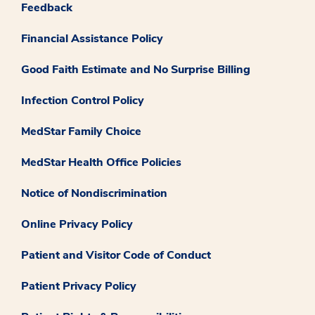
Feedback
Financial Assistance Policy
Good Faith Estimate and No Surprise Billing
Infection Control Policy
MedStar Family Choice
MedStar Health Office Policies
Notice of Nondiscrimination
Online Privacy Policy
Patient and Visitor Code of Conduct
Patient Privacy Policy