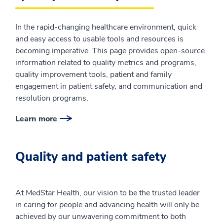
In the rapid-changing healthcare environment, quick
and easy access to usable tools and resources is
becoming imperative. This page provides open-source
information related to quality metrics and programs,
quality improvement tools, patient and family
engagement in patient safety, and communication and
resolution programs.
Learn more
Quality and patient safety
At MedStar Health, our vision to be the trusted leader
in caring for people and advancing health will only be
achieved by our unwavering commitment to both