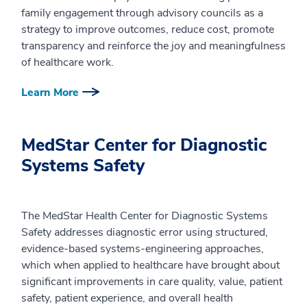
family engagement through advisory councils as a
strategy to improve outcomes, reduce cost, promote
transparency and reinforce the joy and meaningfulness
of healthcare work.
Learn More
MedStar Center for Diagnostic
Systems Safety
The MedStar Health Center for Diagnostic Systems
Safety addresses diagnostic error using structured,
evidence-based systems-engineering approaches,
which when applied to healthcare have brought about
significant improvements in care quality, value, patient
safety, patient experience, and overall health