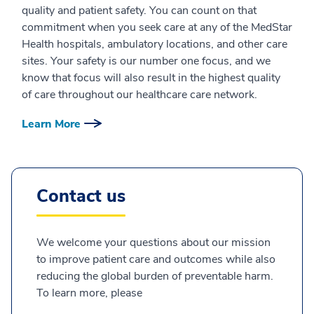
quality and patient safety. You can count on that
commitment when you seek care at any of the MedStar
Health hospitals, ambulatory locations, and other care
sites. Your safety is our number one focus, and we
know that focus will also result in the highest quality
of care throughout our healthcare care network.
Learn More
Contact us
We welcome your questions about our mission
to improve patient care and outcomes while also
reducing the global burden of preventable harm.
To learn more, please