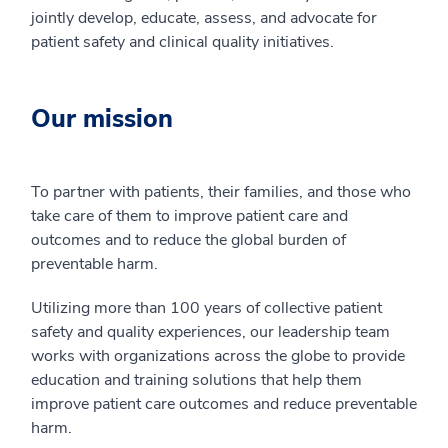
jointly develop, educate, assess, and advocate for
patient safety and clinical quality initiatives.
Our mission
To partner with patients, their families, and those who
take care of them to improve patient care and
outcomes and to reduce the global burden of
preventable harm.
Utilizing more than 100 years of collective patient
safety and quality experiences, our leadership team
works with organizations across the globe to provide
education and training solutions that help them
improve patient care outcomes and reduce preventable
harm.