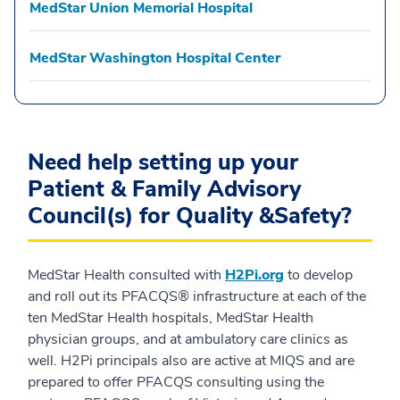
MedStar Union Memorial Hospital
MedStar Washington Hospital Center
Need help setting up your
Patient & Family Advisory
Council(s) for Quality &Safety?
MedStar Health consulted with
H2Pi.org
to develop
and roll out its PFACQS® infrastructure at each of the
ten MedStar Health hospitals, MedStar Health
physician groups, and at ambulatory care clinics as
well. H2Pi principals also are active at MIQS and are
prepared to offer PFACQS consulting using the