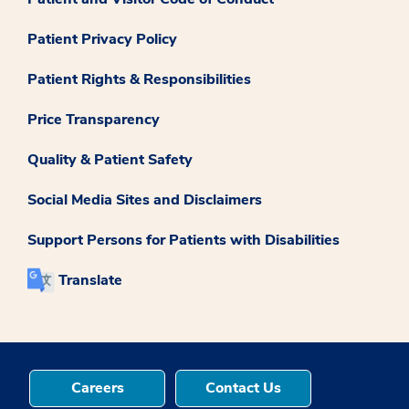
Patient Privacy Policy
Patient Rights & Responsibilities
Price Transparency
Quality & Patient Safety
Social Media Sites and Disclaimers
Support Persons for Patients with Disabilities
Translate
Careers
Contact Us