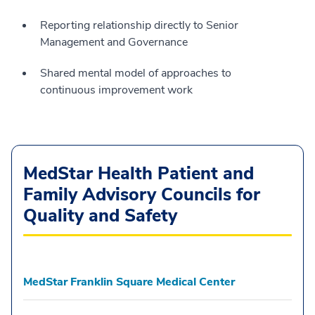
Reporting relationship directly to Senior
Management and Governance
Shared mental model of approaches to
continuous improvement work
MedStar Health Patient and
Family Advisory Councils for
Quality and Safety
MedStar Franklin Square Medical Center