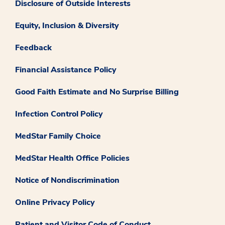
Disclosure of Outside Interests
Equity, Inclusion & Diversity
Feedback
Financial Assistance Policy
Good Faith Estimate and No Surprise Billing
Infection Control Policy
MedStar Family Choice
MedStar Health Office Policies
Notice of Nondiscrimination
Online Privacy Policy
Patient and Visitor Code of Conduct