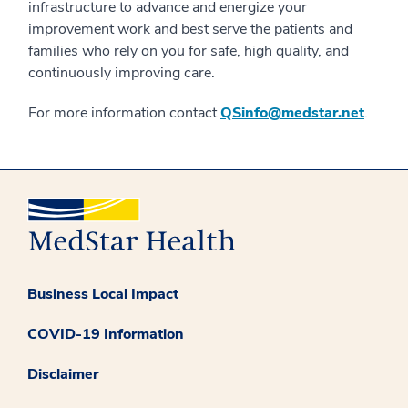
infrastructure to advance and energize your
improvement work and best serve the patients and
families who rely on you for safe, high quality, and
continuously improving care.
For more information contact
QSinfo@medstar.net
.
Business Local Impact
COVID-19 Information
Disclaimer