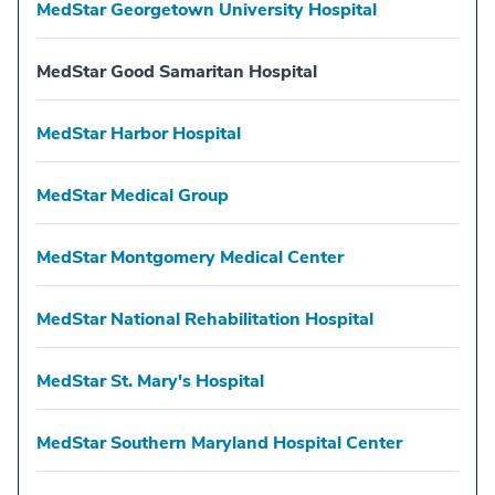
MedStar Georgetown University Hospital
MedStar Good Samaritan Hospital
MedStar Harbor Hospital
MedStar Medical Group
MedStar Montgomery Medical Center
MedStar National Rehabilitation Hospital
MedStar St. Mary's Hospital
MedStar Southern Maryland Hospital Center