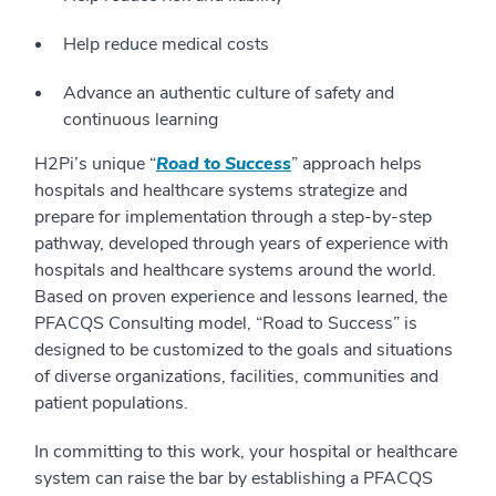
Help reduce medical costs
Advance an authentic culture of safety and
continuous learning
H2Pi’s unique “
Road to Success
” approach helps
hospitals and healthcare systems strategize and
prepare for implementation through a step-by-step
pathway, developed through years of experience with
hospitals and healthcare systems around the world.
Based on proven experience and lessons learned, the
PFACQS Consulting model, “Road to Success” is
designed to be customized to the goals and situations
of diverse organizations, facilities, communities and
patient populations.
In committing to this work, your hospital or healthcare
system can raise the bar by establishing a PFACQS