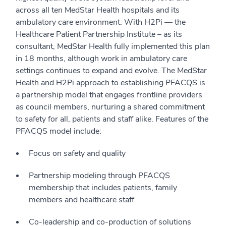
across all ten MedStar Health hospitals and its
ambulatory care environment. With H2Pi — the
Healthcare Patient Partnership Institute – as its
consultant, MedStar Health fully implemented this plan
in 18 months, although work in ambulatory care
settings continues to expand and evolve. The MedStar
Health and H2Pi approach to establishing PFACQS is
a partnership model that engages frontline providers
as council members, nurturing a shared commitment
to safety for all, patients and staff alike. Features of the
PFACQS model include:
Focus on safety and quality
Partnership modeling through PFACQS
membership that includes patients, family
members and healthcare staff
Co-leadership and co-production of solutions