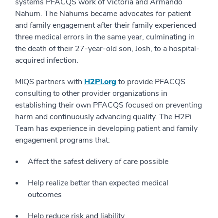
systems PFACQS work of Victoria and Armando
Nahum. The Nahums became advocates for patient
and family engagement after their family experienced
three medical errors in the same year, culminating in
the death of their 27-year-old son, Josh, to a hospital-
acquired infection.
MIQS partners with
H2Pi.org
to provide PFACQS
consulting to other provider organizations in
establishing their own PFACQS focused on preventing
harm and continuously advancing quality. The H2Pi
Team has experience in developing patient and family
engagement programs that:
Affect the safest delivery of care possible
Help realize better than expected medical
outcomes
Help reduce risk and liability