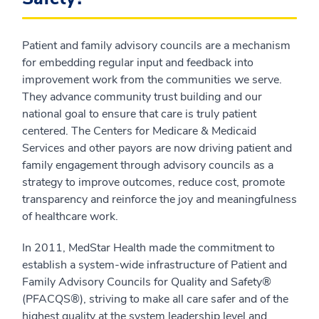
Patient and family advisory councils are a mechanism
for embedding regular input and feedback into
improvement work from the communities we serve.
They advance community trust building and our
national goal to ensure that care is truly patient
centered. The Centers for Medicare & Medicaid
Services and other payors are now driving patient and
family engagement through advisory councils as a
strategy to improve outcomes, reduce cost, promote
transparency and reinforce the joy and meaningfulness
of healthcare work.
In 2011, MedStar Health made the commitment to
establish a system-wide infrastructure of Patient and
Family Advisory Councils for Quality and Safety®
(PFACQS®), striving to make all care safer and of the
highest quality at the system leadership level and