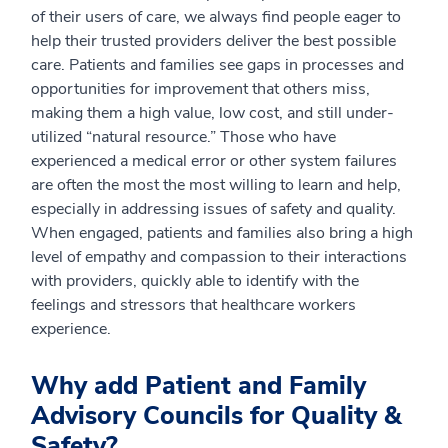
of their users of care, we always find people eager to
help their trusted providers deliver the best possible
care. Patients and families see gaps in processes and
opportunities for improvement that others miss,
making them a high value, low cost, and still under-
utilized “natural resource.” Those who have
experienced a medical error or other system failures
are often the most the most willing to learn and help,
especially in addressing issues of safety and quality.
When engaged, patients and families also bring a high
level of empathy and compassion to their interactions
with providers, quickly able to identify with the
feelings and stressors that healthcare workers
experience.
Why add Patient and Family
Advisory Councils for Quality &
Safety?