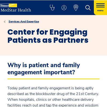
menu
Services And Expertise
Center for Engaging
Patients as Partners
Why is patient and family
engagement important?
Today patient and family engagement is being aptly
described as the blockbuster drug of the 21st Century.
When hospitals, clinics or other healthcare delivery
facilities reach out and tap the experience and wisdom