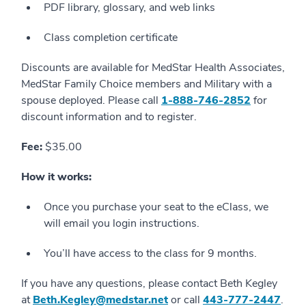
PDF library, glossary, and web links
Class completion certificate
Discounts are available for MedStar Health Associates,
MedStar Family Choice members and Military with a
spouse deployed. Please call
1-888-746-2852
for
discount information and to register.
Fee:
$35.00
How it works:
Once you purchase your seat to the eClass, we
will email you login instructions.
You’ll have access to the class for 9 months.
If you have any questions, please contact Beth Kegley
at
Beth.Kegley@medstar.net
or call
443-777-2447
.