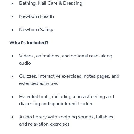
Bathing, Nail Care & Dressing
Newborn Health
Newborn Safety
What’s included?
Videos, animations, and optional read-along
audio
Quizzes, interactive exercises, notes pages, and
extended activities
Essential tools, including a breastfeeding and
diaper log and appointment tracker
Audio library with soothing sounds, lullabies,
and relaxation exercises