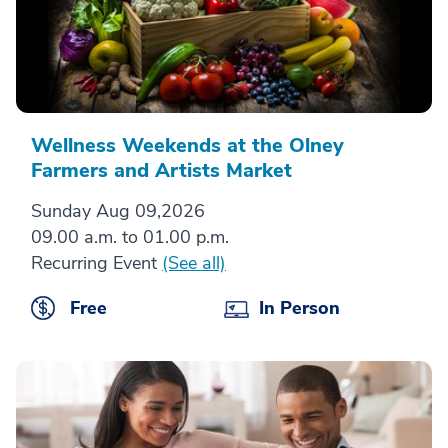
Wellness Weekends at the Olney
Farmers and Artists Market
Sunday Aug 09,2026
09.00 a.m. to 01.00 p.m.
Recurring Event
(See all)
Free
In Person