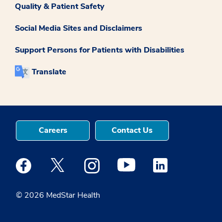
Quality & Patient Safety
Social Media Sites and Disclaimers
Support Persons for Patients with Disabilities
Translate
Careers
Contact Us
Medstar Facebook opens a new window
Medstar Twitter opens a new window
Medstar Instagram opens a new windo
Medstar Youtube opens a ne
Medstar Linkedin 
© 2026 MedStar Health