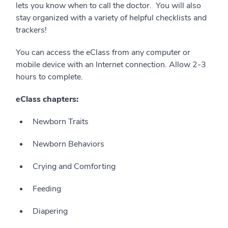
lets you know when to call the doctor.
You will also
stay organized with a variety of helpful checklists and
trackers!
You can access the eClass from any computer or
mobile device with an Internet connection. Allow 2-3
hours to complete.
eClass chapters:
Newborn Traits
Newborn Behaviors
Crying and Comforting
Feeding
Diapering