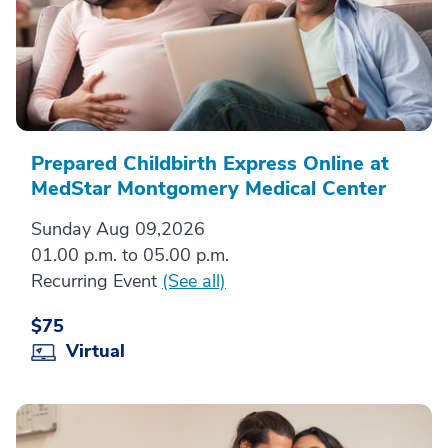
Prepared Childbirth Express Online at
MedStar Montgomery Medical Center
Sunday Aug 09,2026
01.00 p.m. to 05.00 p.m.
Recurring Event
(See all)
$75
Virtual