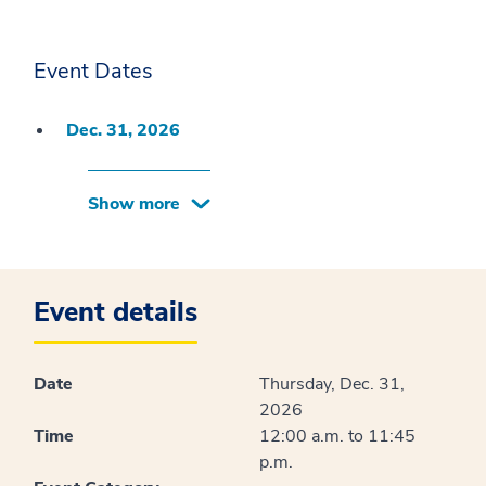
Event Dates
Dec. 31, 2026
Show more
Event details
Date
Thursday, Dec. 31,
2026
Time
12:00 a.m. to 11:45
p.m.