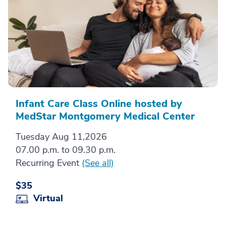
Infant Care Class Online hosted by
MedStar Montgomery Medical Center
Tuesday Aug 11,2026
07.00 p.m. to 09.30 p.m.
Recurring Event
(See all)
$35
Virtual