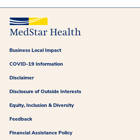
Business Local Impact
COVID-19 Information
Disclaimer
Disclosure of Outside Interests
Equity, Inclusion & Diversity
Feedback
Financial Assistance Policy