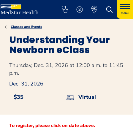
menu
Classes and Events
Understanding Your
Newborn eClass
Thursday, Dec. 31, 2026 at 12:00 a.m. to 11:45
p.m.
Dec. 31, 2026
$35
Virtual
To register, please click on date above.