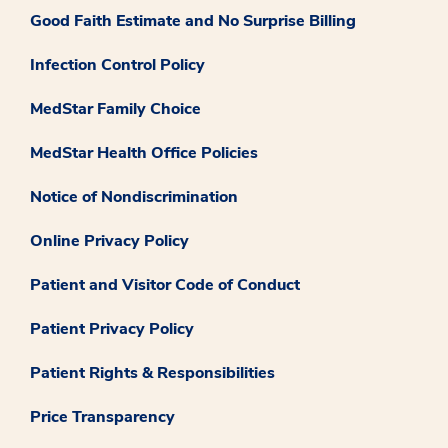
Good Faith Estimate and No Surprise Billing
Infection Control Policy
MedStar Family Choice
MedStar Health Office Policies
Notice of Nondiscrimination
Online Privacy Policy
Patient and Visitor Code of Conduct
Patient Privacy Policy
Patient Rights & Responsibilities
Price Transparency