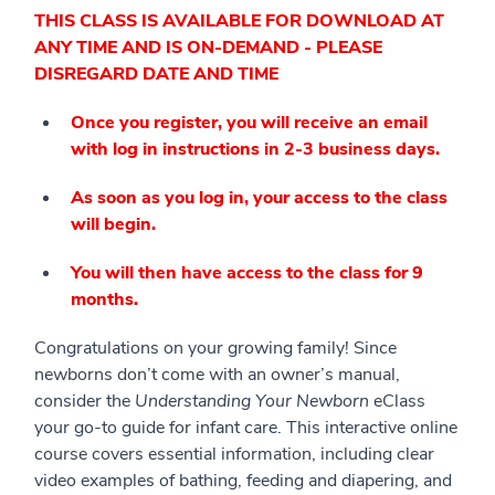
THIS CLASS IS AVAILABLE FOR DOWNLOAD AT
ANY TIME AND IS ON-DEMAND - PLEASE
DISREGARD DATE AND TIME
Once you register, you will receive an email
with log in instructions in 2-3 business days.
As soon as you log in, your access to the class
will begin.
You will then have access to the class for 9
months.
Congratulations on your growing family! Since
newborns don’t come with an owner’s manual,
consider the
Understanding Your Newborn
eClass
your go-to guide for infant care. This interactive online
course covers essential information, including clear
video examples of bathing, feeding and diapering, and