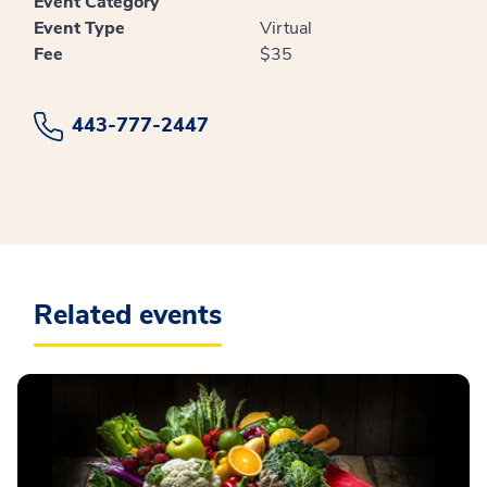
Event Category
Event Type
Virtual
Fee
$35
443-777-2447
Related events