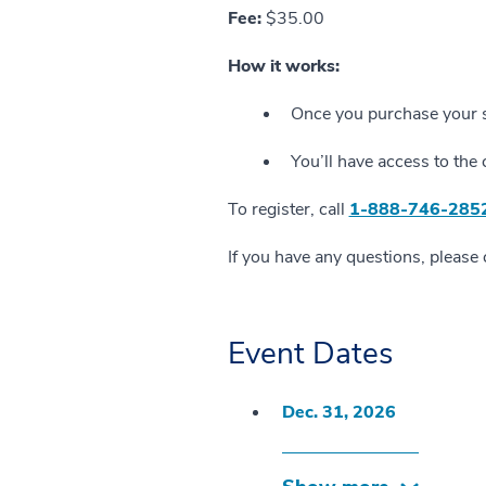
Fee:
$35.00
How it works:
Once you purchase your se
You’ll have access to the 
To register, call
1-888-746-285
If you have any questions, please
Event Dates
Dec. 31, 2026