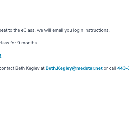
at to the eClass, we will email you login instructions.
class for 9 months.
2
.
 contact Beth Kegley at
Beth.Kegley@medstar.net
or call
443-