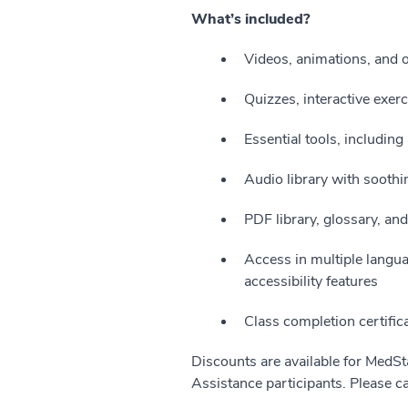
What’s included?
Videos, animations, and 
Quizzes, interactive exerc
Essential tools, includin
Audio library with soothin
PDF library, glossary, an
Access in multiple langu
accessibility features
Class completion certific
Discounts are available for MedSt
Assistance participants. Please ca