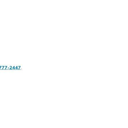
777-2447
.