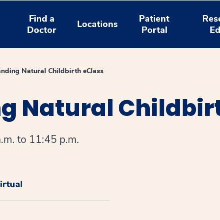
Find a
Patient
Res
Locations
Doctor
Portal
Ed
nding Natural Childbirth eClass
 Natural Childbir
.m. to 11:45 p.m.
rtual