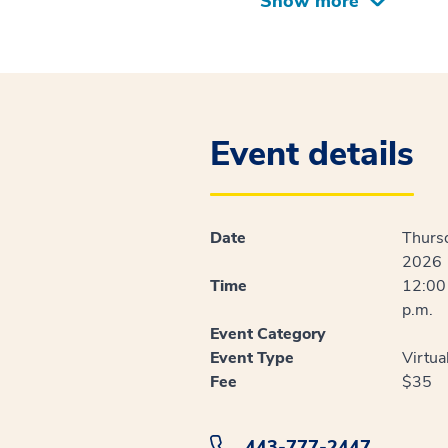
Show more
Event details
Date
Thursd
2026
Time
12:00 
p.m.
Event Category
Event Type
Virtua
Fee
$35
443-777-2447