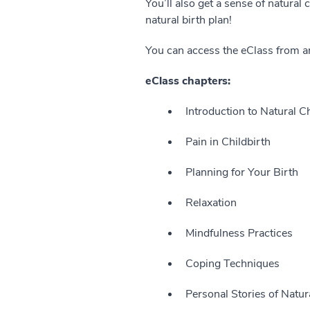
You’ll also get a sense of natural
natural birth plan!
You can access the eClass from a
eClass chapters:
Introduction to Natural C
Pain in Childbirth
Planning for Your Birth
Relaxation
Mindfulness Practices
Coping Techniques
Personal Stories of Natur