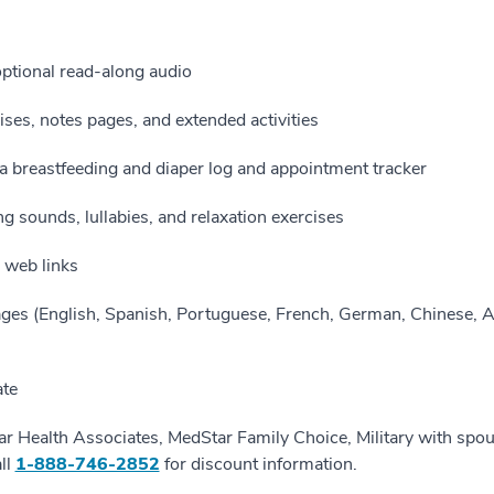
optional read-along audio
ises, notes pages, and extended activities
g a breastfeeding and diaper log and appointment tracker
g sounds, lullabies, and relaxation exercises
d web links
ages (English, Spanish, Portuguese, French, German, Chinese, A
ate
ar Health Associates, MedStar Family Choice, Military with spo
ll
1-888-746-2852
for discount information.