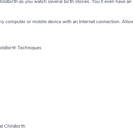
 childbirth as you watch several birth stories. You’ll even have a
ny computer or mobile device with an Internet connection. Allo
hildbirth Techniques
al Childbirth