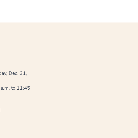
ay, Dec. 31,
a.m. to 11:45
l