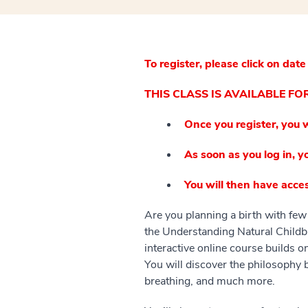
To register, please click on date
THIS CLASS IS AVAILABLE F
Once you register, you w
As soon as you log in, yo
You will then have acces
Are you planning a birth with few 
the Understanding Natural Childbi
interactive online course builds o
You will discover the philosophy 
breathing, and much more.