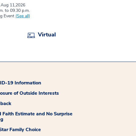
 Aug 11,2026
m. to 09.30 p.m.
ng Event
(See all)
Virtual
D-19 Information
losure of Outside Interests
dback
 Faith Estimate and No Surprise
ng
tar Family Choice