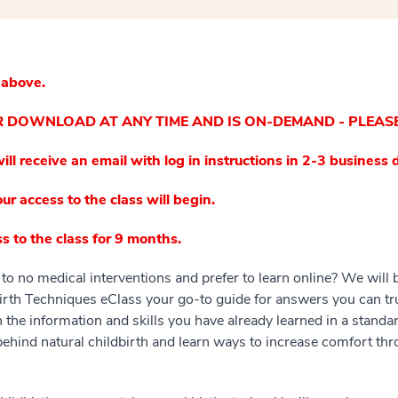
 above.
OR DOWNLOAD AT ANY TIME AND IS ON-DEMAND - PLEAS
ill receive an email with log in instructions in 2-3 business 
ur access to the class will begin.
s to the class for 9 months.
to no medical interventions and prefer to learn online? We will 
rth Techniques eClass your go-to guide for answers you can trus
n the information and skills you have already learned in a standar
behind natural childbirth and learn ways to increase comfort th