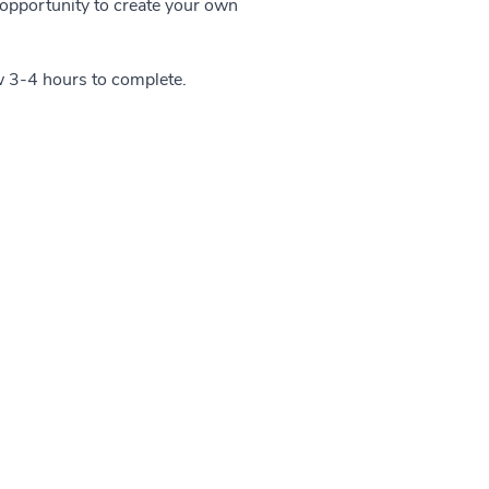
n opportunity to create your own
w 3-4 hours to complete.