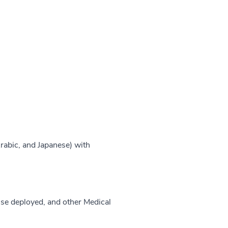
rabic, and Japanese) with
use deployed, and other Medical