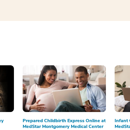
ey
Prepared Childbirth Express Online at
Infant
MedStar Montgomery Medical Center
MedSta