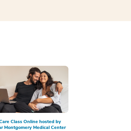
 Care Class Online hosted by
r Montgomery Medical Center