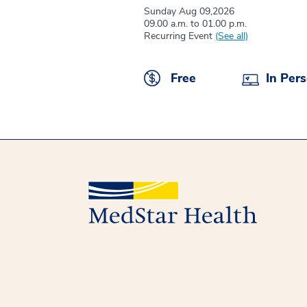
Sunday Aug 09,2026
09.00 a.m. to 01.00 p.m.
Recurring Event
(See all)
Free
In Per