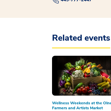
Related events
Wellness Weekends at the Oln
Farmers and Artists Market