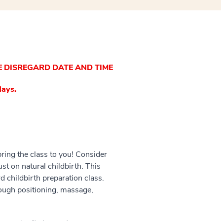
E DISREGARD DATE AND TIME
days.
bring the class to you! Consider
t on natural childbirth. This
d childbirth preparation class.
rough positioning, massage,