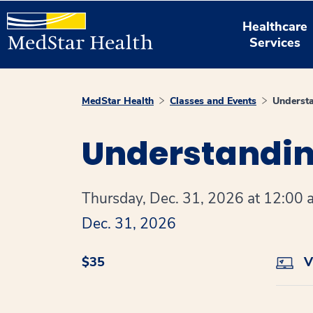
Healthcare
Services
MedStar Health
Classes and Events
Understa
Understanding
Thursday, Dec. 31, 2026 at 12:00 a
Dec. 31, 2026
$35
Vi