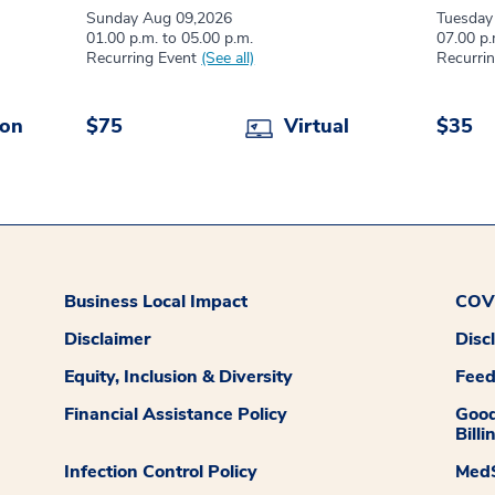
Sunday Aug 09,2026
Tuesday
01.00 p.m. to 05.00 p.m.
07.00 p.
Recurring Event
(See all)
Recurri
son
$75
Virtual
$35
Business Local Impact
COVI
Disclaimer
Disc
Equity, Inclusion & Diversity
Fee
Financial Assistance Policy
Good
Billi
Infection Control Policy
MedS