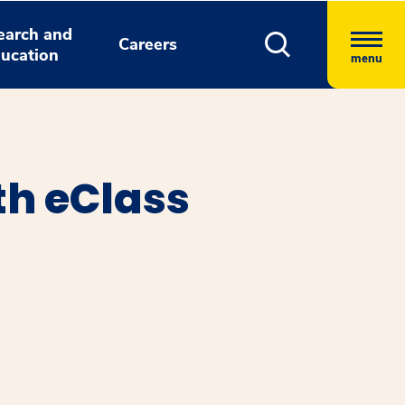
earch and
Careers
ucation
menu
th eClass