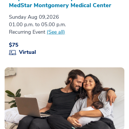
MedStar Montgomery Medical Center
Sunday Aug 09,2026
01.00 p.m. to 05.00 p.m.
Recurring Event
(See all)
$75
Virtual