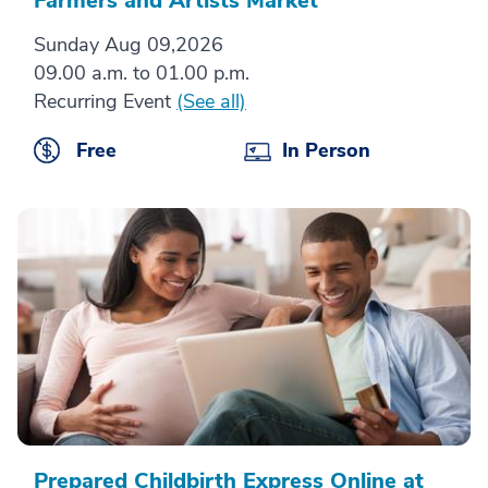
Farmers and Artists Market
Sunday Aug 09,2026
09.00 a.m. to 01.00 p.m.
Recurring Event
(See all)
Free
In Person
Prepared Childbirth Express Online at