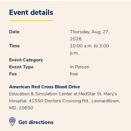
Event details
Date
Thursday, Aug. 27,
2026
Time
10:00 a.m. to 3:00
p.m.
Event Category
Event Type
In Person
Fee
free
American Red Cross Blood Drive
Education & Simulation Center at MedStar St. Mary's
Hospital, 41550 Doctors Crossing Rd., Leonardtown,
MD, 20650
opens in new window
Get directions