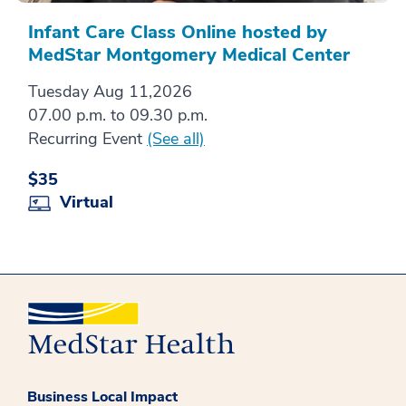
Infant Care Class Online hosted by
MedStar Montgomery Medical Center
Tuesday Aug 11,2026
07.00 p.m. to 09.30 p.m.
Recurring Event
(See all)
$35
Virtual
Business Local Impact