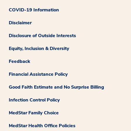
COVID-19 Information
Disclaimer
Disclosure of Outside Interests
Equity, Inclusion & Diversity
Feedback
Financial Assistance Policy
Good Faith Estimate and No Surprise Billing
Infection Control Policy
MedStar Family Choice
MedStar Health Office Policies