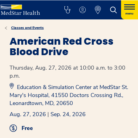
menu
Classes and Events
American Red Cross
Blood Drive
Thursday, Aug. 27, 2026 at 10:00 a.m. to 3:00
p.m.
Education & Simulation Center at MedStar St.
Mary's Hospital, 41550 Doctors Crossing Rd.,
Leonardtown, MD, 20650
Aug. 27, 2026
|
Sep. 24, 2026
Free