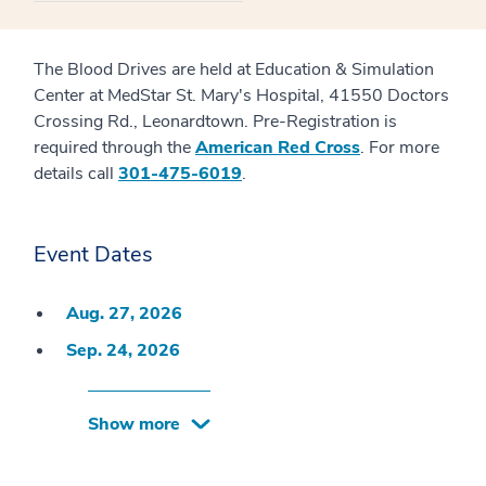
The Blood Drives are held at Education & Simulation
Center at MedStar St. Mary's Hospital, 41550 Doctors
Crossing Rd., Leonardtown. Pre-Registration is
required through the
American Red Cross
. For more
details call
301-475-6019
.
Event Dates
Aug. 27, 2026
Sep. 24, 2026
Show more