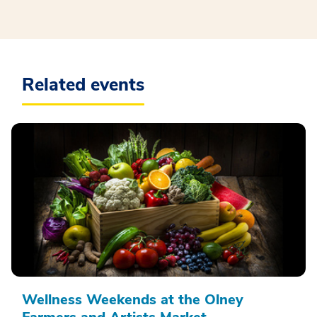
Related events
Wellness Weekends at the Olney