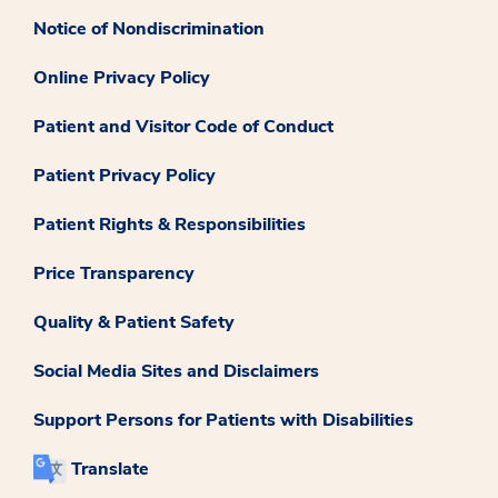
Notice of Nondiscrimination
Online Privacy Policy
Patient and Visitor Code of Conduct
Patient Privacy Policy
Patient Rights & Responsibilities
Price Transparency
Quality & Patient Safety
Social Media Sites and Disclaimers
Support Persons for Patients with Disabilities
Translate