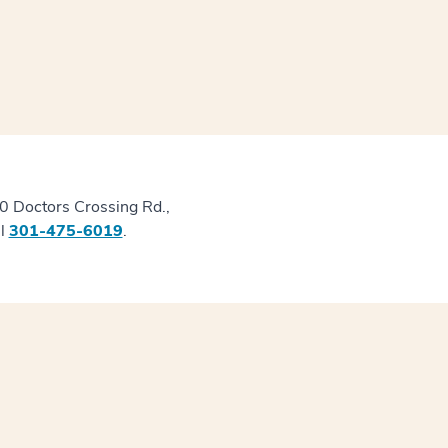
50 Doctors Crossing Rd.,
ll
301-475-6019
.