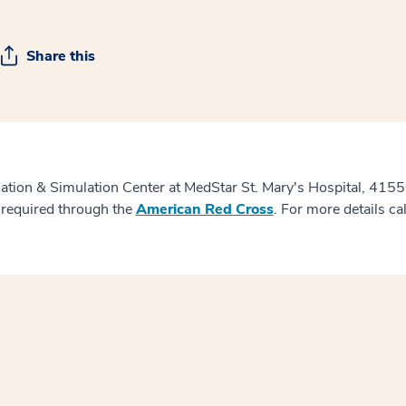
Share this
cation & Simulation Center at MedStar St. Mary's Hospital, 415
 required through the
American Red Cross
. For more details ca