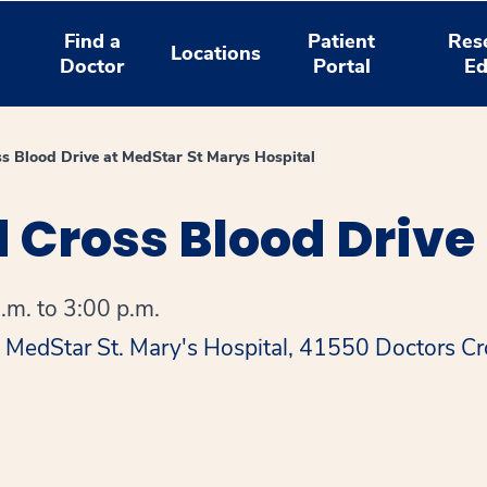
Find a
Patient
Res
Locations
Doctor
Portal
Ed
s Blood Drive at MedStar St Marys Hospital
 Cross Blood Drive
.m. to 3:00 p.m.
t MedStar St. Mary's Hospital, 41550 Doctors C