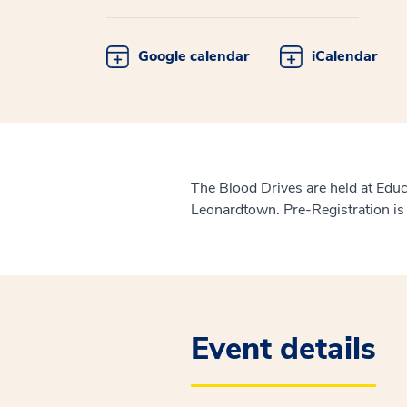
Google calendar
iCalendar
The Blood Drives are held at Edu
Leonardtown. Pre-Registration is
Event details