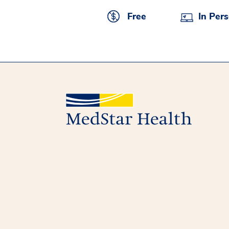
Free
In Per