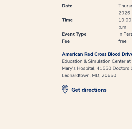
Date
Thurs
2026
Time
10:00 
p.m.
Event Type
In Per
Fee
free
American Red Cross Blood Driv
Education & Simulation Center at
Mary's Hospital, 41550 Doctors 
Leonardtown, MD, 20650
opens in new window
Get directions