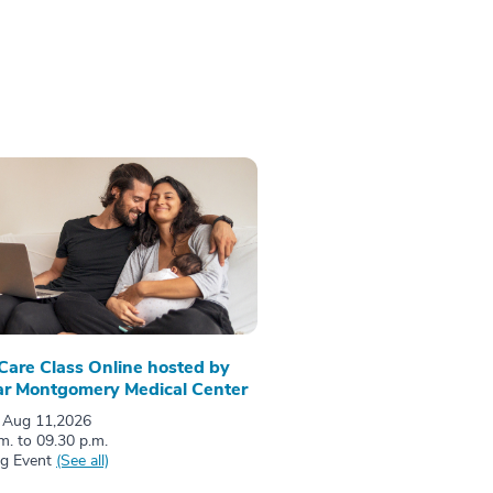
 Care Class Online hosted by
r Montgomery Medical Center
 Aug 11,2026
m. to 09.30 p.m.
ng Event
(See all)