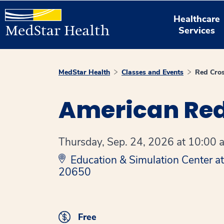
Healthcare
Services
MedStar Health
Classes and Events
Red Cros
American Red
Thursday, Sep. 24, 2026 at 10:00 a
Education & Simulation Center a
20650
Free