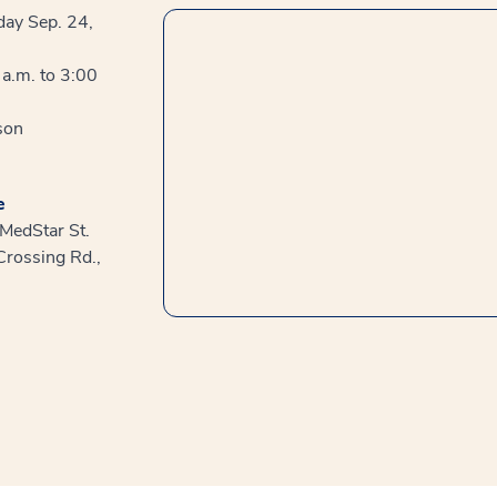
day Sep. 24,
a.m. to 3:00
son
e
 MedStar St.
Crossing Rd.,