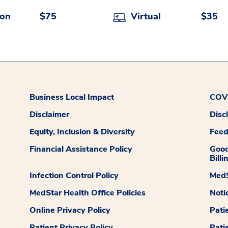
son
$75
Virtual
$35
Business Local Impact
COVI
Disclaimer
Disc
Equity, Inclusion & Diversity
Fee
Financial Assistance Policy
Good
Billi
Infection Control Policy
MedS
MedStar Health Office Policies
Noti
Online Privacy Policy
Pati
Patient Privacy Policy
Pati