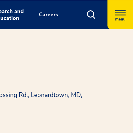
earch and
Careers
ucation
menu
rossing Rd., Leonardtown, MD,