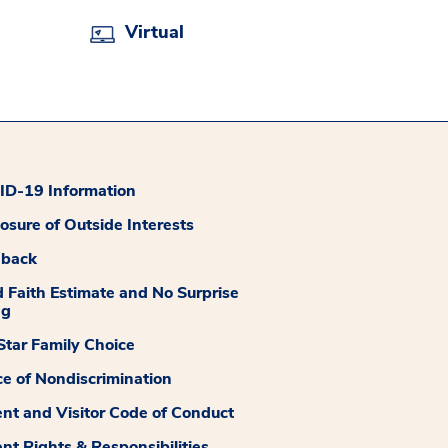
Virtual
D-19 Information
losure of Outside Interests
dback
 Faith Estimate and No Surprise
ng
tar Family Choice
ce of Nondiscrimination
ent and Visitor Code of Conduct
ent Rights & Responsibilities