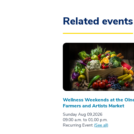
Related events
Wellness Weekends at the Oln
Farmers and Artists Market
Sunday Aug 09,2026
09.00 a.m. to 01.00 p.m.
Recurring Event
(See all)