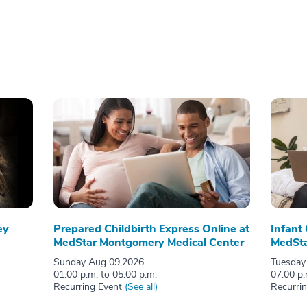
ey
Prepared Childbirth Express Online at
Infant
MedStar Montgomery Medical Center
MedSta
Sunday Aug 09,2026
Tuesday
01.00 p.m. to 05.00 p.m.
07.00 p.
Recurring Event
(See all)
Recurri