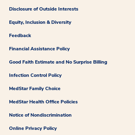
Disclosure of Outside Interests
Equity, Inclusion & Diversity
Feedback
Financial Assistance Policy
Good Faith Estimate and No Surprise Billing
Infection Control Policy
MedStar Family Choice
MedStar Health Office Policies
Notice of Nondiscrimination
Online Privacy Policy