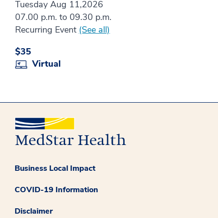
Tuesday Aug 11,2026
07.00 p.m. to 09.30 p.m.
Recurring Event
(See all)
$35
Virtual
Business Local Impact
COVID-19 Information
Disclaimer