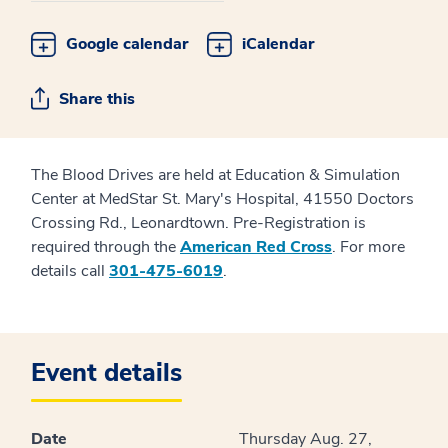
Google calendar
iCalendar
Share this
The Blood Drives are held at Education & Simulation
Center at MedStar St. Mary's Hospital, 41550 Doctors
Crossing Rd., Leonardtown. Pre-Registration is
required through the
American Red Cross
. For more
details call
301-475-6019
.
Event details
Date
Thursday Aug. 27,