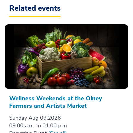
Related events
Wellness Weekends at the Olney
Farmers and Artists Market
Sunday Aug 09,2026
09.00 a.m. to 01.00 p.m.