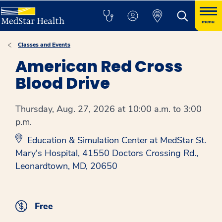
menu
Classes and Events
American Red Cross
Blood Drive
Thursday, Aug. 27, 2026 at 10:00 a.m. to 3:00
p.m.
Education & Simulation Center at MedStar St.
Mary's Hospital, 41550 Doctors Crossing Rd.,
Leonardtown, MD, 20650
Free