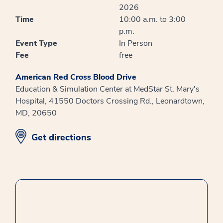
2026
Time
10:00 a.m. to 3:00
p.m.
Event Type
In Person
Fee
free
American Red Cross Blood Drive
Education & Simulation Center at MedStar St. Mary's
Hospital, 41550 Doctors Crossing Rd., Leonardtown,
MD, 20650
opens in new window
Get directions