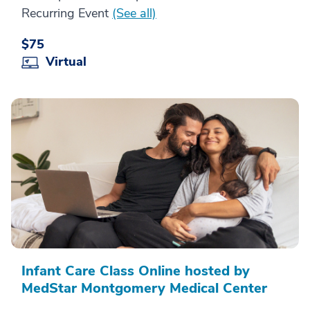
Recurring Event
(See all)
$75
Virtual
Infant Care Class Online hosted by
MedStar Montgomery Medical Center