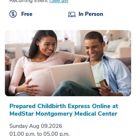
Recurring Event
(See all)
Free
In Person
Prepared Childbirth Express Online at
MedStar Montgomery Medical Center
Sunday Aug 09,2026
01.00 p.m. to 05.00 p.m.