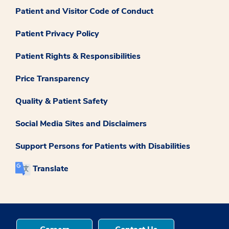
Patient and Visitor Code of Conduct
Patient Privacy Policy
Patient Rights & Responsibilities
Price Transparency
Quality & Patient Safety
Social Media Sites and Disclaimers
Support Persons for Patients with Disabilities
Translate