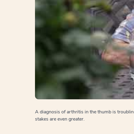
A diagnosis of arthritis in the thumb is troubl
stakes are even greater.