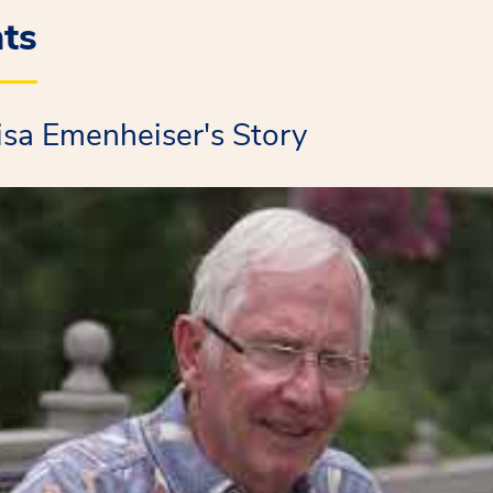
nts
isa Emenheiser's Story