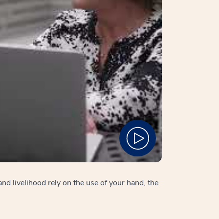
nd livelihood rely on the use of your hand, the