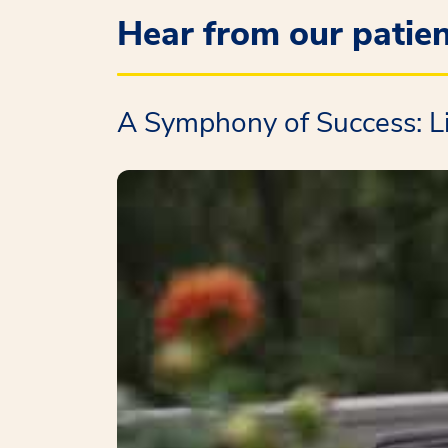
Hear from our patie
A Symphony of Success: L