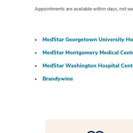
Appointments are available within days, not w
MedStar Georgetown University Ho
MedStar Montgomery Medical Cent
MedStar Washington Hospital Cent
Brandywine