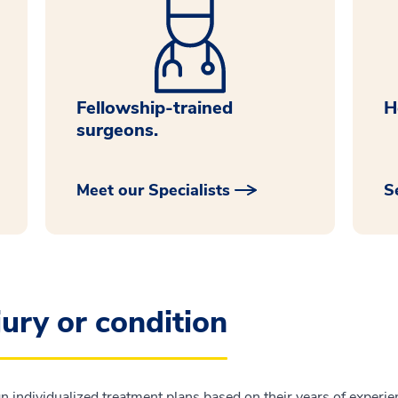
Fellowship-trained
H
surgeons.
Meet our Specialists
S
jury or condition
n individualized treatment plans based on their years of experien