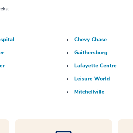
eeks:
spital
Chevy Chase
er
Gaithersburg
er
Lafayette Centre
Leisure World
Mitchellville