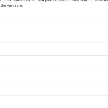
the very rare.