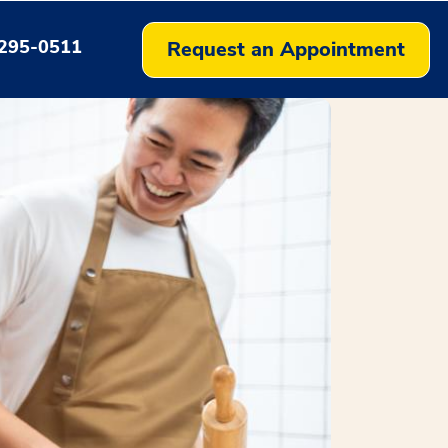
295-0511
Request an Appointment