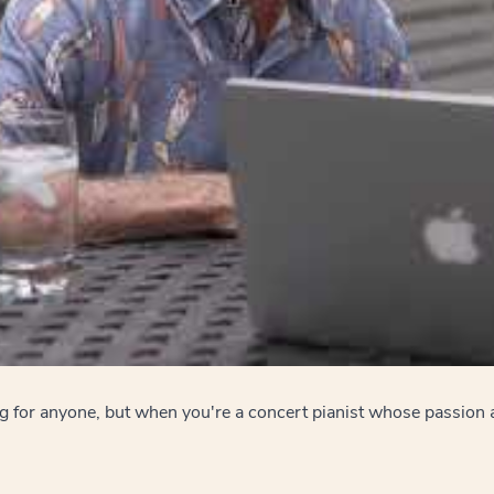
ing for anyone, but when you're a concert pianist whose passion a