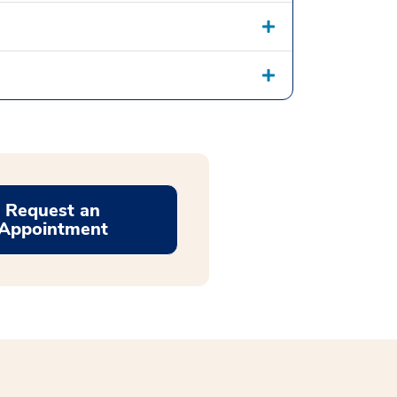
Request an
Appointment