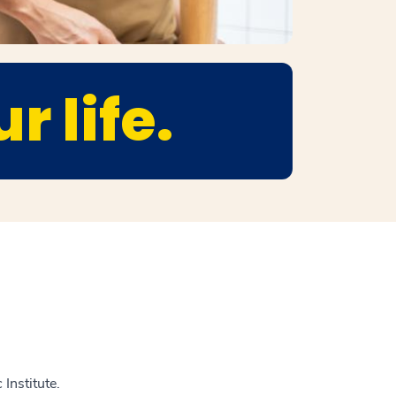
r life.
Institute.