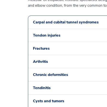
and elbow condition, from the very common to 
Carpal and cubital tunnel syndromes
Tendon injuries
Fractures
Arthritis
Chronic deformities
Tendinitis
Cysts and tumors