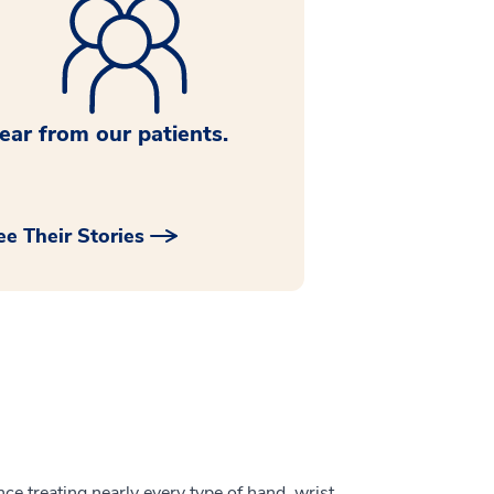
ear from our patients.
ee Their Stories
ce treating nearly every type of hand, wrist