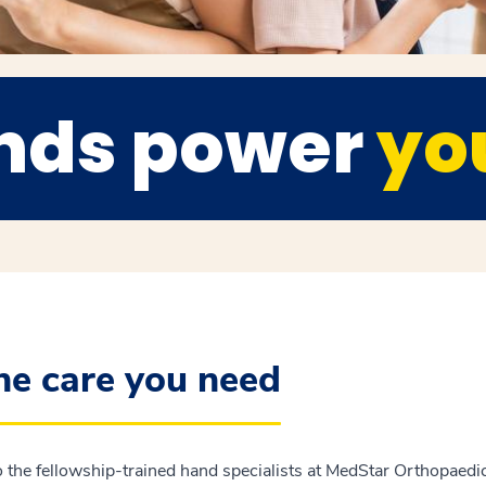
nds power
you
the care you need
 the fellowship-trained hand specialists at MedStar Orthopaedic 