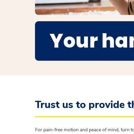
Your ha
Trust us to provide 
For pain-free motion and peace of mind, turn to