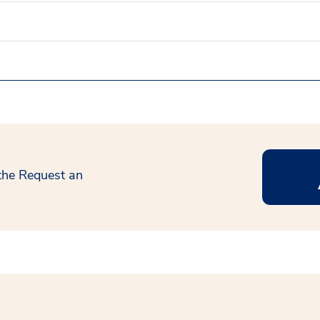
 the Request an