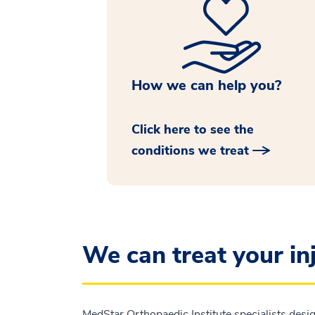
How we can help you?
Click here to see the
conditions we treat
We can treat your in
MedStar Orthopaedic Institute specialists desig