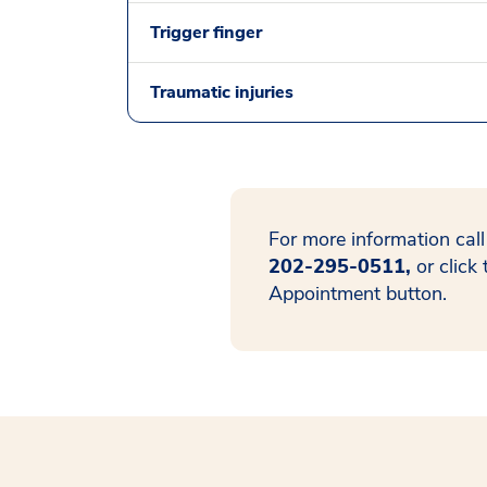
Trigger finger
Traumatic injuries
For more information call
202-295-0511,
or click
Appointment button.