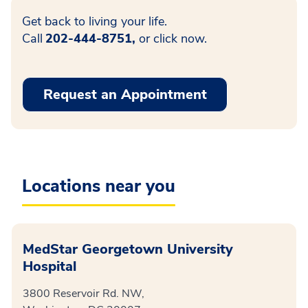
Get back to living your life.
Call
202-444-8751,
or click now.
Request an Appointment
Locations near you
MedStar Georgetown University
Hospital
3800 Reservoir Rd. NW,