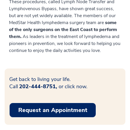
These procedures, called Lymph Node Transfer and
Lymphovenous Bypass, have shown great success,
but are not yet widely available. The members of our
MedStar Health lymphedema surgery team are
some
of the only surgeons on the East Coast to perform
them.
As leaders in the treatment of lymphedema and
pioneers in prevention, we look forward to helping you
continue to enjoy the daily activities you love.
Get back to living your life.
Call
202-444-8751,
or click now.
Request an Appointment