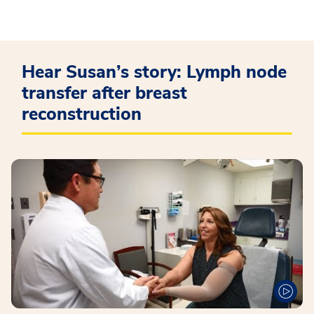
Hear Susan’s story: Lymph node
transfer after breast
reconstruction