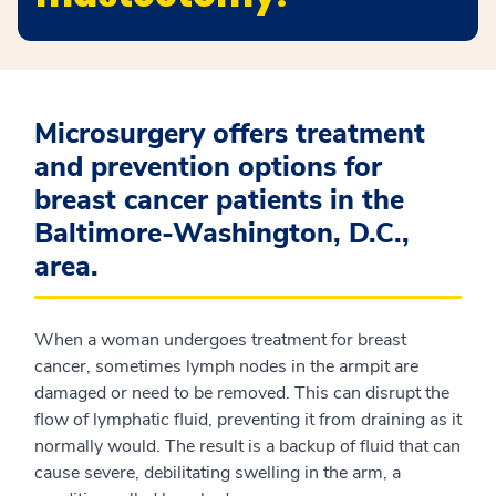
Microsurgery offers treatment
and prevention options for
breast cancer patients in the
Baltimore-Washington, D.C.,
area.
When a woman undergoes treatment for breast
cancer, sometimes lymph nodes in the armpit are
damaged or need to be removed. This can disrupt the
flow of lymphatic fluid, preventing it from draining as it
normally would. The result is a backup of fluid that can
cause severe, debilitating swelling in the arm, a