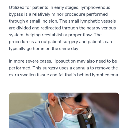
Utilized for patients in early stages, lymphovenous
bypass is a relatively minor procedure performed
through a small incision. The small lymphatic vessels
are divided and redirected through the nearby venous
system, helping reestablish a proper flow. The
procedure is an outpatient surgery and patients can
typically go home on the same day.
In more severe cases, liposuction may also need to be
performed. This surgery uses a cannula to remove the
extra swollen tissue and fat that’s behind lymphedema.