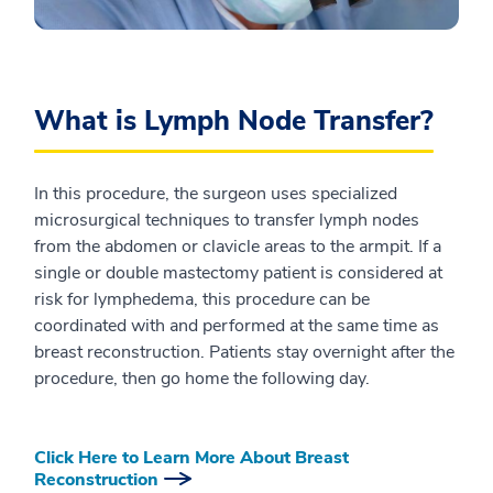
What is Lymph Node Transfer?
In this procedure, the surgeon uses specialized
microsurgical techniques to transfer lymph nodes
from the abdomen or clavicle areas to the armpit. If a
single or double mastectomy patient is considered at
risk for lymphedema, this procedure can be
coordinated with and performed at the same time as
breast reconstruction. Patients stay overnight after the
procedure, then go home the following day.
Click Here to Learn More About Breast
Reconstruction