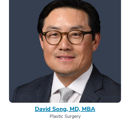
David Song, MD, MBA
Plastic Surgery