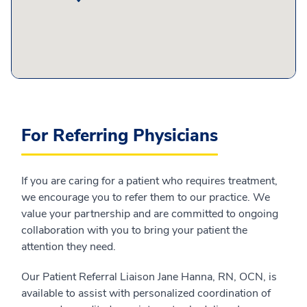
For Referring Physicians
If you are caring for a patient who requires treatment,
we encourage you to refer them to our practice. We
value your partnership and are committed to ongoing
collaboration with you to bring your patient the
attention they need.
Our Patient Referral Liaison Jane Hanna, RN, OCN, is
available to assist with personalized coordination of