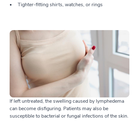
Tighter-fitting shirts, watches, or rings
If left untreated, the swelling caused by lymphedema
can become disfiguring. Patients may also be
susceptible to bacterial or fungal infections of the skin.