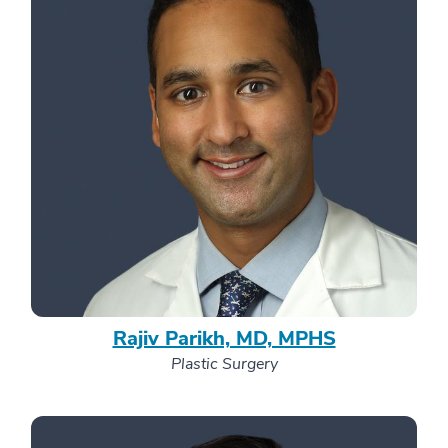
Rajiv Parikh, MD, MPHS
Plastic Surgery