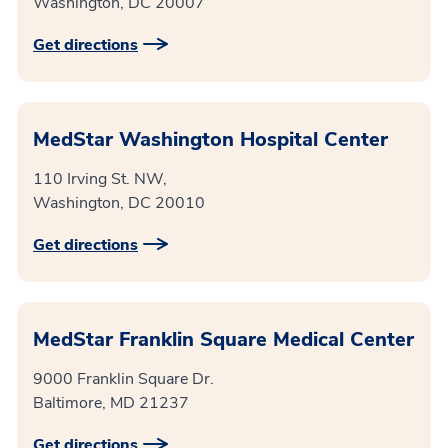
Washington, DC 20007
Get directions
MedStar Washington Hospital Center
110 Irving St. NW,
Washington, DC 20010
Get directions
MedStar Franklin Square Medical Center
9000 Franklin Square Dr.
Baltimore, MD 21237
Get directions