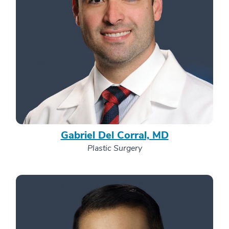
Gabriel Del Corral, MD
Plastic Surgery