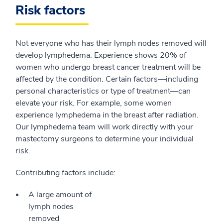
Risk factors
Not everyone who has their lymph nodes removed will
develop lymphedema. Experience shows 20% of
women who undergo breast cancer treatment will be
affected by the condition. Certain factors—including
personal characteristics or type of treatment—can
elevate your risk. For example, some women
experience lymphedema in the breast after radiation.
Our lymphedema team will work directly with your
mastectomy surgeons to determine your individual
risk.
Contributing factors include:
A large amount of
lymph nodes
removed