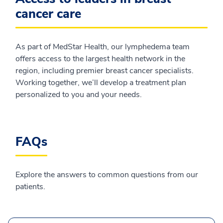
cancer care
As part of MedStar Health, our lymphedema team
offers access to the largest health network in the
region, including premier breast cancer specialists.
Working together, we’ll develop a treatment plan
personalized to you and your needs.
FAQs
Explore the answers to common questions from our
patients.