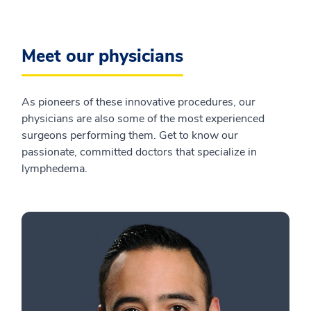
Meet our physicians
As pioneers of these innovative procedures, our
physicians are also some of the most experienced
surgeons performing them. Get to know our
passionate, committed doctors that specialize in
lymphedema.