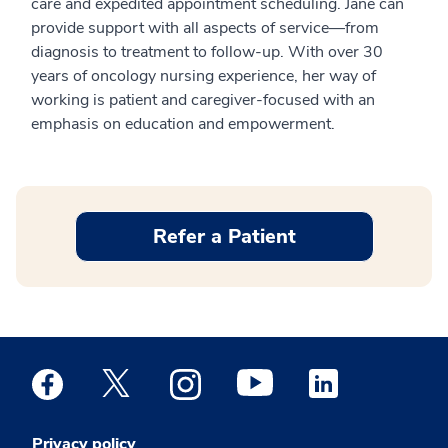
care and expedited appointment scheduling. Jane can
provide support with all aspects of service—from
diagnosis to treatment to follow-up. With over 30
years of oncology nursing experience, her way of
working is patient and caregiver-focused with an
emphasis on education and empowerment.
Refer a Patient
Medstar Facebook opens a new window
Medstar Twitter opens a new window
Medstar Instagram opens a new windo
Medstar Youtube opens a ne
Medstar Linkedin 
Privacy policy