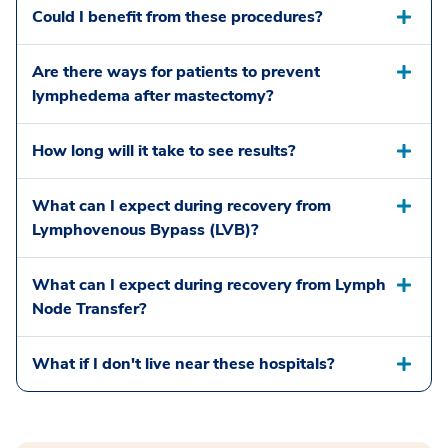
Could I benefit from these procedures?
Are there ways for patients to prevent
lymphedema after mastectomy?
How long will it take to see results?
What can I expect during recovery from
Lymphovenous Bypass (LVB)?
What can I expect during recovery from Lymph
Node Transfer?
What if I don't live near these hospitals?