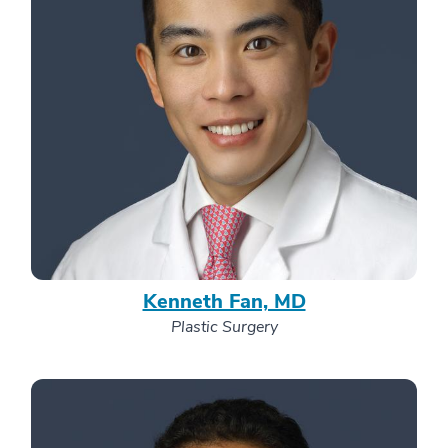
Kenneth Fan, MD
Plastic Surgery