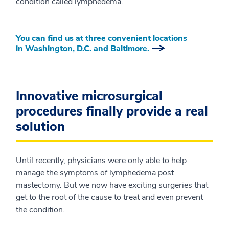
condition called lymphedema.
You can find us at three convenient locations
in Washington, D.C. and Baltimore.
Innovative microsurgical
procedures finally provide a real
solution
Until recently, physicians were only able to help
manage the symptoms of lymphedema post
mastectomy. But we now have exciting surgeries that
get to the root of the cause to treat and even prevent
the condition.