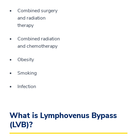
Combined surgery
and radiation
therapy
Combined radiation
and chemotherapy
Obesity
Smoking
Infection
What is Lymphovenus Bypass
(LVB)?