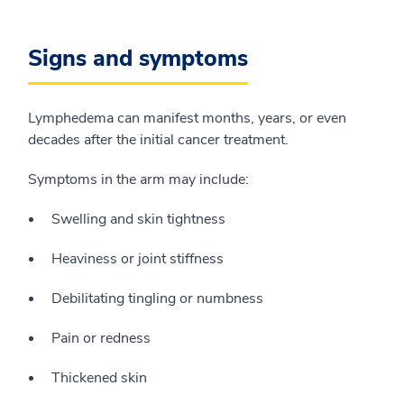
Signs and symptoms
Lymphedema can manifest months, years, or even
decades after the initial cancer treatment.
Symptoms in the arm may include:
Swelling and skin tightness
Heaviness or joint stiffness
Debilitating tingling or numbness
Pain or redness
Thickened skin