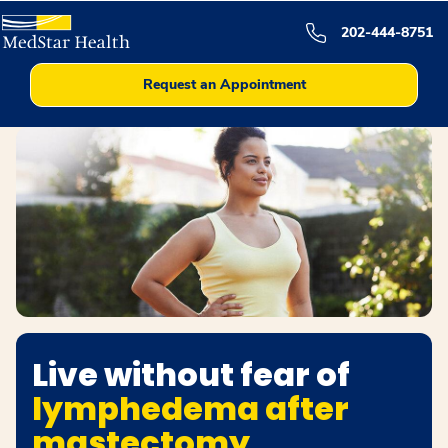
202-444-8751
Request an Appointment
Live without fear of
lymphedema after
mastectomy.