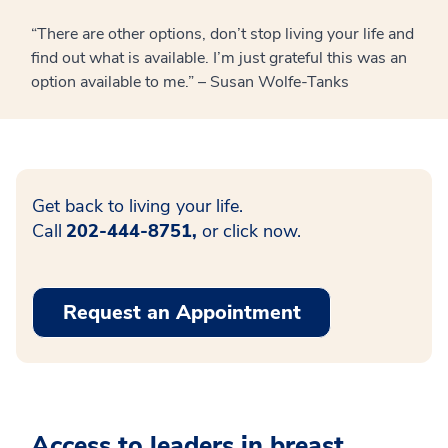
“There are other options, don’t stop living your life and
find out what is available. I’m just grateful this was an
option available to me.” – Susan Wolfe-Tanks
Get back to living your life.
Call
202-444-8751,
or click now.
Request an Appointment
Access to leaders in breast