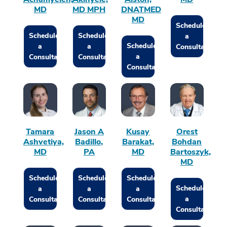
MD
MD MPH
DNATMED
MD
Schedule
Schedule
Schedule
a
Schedule
a
a
Consultation
a
Consultation
Consultation
Consultation
Tamara
Jason A
Kusay
Orest
Ashvetiya,
Badillo,
Barakat,
Bohdan
MD
PA
MD
Bartoszyk,
MD
Schedule
Schedule
Schedule
Schedule
a
a
a
a
Consultation
Consultation
Consultation
Consultation