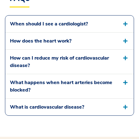
When should I see a cardiologist?
How does the heart work?
How can I reduce my risk of cardiovascular
disease?
What happens when heart arteries become
blocked?
What is cardiovascular disease?