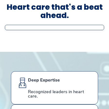
Heart care that's a beat
ahead.
Deep Expertise
Recognized leaders in heart
care.