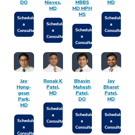
DO
Nieves,
MBBS
MD
MD
MD MPH
MS
Schedule
Schedule
Schedule
a
a
Schedule
a
Consultation
Consultation
a
Consultation
Consultation
Jay
Ronak K
Bhavin
Jay
Hong-
Patel,
Mahesh
Bharat
geun
MD
Patel,
Patel,
Park,
DO
MD
MD
Schedule
Schedule
Schedule
a
Schedule
a
a
Consultation
a
Consultation
Consultation
Consultation