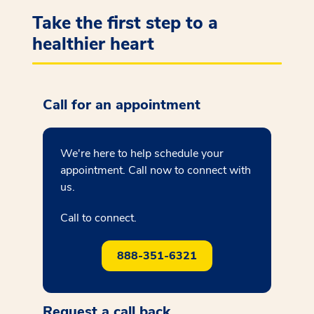
Take the first step to a
healthier heart
Call for an appointment
We're here to help schedule your
appointment. Call now to connect with
us.
Call to connect.
888-351-6321
Request a call back