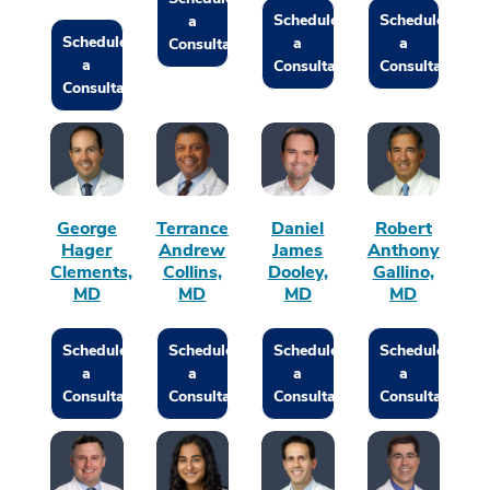
Schedule
Schedule
a
Schedule
a
a
Consultation
a
Consultation
Consultation
Consultation
George
Terrance
Daniel
Robert
Hager
Andrew
James
Anthony
Clements,
Collins,
Dooley,
Gallino,
MD
MD
MD
MD
Schedule
Schedule
Schedule
Schedule
a
a
a
a
Consultation
Consultation
Consultation
Consultation