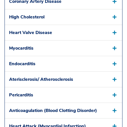
Coronary Artery Disease
High Cholesterol
Heart Valve Disease
Myocarditis
Endocarditis
Aterisclerosis/ Atherosclerosis
Pericarditis
Anticoagulation (Blood Clotting Disorder)
Heart Attack (Myocardial Infarction)