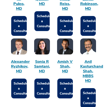
Puleo,
MD
Reiss,
Robinson,
MD
MD
MD
Schedule
Schedule
Schedule
Schedule
a
a
a
a
Consultation
Consultation
Consultation
Consultation
Alexander
Sonia R
Amish V
Anil
Ryzhikov,
Samtani,
Shah,
Kasturchand
MD
MD
MD
Shah,
MBBS
MD
Schedule
Schedule
Schedule
a
a
a
Schedule
Consultation
Consultation
Consultation
a
Consultation