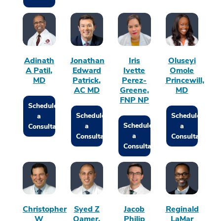
Adinath
Jonathan
Iris
Oluseyi
A Patil,
Edward
Ivette
Omole
MD
Patrick,
Perez-
Princewill,
AC MD
Greene,
MD
FNP NP
Schedule
Schedule
Schedule
a
Schedule
a
a
Consultation
a
Consultation
Consultation
Consultation
Christopher
Syed Z
Jacob
Reginald
W
Qamer,
Philip
LaMar