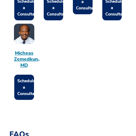
Schedule
Schedule
Schedule
a
a
a
a
Consultation
Consultation
Consultation
Consultation
Micheas
Zemedkun,
MD
Schedule
a
Consultation
FAQs