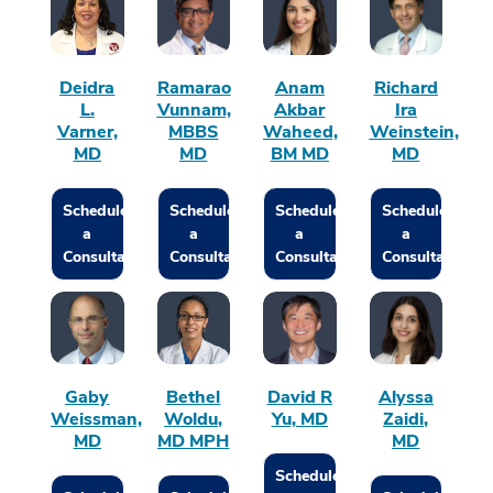
Deidra
Ramarao
Anam
Richard
L.
Vunnam,
Akbar
Ira
Varner,
MBBS
Waheed,
Weinstein,
MD
MD
BM MD
MD
Schedule
Schedule
Schedule
Schedule
a
a
a
a
Consultation
Consultation
Consultation
Consultation
Gaby
Bethel
David R
Alyssa
Weissman,
Woldu,
Yu, MD
Zaidi,
MD
MD MPH
MD
Schedule