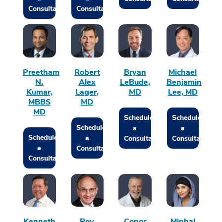
Consultation
Consultation
Preetham
Robert
Bryan
Michael
N.
Alex
LeBude,
Benjamin
Kumar,
Lager,
MD
Lee, MD
MBBS
MD
MD
Schedule
Schedule
Schedule
a
a
Schedule
a
Consultation
Consultation
a
Consultation
Consultation
Kenneth
Roy
Conor
Minhal