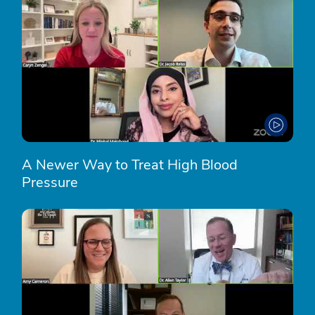
A Newer Way to Treat High Blood
Pressure