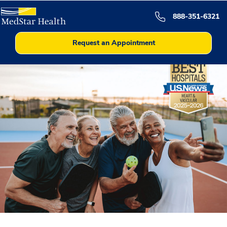
888-351-6321
Request an Appointment