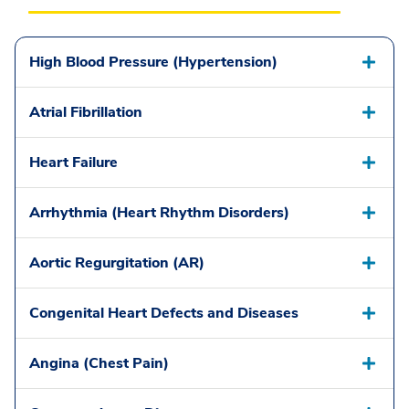
High Blood Pressure (Hypertension)
Atrial Fibrillation
Heart Failure
Arrhythmia (Heart Rhythm Disorders)
Aortic Regurgitation (AR)
Congenital Heart Defects and Diseases
Angina (Chest Pain)