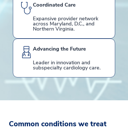
Coordinated Care
Expansive provider network
across Maryland, D.C., and
Northern Virginia.
Advancing the Future
Leader in innovation and
subspecialty cardiology care.
Common conditions we treat