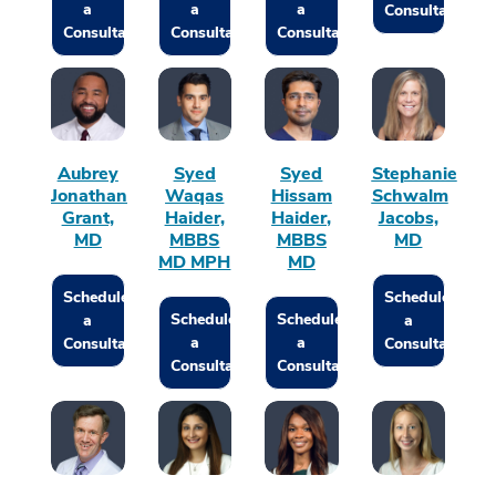
a
a
a
Consultation
Consultation
Consultation
Consultation
Aubrey
Syed
Syed
Stephanie
Jonathan
Waqas
Hissam
Schwalm
Grant,
Haider,
Haider,
Jacobs,
MD
MBBS
MBBS
MD
MD MPH
MD
Schedule
Schedule
Schedule
Schedule
a
a
a
a
Consultation
Consultation
Consultation
Consultation