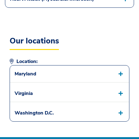
Our locations
Location:
Maryland
Virginia
Washington D.C.