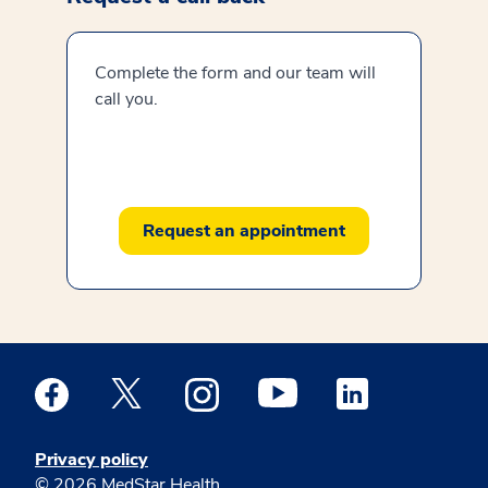
Complete the form and our team will
call you.
Request an appointment
Medstar Facebook opens a new window
Medstar Twitter opens a new window
Medstar Instagram opens a new windo
Medstar Youtube opens a ne
Medstar Linkedin 
Privacy policy
© 2026 MedStar Health