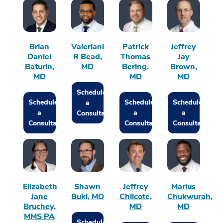
Brian
Valeriani
Patrick
Jeffrey
Daniel
R Bead,
Thomas
Jay
Baturin,
MD
Bering,
Brown,
MD
MD
MD
Schedule
Schedule
Schedule
Schedule
a
a
a
a
Consultation
Consultation
Consultation
Consultation
Elizabeth
Shawn
Jeffrey
Marius
Jane
Buki, MD
Chilcote,
Chukwurah,
Bruchey,
MD
MD
MMS PA
Schedule