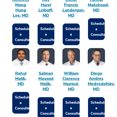
Mong
Harel
Francis
Makshood,
Hung
Leiboff,
Lundergan,
MD
Lee, MD
MD
MD
Schedule
Schedule
Schedule
Schedule
a
a
a
a
Consultation
Consultation
Consultation
Consultation
Rahul
Salman
William
Diego
Malik,
Masood
Clarence
Andres
MD
Malik,
Maxted,
Medvedofsky,
MD
MD
MD
Schedule
Schedule
Schedule
Schedule
a
a
a
a
Consultation
Consultation
Consultation
Consultation