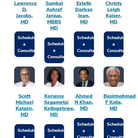
Lawrence
Sumbal
Estelle
Christy
D.
Ashraf
Darlyse
Leigh
Jacobs,
Janjua,
Jean,
Kaiser,
MD
MBBS
MD
MD
MD
Schedule
Schedule
Schedule
Schedule
a
a
a
a
Consultation
Consultation
Consultation
Consultation
Scott
Kerunne
Ahmed
Basirmohmad
Michael
Segametsi
N Khan,
F Kolia,
Katzen,
Ketlogetswe,
MD
MD
MD
MD
Schedule
Schedule
Schedule
Schedule
a
a
a
a
Consultation
Consultation