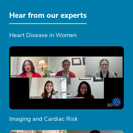
Hear from our experts
Heart Disease in Women
Imaging and Cardiac Risk