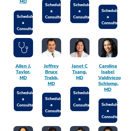
MD
Schedule
Schedule
Schedule
a
a
Schedule
a
Consultation
Consultation
a
Consultation
Consultation
Allen J.
Jeffrey
Janet C
Carolina
Taylor,
Bruce
Tsang,
Isabel
MD
Trabb,
MD
Valdiviezo
MD
Schlomp,
MD
Schedule
Schedule
Schedule
a
a
Schedule
a
Consultation
Consultation
a
Consultation
Consultation