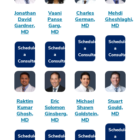
Jonathan
Vaani
Charles
Mehdi
David
Panse
German,
Gheshlaghi,
Gardner,
Garg,
MD
MD
MD
MD
Schedule
Schedule
Schedule
Schedule
a
a
a
a
Consultation
Consultation
Consultation
Consultation
Raktim
Eric
Michael
Stuart
Kumar
Solomon
Shawn
Gould,
Ghosh,
Ginsberg,
Goldstein,
MD
MD
MD
MD
Schedule
Schedule
Schedule
Schedule
a