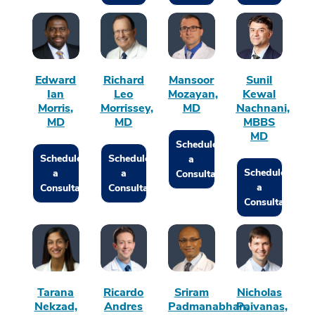
Edward
Richard
Mansoor
Sunil
Ian
Leo
Mozayan,
Kewal
Morris,
Morrissey,
MD
Nachnani,
MD
MD
MBBS
MD
Schedule
Schedule
Schedule
a
Schedule
a
a
Consultation
a
Consultation
Consultation
Consultation
Tarana
Ricardo
Sriram
Nicholas
Nekzad,
Andres
Padmanabhan,
Paivanas,