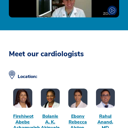
Meet our cardiologists
Location:
Firehiwot
Bolanle
Ebony
Rahul
Abebe
A. K.
Rebecca
Anand,
Achamyeleh,
Akinyele,
Alston,
MD