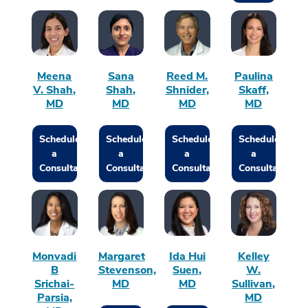
Meena
Sana
Reed M.
Paulina
V. Shah,
Shah,
Shnider,
Skaff,
MD
MD
MD
MD
Schedule
Schedule
Schedule
Schedule
a
a
a
a
Consultation
Consultation
Consultation
Consultation
Monvadi
Margaret
Ida Hui
Kelley
B
Stevenson,
Suen,
W.
Srichai-
MD
MD
Sullivan,
Parsia,
MD