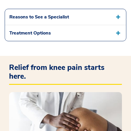
Reasons to See a Specialist
Treatment Options
Relief from knee pain starts
here.