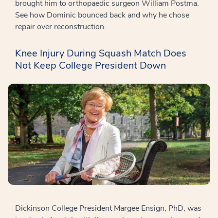
brought him to orthopaedic surgeon William Postma.
See how Dominic bounced back and why he chose
repair over reconstruction.
Knee Injury During Squash Match Does
Not Keep College President Down
Dickinson College President Margee Ensign, PhD, was