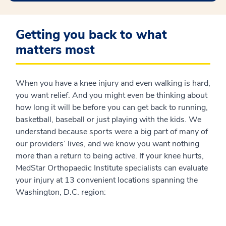
Getting you back to what
matters most
When you have a knee injury and even walking is hard,
you want relief. And you might even be thinking about
how long it will be before you can get back to running,
basketball, baseball or just playing with the kids. We
understand because sports were a big part of many of
our providers’ lives, and we know you want nothing
more than a return to being active. If your knee hurts,
MedStar Orthopaedic Institute specialists can evaluate
your injury at 13 convenient locations spanning the
Washington, D.C. region: