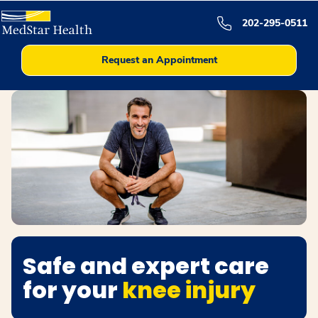
202-295-0511
Request an Appointment
Safe and expert care
for your
knee injury