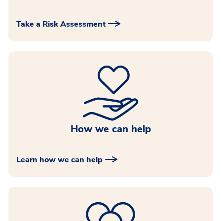
Take a Risk Assessment
How we can help
Learn how we can help