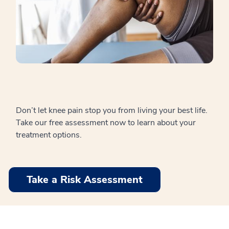
Don’t let knee pain stop you from living your best life.
Take our free assessment now to learn about your
treatment options.
Take a Risk Assessment