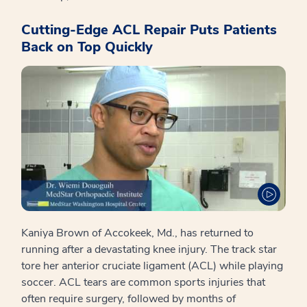
Cutting-Edge ACL Repair Puts Patients
Back on Top Quickly
Kaniya Brown of Accokeek, Md., has returned to
running after a devastating knee injury. The track star
tore her anterior cruciate ligament (ACL) while playing
soccer. ACL tears are common sports injuries that
often require surgery, followed by months of