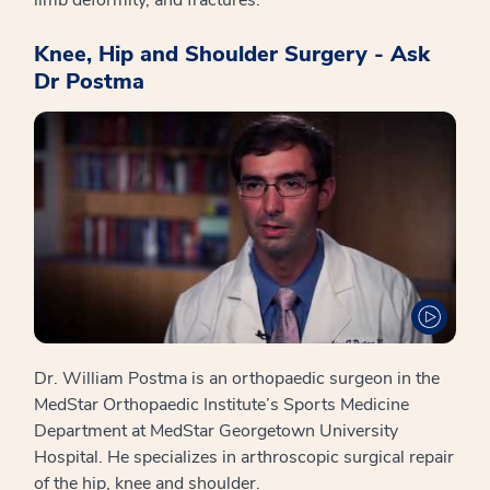
Knee, Hip and Shoulder Surgery - Ask
Dr Postma
Dr. William Postma is an orthopaedic surgeon in the
MedStar Orthopaedic Institute’s Sports Medicine
Department at MedStar Georgetown University
Hospital. He specializes in arthroscopic surgical repair
of the hip, knee and shoulder.