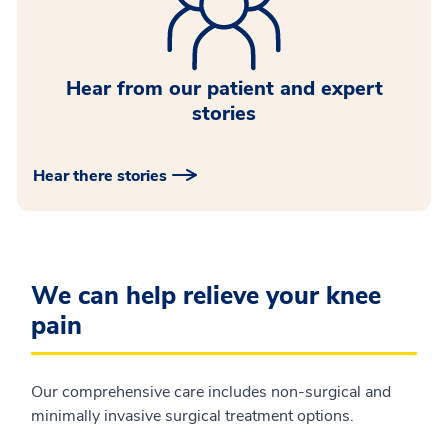
Hear from our patient and expert
stories
Hear there stories
We can help relieve your knee
pain
Our comprehensive care includes non-surgical and
minimally invasive surgical treatment options.