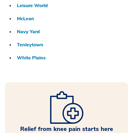
Leisure World
McLean
Navy Yard
Tenleytown
White Plains
Relief from knee pain starts here