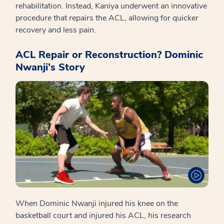
rehabilitation. Instead, Kaniya underwent an innovative
procedure that repairs the ACL, allowing for quicker
recovery and less pain.
ACL Repair or Reconstruction? Dominic
Nwanji’s Story
When Dominic Nwanji injured his knee on the
basketball court and injured his ACL, his research