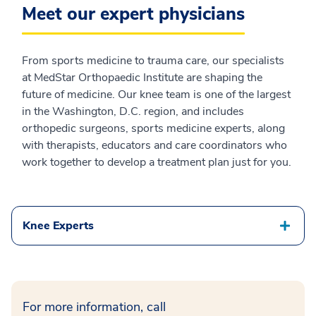
Meet our expert physicians
From sports medicine to trauma care, our specialists
at MedStar Orthopaedic Institute are shaping the
future of medicine. Our knee team is one of the largest
in the Washington, D.C. region, and includes
orthopedic surgeons, sports medicine experts, along
with therapists, educators and care coordinators who
work together to develop a treatment plan just for you.
Knee Experts
For more information, call