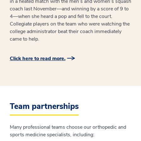
in a heated match with the men’s and women’s squash
coach last November—and winning by a score of 9 to
4—when she heard a pop and fell to the court.
Collegiate players on the team who were watching the
college administrator beat their coach immediately
came to help.
Click here to read more.
Team partnerships
Many professional teams choose our orthopedic and
sports medicine specialists, including: