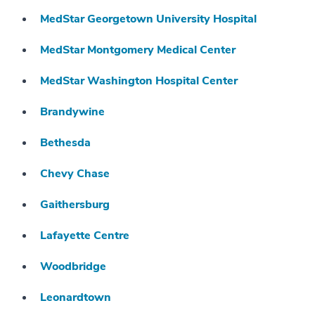
MedStar Georgetown University Hospital
MedStar Montgomery Medical Center
MedStar Washington Hospital Center
Brandywine
Bethesda
Chevy Chase
Gaithersburg
Lafayette Centre
Woodbridge
Leonardtown