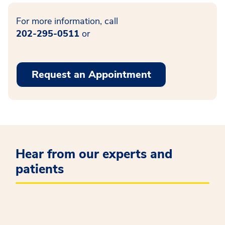
For more information, call
202-295-0511
or
Request an Appointment
Hear from our experts and
patients