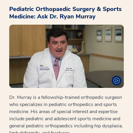
Pediatric Orthopaedic Surgery & Sports
Medicine: Ask Dr. Ryan Murray
Dr. Murray is a fellowship-trained orthopedic surgeon
who specializes in pediatric orthopedics and sports
medicine. His areas of special interest and expertise
include pediatric and adolescent sports medicine and
general pediatric orthopaedics including hip dysplasia,
limb deformity, and fractures.