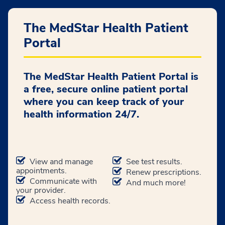
The MedStar Health Patient
Portal
The MedStar Health Patient Portal is
a free, secure online patient portal
where you can keep track of your
health information 24/7.
View and manage
See test results.
appointments.
Renew prescriptions.
Communicate with
And much more!
your provider.
Access health records.