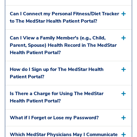
Can I Connect my Personal Fitness/Diet Tracker
to The MedStar Health Patient Portal?
Can I View a Family Member's (e.g., Child,
Parent, Spouse) Health Record in The MedStar
Health Patient Portal?
How do I Sign up for The MedStar Health
Patient Portal?
Is There a Charge for Using The MedStar
Health Patient Portal?
What if I Forget or Lose my Password?
Which MedStar Physicians May I Communicate