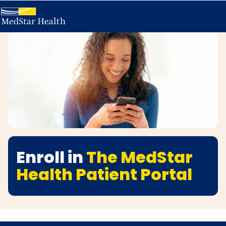
Enroll in
The MedStar
Health Patient Portal