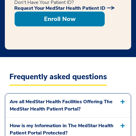
Don't Have Your Patient ID?
Request Your MedStar Health Patient ID
Enroll Now
Frequently asked questions
Are all MedStar Health Facilities Offering The
MedStar Health Patient Portal?
How is my Information in The MedStar Health
Patient Portal Protected?