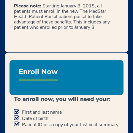
Please note:
Starting January 8, 2018, all
patients must enroll in the new The MedStar
Health Patient Portal patient portal to take
advantage of these benefits. This includes any
patient who enrolled prior to January 8.
Enroll Now
To enroll now, you will need your:
First and last name
Date of birth
Patient ID or a copy of your last visit summary