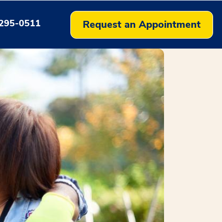
295-0511
Request an Appointment