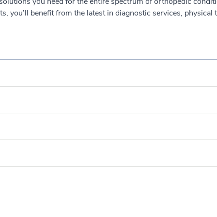
 solutions you need for the entire spectrum of orthopedic conditi
, you’ll benefit from the latest in diagnostic services, physical