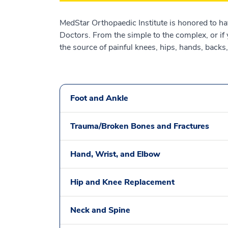
MedStar Orthopaedic Institute is honored to h
Doctors. From the simple to the complex, or if
the source of painful knees, hips, hands, backs
Foot and Ankle
Trauma/Broken Bones and Fractures
Hand, Wrist, and Elbow
Hip and Knee Replacement
Neck and Spine