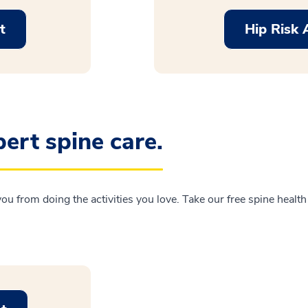
t
Hip Risk
ert spine care.
 you from doing the activities you love. Take our free spine healt