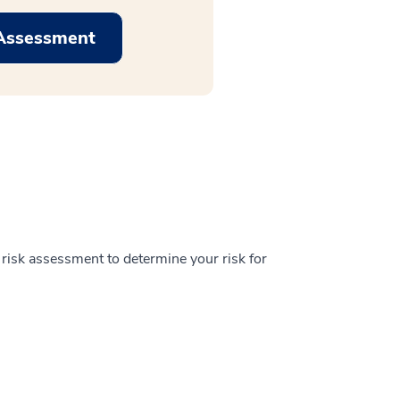
 Assessment
h risk assessment to determine your risk for