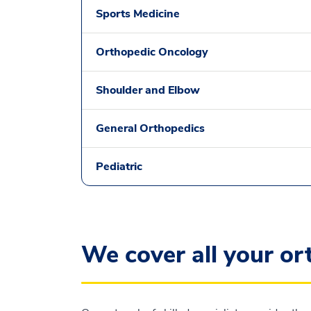
Sports Medicine
Orthopedic Oncology
Shoulder and Elbow
General Orthopedics
Pediatric
We cover all your o