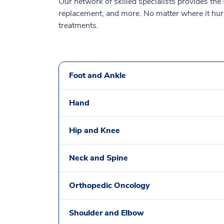
Our network of skilled specialists provides the
replacement, and more. No matter where it hurts
treatments.
Foot and Ankle
Hand
Hip and Knee
Neck and Spine
Orthopedic Oncology
Shoulder and Elbow