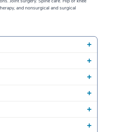
ons. Joint surgery. Spine care. Hip or knee
 therapy, and nonsurgical and surgical