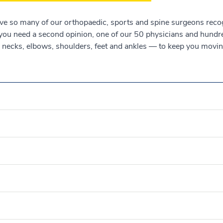
ave so many of our orthopaedic, sports and spine surgeons rec
 you need a second opinion, one of our 50 physicians and hundre
, necks, elbows, shoulders, feet and ankles — to keep you moving