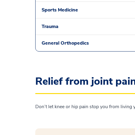
Sports Medicine
Trauma
General Orthopedics
Relief from joint pai
Don’t let knee or hip pain stop you from living