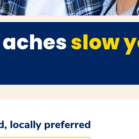
t aches
slow 
, locally preferred