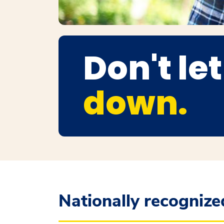
Don't le
down.
Nationally recognized