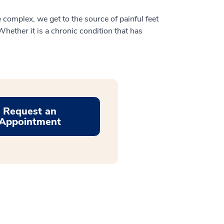
 complex, we get to the source of painful feet
hether it is a chronic condition that has
Request an
Appointment