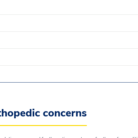
rthopedic concerns