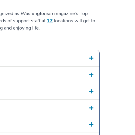
ognized as
Washingtonian
magazine’s Top
ds of support staff at
17
locations will get to
 and enjoying life.