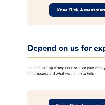
Knee Risk Assessmen
Depend on us for exp
It’s time to stop letting neck or back pain keep
spine issues and what we can do to help.