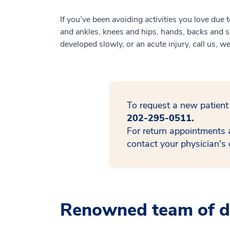
If you’ve been avoiding activities you love due
and ankles, knees and hips, hands, backs and sh
developed slowly, or an acute injury, call us, w
To request a new patient
202-295-0511.
For return appointments 
contact your physician's o
Renowned team of do