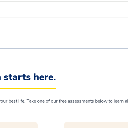
n starts here.
 your best life. Take one of our free assessments below to learn 