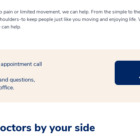
 to pain or limited movement, we can help. From the simple to the
oulders-to keep people just like you moving and enjoying life. W
e can help.
 appointment call
and questions,
ffice.
ctors by your side