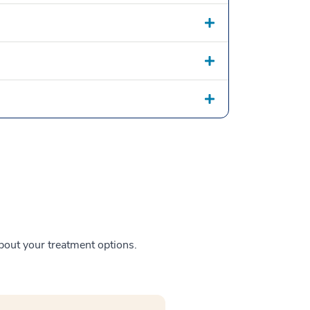
about your treatment options.