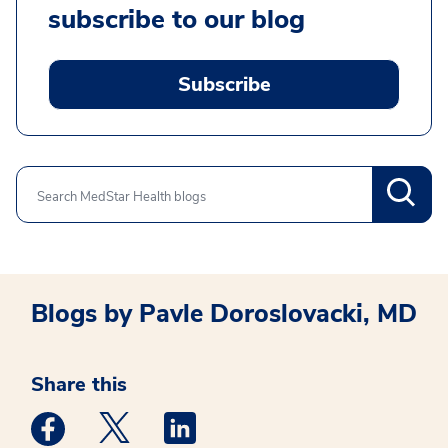
subscribe to our blog
Subscribe
Search
Blogs by Pavle Doroslovacki, MD
Share this
Medstar Facebook opens a new window
Medstar Twitter opens a new window
Medstar Linkedin opens a new win