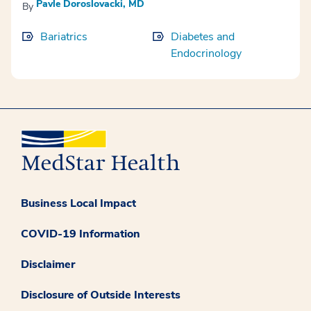
Pavle Doroslovacki, MD
By
Bariatrics
Diabetes and
Endocrinology
Business Local Impact
COVID-19 Information
Disclaimer
Disclosure of Outside Interests