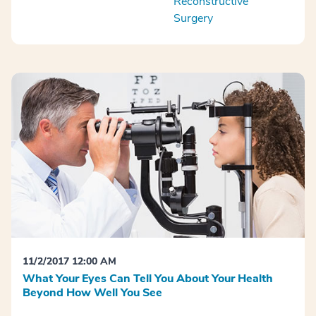
Reconstructive
Surgery
11/2/2017 12:00 AM
What Your Eyes Can Tell You About Your Health
Beyond How Well You See