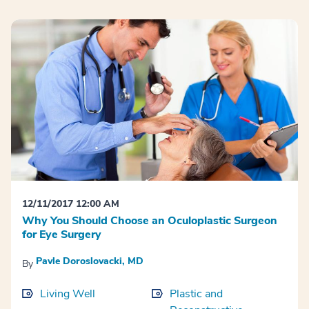
12/11/2017 12:00 AM
Why You Should Choose an Oculoplastic Surgeon
for Eye Surgery
Pavle Doroslovacki, MD
By
Living Well
Plastic and