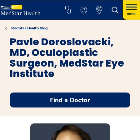
menu
MedStar Health Blog
Pavle Doroslovacki,
MD, Oculoplastic
Surgeon, MedStar Eye
Institute
Find a Doctor