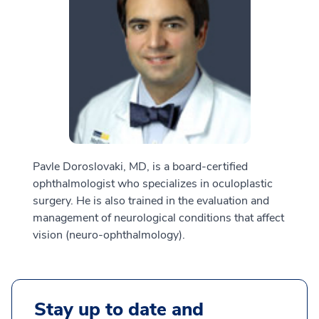
Pavle Doroslovaki, MD, is a board-certified
ophthalmologist who specializes in oculoplastic
surgery. He is also trained in the evaluation and
management of neurological conditions that affect
vision (neuro-ophthalmology).
Stay up to date and