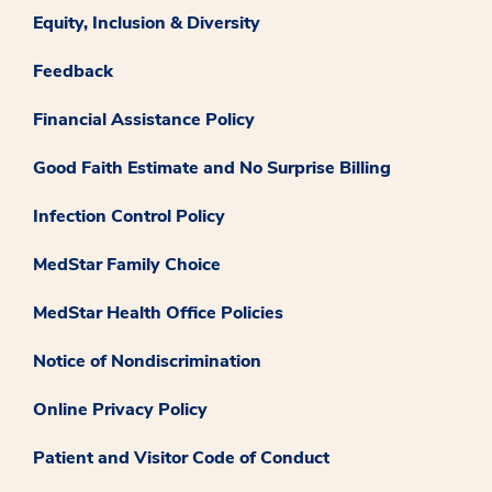
Equity, Inclusion & Diversity
Feedback
Financial Assistance Policy
Good Faith Estimate and No Surprise Billing
Infection Control Policy
MedStar Family Choice
MedStar Health Office Policies
Notice of Nondiscrimination
Online Privacy Policy
Patient and Visitor Code of Conduct