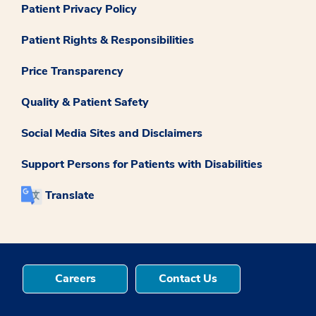
Patient Privacy Policy
Patient Rights & Responsibilities
Price Transparency
Quality & Patient Safety
Social Media Sites and Disclaimers
Support Persons for Patients with Disabilities
Translate
Careers
Contact Us