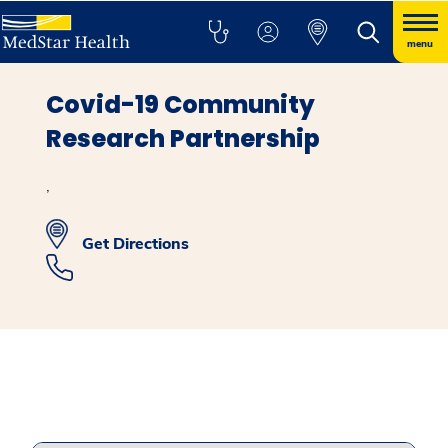
menu
Covid-19 Community
Research Partnership
,
Get Directions