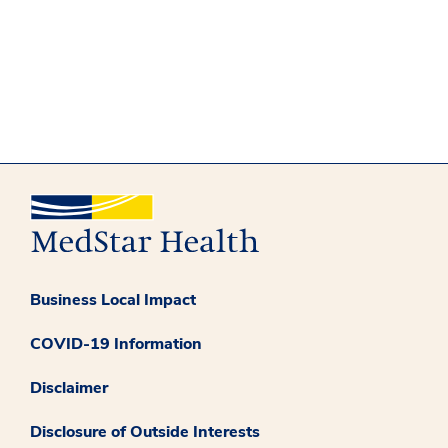
Business Local Impact
COVID-19 Information
Disclaimer
Disclosure of Outside Interests