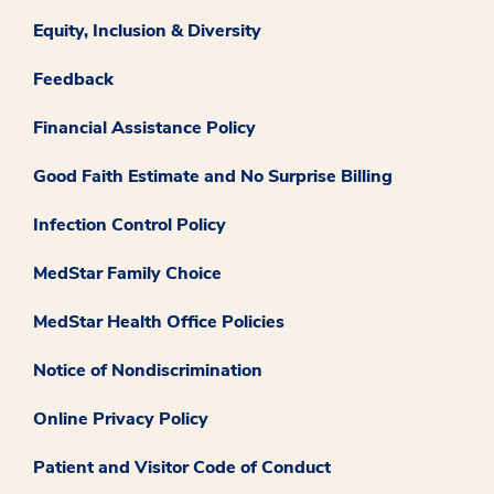
Equity, Inclusion & Diversity
Feedback
Financial Assistance Policy
Good Faith Estimate and No Surprise Billing
Infection Control Policy
MedStar Family Choice
MedStar Health Office Policies
Notice of Nondiscrimination
Online Privacy Policy
Patient and Visitor Code of Conduct