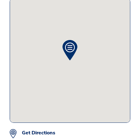
Get Directions