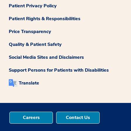
Patient Privacy Policy
Patient Rights & Responsibilities
Price Transparency
Quality & Patient Safety
Social Media Sites and Disclaimers
Support Persons for Patients with Disabilities
Translate
Careers
Contact Us