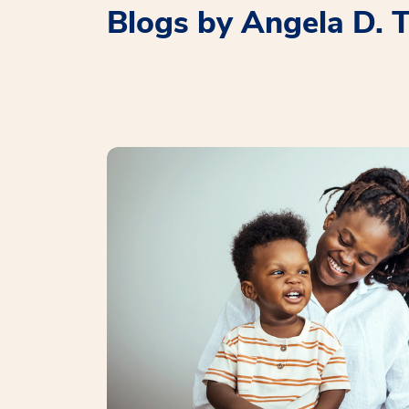
Blogs by Angela D.