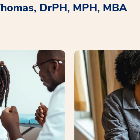
 Thomas, DrPH, MPH, MBA