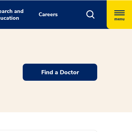
earch and
Careers
ucation
menu
Find a Doctor