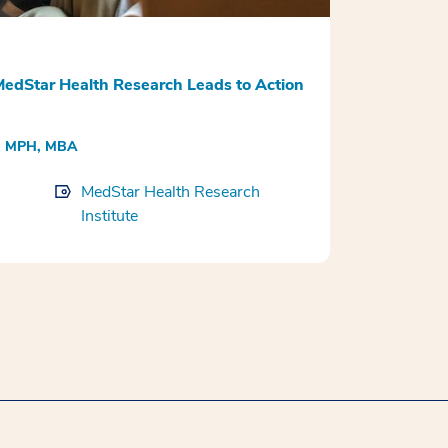
edStar Health Research Leads to Action
H, MPH, MBA
MedStar Health Research
Institute