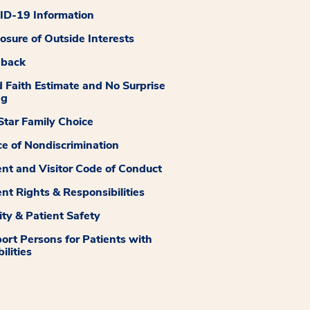
D-19 Information
losure of Outside Interests
dback
 Faith Estimate and No Surprise
ng
tar Family Choice
ce of Nondiscrimination
ent and Visitor Code of Conduct
ent Rights & Responsibilities
ity & Patient Safety
ort Persons for Patients with
ilities