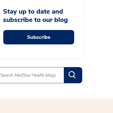
Stay up to date and
subscribe to our blog
Subscribe