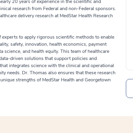
ly 20 years of experience in the scientific and
clinical research from Federal and non-Federal sponsors.
ealthcare delivery research at MedStar Health Research
 experts to apply rigorous scientific methods to enable
lity, safety, innovation, health economics, payment
a science, and health equity. This team of healthcare
data-driven solutions that support policies and
at integrates science with the clinical and operational
ity needs. Dr. Thomas also ensures that these research
and unique strengths of MedStar Health and Georgetown
Search