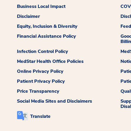
Business Local Impact
COVI
Disclaimer
Disc
Equity, Inclusion & Diversity
Fee
Financial Assistance Policy
Good
Billi
Infection Control Policy
MedS
MedStar Health Office Policies
Noti
Online Privacy Policy
Pati
Patient Privacy Policy
Pati
Price Transparency
Qual
Social Media Sites and Disclaimers
Supp
Disab
Translate