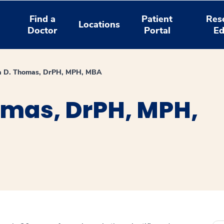
Find a
Patient
Res
Locations
Doctor
Portal
Ed
a D. Thomas, DrPH, MPH, MBA
omas, DrPH, MPH,