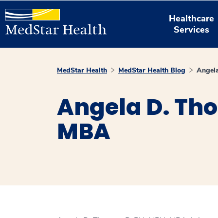
Healthcare
Services
MedStar Health
MedStar Health Blog
Angel
Angela D. Th
MBA