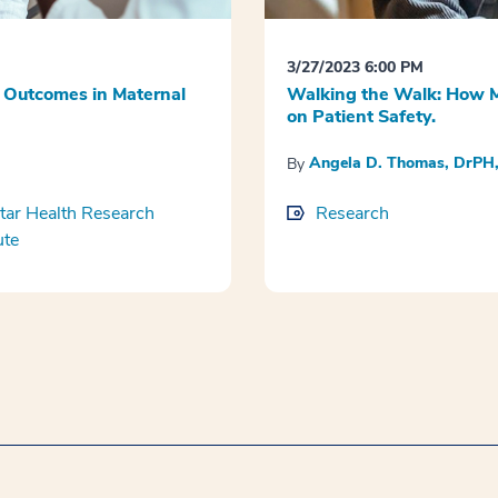
3/27/2023 6:00 PM
 Outcomes in Maternal
Walking the Walk: How M
on Patient Safety.
Angela D. Thomas, DrP
By
ar Health Research
Research
ute