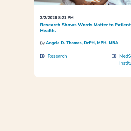
3/2/2026 8:21 PM
Research Shows Words Matter to Patient
Health.
Angela D. Thomas, DrPH, MPH, MBA
By
Research
MedSt
Instit