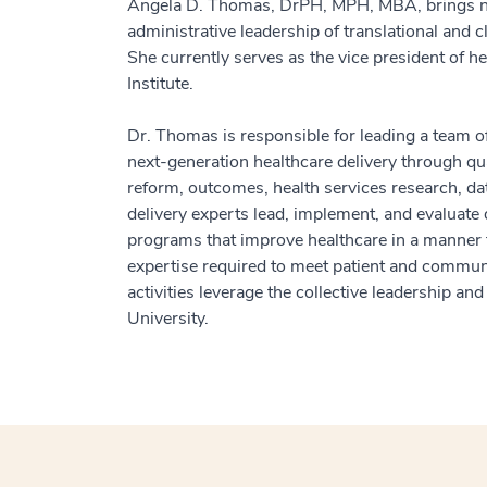
Angela D. Thomas, DrPH, MPH, MBA, brings near
administrative leadership of translational and 
She currently serves as the vice president of h
Institute.
Dr. Thomas is responsible for leading a team of
next-generation healthcare delivery through qua
reform, outcomes, health services research, dat
delivery experts lead, implement, and evaluate 
programs that improve healthcare in a manner th
expertise required to meet patient and commun
activities leverage the collective leadership 
University.