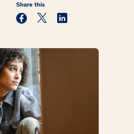
Share this
Medstar Facebook opens a new window
Medstar Twitter opens a new window
Medstar Linkedin opens a new