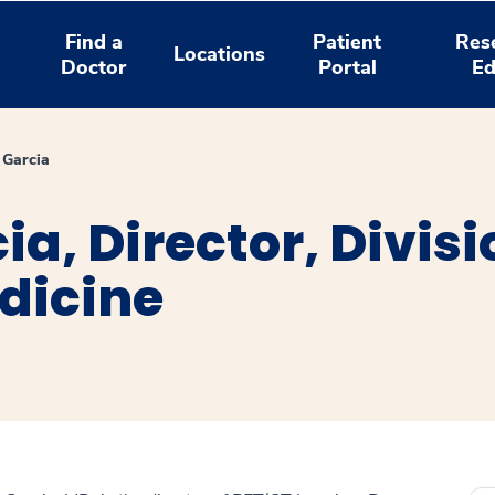
Find a
Patient
Res
Locations
Doctor
Portal
Ed
 Garcia
ia, Director, Divis
dicine