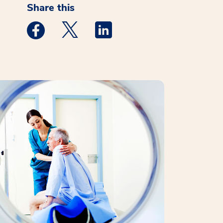
Share this
Medstar Facebook opens a new window
Medstar Twitter opens a new window
Medstar Linkedin opens a new