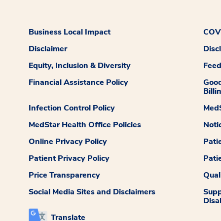
Business Local Impact
COVI
Disclaimer
Disc
Equity, Inclusion & Diversity
Fee
Financial Assistance Policy
Good
Billi
Infection Control Policy
MedS
MedStar Health Office Policies
Noti
Online Privacy Policy
Pati
Patient Privacy Policy
Pati
Price Transparency
Qual
Social Media Sites and Disclaimers
Supp
Disab
Translate