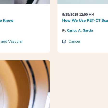
9/25/2018 12:00 AM
to Know
How We Use PET-CT Scans
Carlos A. Garcia
By
 and Vascular
Cancer