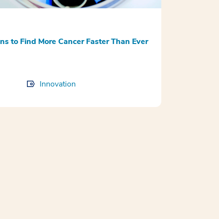
 to Find More Cancer Faster Than Ever
Innovation