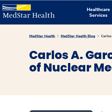
Healthcare
Services
MedStar Health
MedStar Health Blog
Carlos
Carlos A. Garc
of Nuclear Me