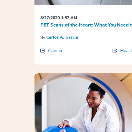
8/27/2020 1:57 AM
PET Scans of the Heart: What You Need 
Carlos A. Garcia
By
Cancer
Heart