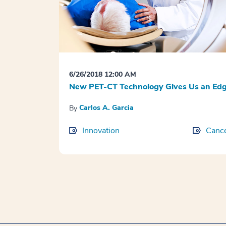
6/26/2018 12:00 AM
New PET-CT Technology Gives Us an Edg
Carlos A. Garcia
By
Innovation
Canc