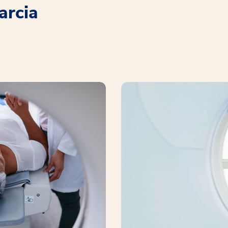
arcia