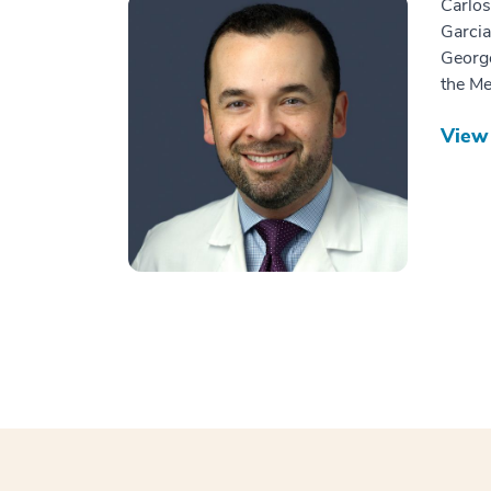
Carlos
Garcia
George
the Me
View 