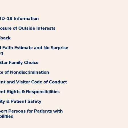
D-19 Information
losure of Outside Interests
dback
 Faith Estimate and No Surprise
ng
tar Family Choice
ce of Nondiscrimination
ent and Visitor Code of Conduct
ent Rights & Responsibilities
ity & Patient Safety
ort Persons for Patients with
ilities