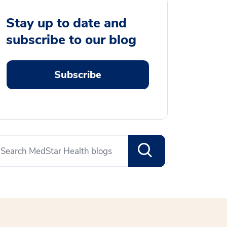
Stay up to date and
subscribe to our blog
Subscribe