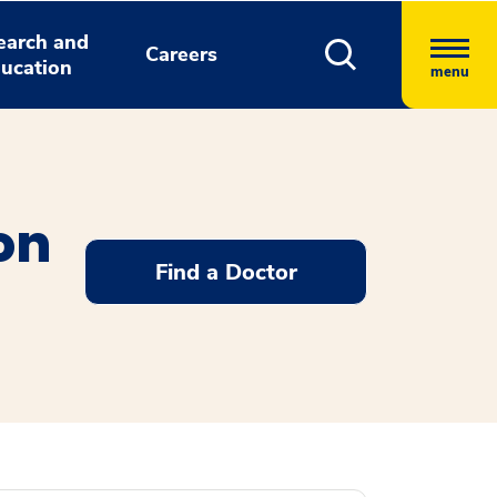
earch and
Careers
ucation
menu
ion
Find a Doctor