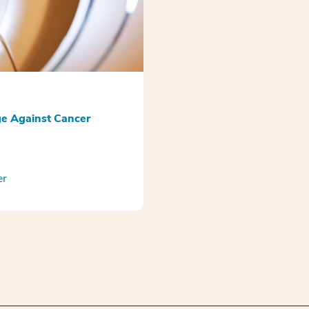
e Against Cancer
er