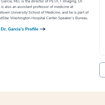
 Garcia, MD, is the director of PET/CT Imaging. Dr.
 is also an assistant professor of medicine at
town University School of Medicine, and he is part of
dStar Washington Hospital Center Speaker’s Bureau.
Dr. Garcia's Profile
Search