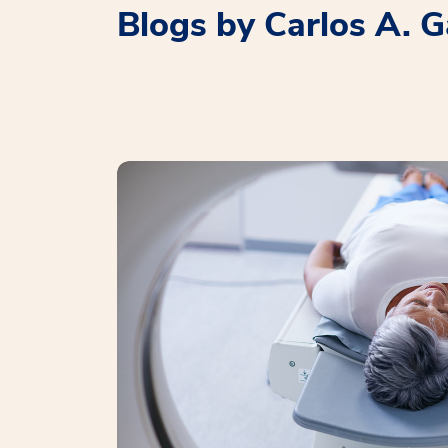
Blogs by Carlos A. G