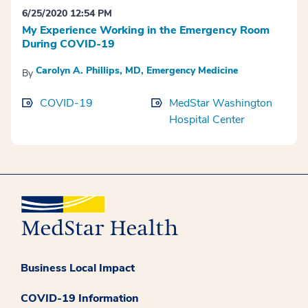
6/25/2020 12:54 PM
My Experience Working in the Emergency Room
During COVID-19
Carolyn A. Phillips, MD, Emergency Medicine
By
COVID-19
MedStar Washington
Hospital Center
Business Local Impact
COVID-19 Information