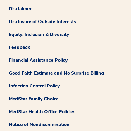
Disclaimer
Disclosure of Outside Interests
Equity, Inclusion & Diversity
Feedback
Financial Assistance Policy
Good Faith Estimate and No Surprise Billing
Infection Control Policy
MedStar Family Choice
MedStar Health Office Policies
Notice of Nondiscrimination