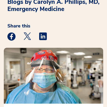
Blogs by Carolyn A. Phillips, MD,
Emergency Medicine
Share this
Medstar Facebook opens a new window
Medstar Twitter opens a new window
Medstar Linkedin opens a new win