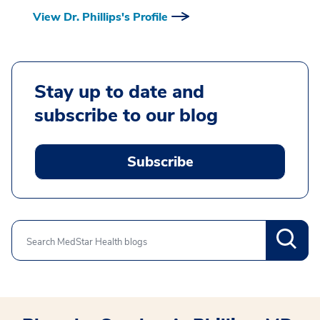
View Dr. Phillips's Profile
Stay up to date and
subscribe to our blog
Subscribe
Search