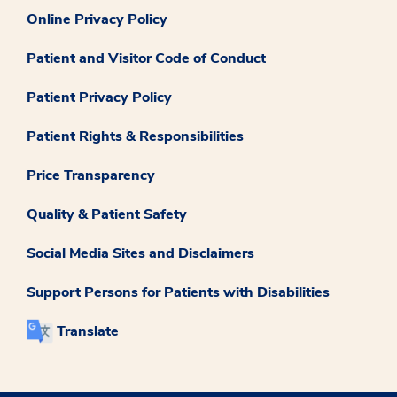
Online Privacy Policy
Patient and Visitor Code of Conduct
Patient Privacy Policy
Patient Rights & Responsibilities
Price Transparency
Quality & Patient Safety
Social Media Sites and Disclaimers
Support Persons for Patients with Disabilities
Translate