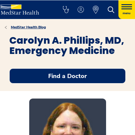
menu
MedStar Health Blog
Carolyn A. Phillips, MD,
Emergency Medicine
Find a Doctor