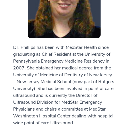
Dr. Phillips has been with MedStar Health since
graduating as Chief Resident at the University of
Pennsylvania Emergency Medicine Residency in
2007. She obtained her medical degree from the
University of Medicine of Dentistry of New Jersey
– New Jersey Medical School (now part of Rutgers
University). She has been involved in point of care
ultrasound and is currently the Director of
Ultrasound Division for MedStar Emergency
Physicians and chairs a committee at MedStar
Washington Hospital Center dealing with hospital
wide point of care Ultrasound.