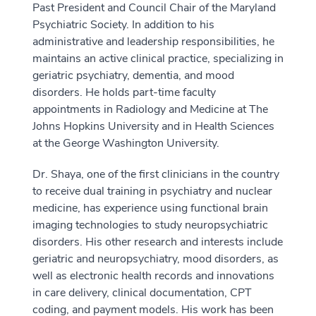
Past President and Council Chair of the Maryland
Psychiatric Society. In addition to his
administrative and leadership responsibilities, he
maintains an active clinical practice, specializing in
geriatric psychiatry, dementia, and mood
disorders. He holds part-time faculty
appointments in Radiology and Medicine at The
Johns Hopkins University and in Health Sciences
at the George Washington University.
Dr. Shaya, one of the first clinicians in the country
to receive dual training in psychiatry and nuclear
medicine, has experience using functional brain
imaging technologies to study neuropsychiatric
disorders. His other research and interests include
geriatric and neuropsychiatry, mood disorders, as
well as electronic health records and innovations
in care delivery, clinical documentation, CPT
coding, and payment models. His work has been