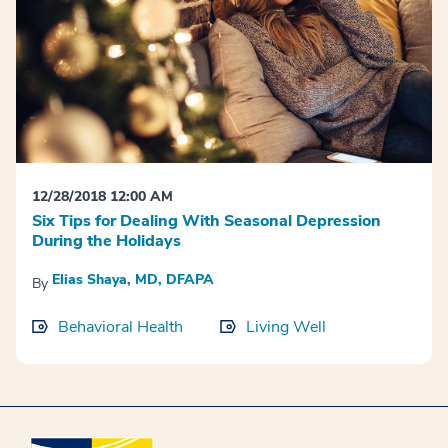
12/28/2018 12:00 AM
Six Tips for Dealing With Seasonal Depression
During the Holidays
Elias Shaya, MD, DFAPA
By
Behavioral Health
Living Well