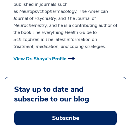
published in journals such
as
Neuropsychopharmacology, The American
Journal of Psychiatry,
and
The Journal of
Neurochemistry
, and he is a contributing author of
the book
The Everything Health Guide to
Schizophrenia: The latest information on
treatment, medication, and coping strategies.
View Dr. Shaya's Profile
Stay up to date and
subscribe to our blog
Subscribe