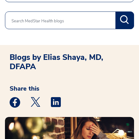
Search
Blogs by Elias Shaya, MD,
DFAPA
Share this
Medstar Facebook opens a new window
Medstar Twitter opens a new window
Medstar Linkedin opens a new win