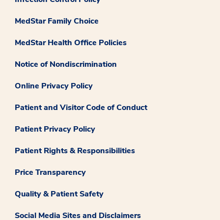
MedStar Family Choice
MedStar Health Office Policies
Notice of Nondiscrimination
Online Privacy Policy
Patient and Visitor Code of Conduct
Patient Privacy Policy
Patient Rights & Responsibilities
Price Transparency
Quality & Patient Safety
Social Media Sites and Disclaimers