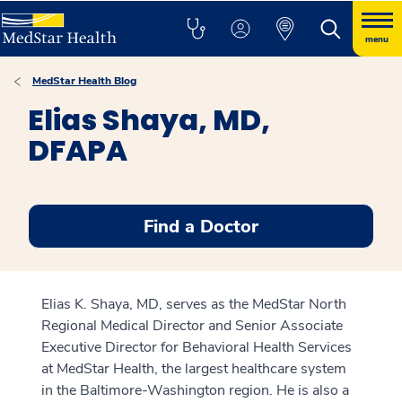
menu
MedStar Health Blog
Elias Shaya, MD,
DFAPA
Find a Doctor
Elias K. Shaya, MD, serves as the MedStar North
Regional Medical Director and Senior Associate
Executive Director for Behavioral Health Services
at MedStar Health, the largest healthcare system
in the Baltimore-Washington region. He is also a