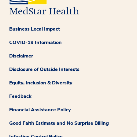
Business Local Impact
COVID-19 Information
Disclaimer
Disclosure of Outside Interests
Equity, Inclusion & Diversity
Feedback
Financial Assistance Policy
Good Faith Estimate and No Surprise Billing
Infection Control Policy