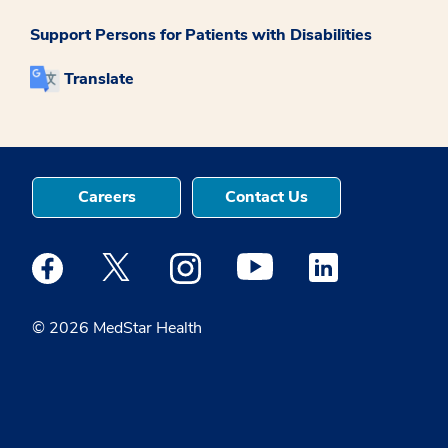
Support Persons for Patients with Disabilities
Translate
Careers
Contact Us
Medstar Facebook opens a new window
Medstar Twitter opens a new window
Medstar Instagram opens a new windo
Medstar Youtube opens a ne
Medstar Linkedin 
© 2026 MedStar Health