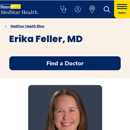
menu
MedStar Health Blog
Erika Feller, MD
Find a Doctor