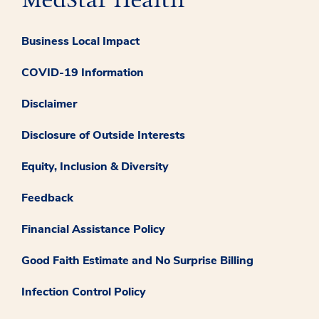
Business Local Impact
COVID-19 Information
Disclaimer
Disclosure of Outside Interests
Equity, Inclusion & Diversity
Feedback
Financial Assistance Policy
Good Faith Estimate and No Surprise Billing
Infection Control Policy