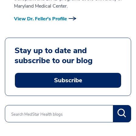
Maryland Medical Center.
View Dr. Feller's Profile
Stay up to date and
subscribe to our blog
Subscribe
Search