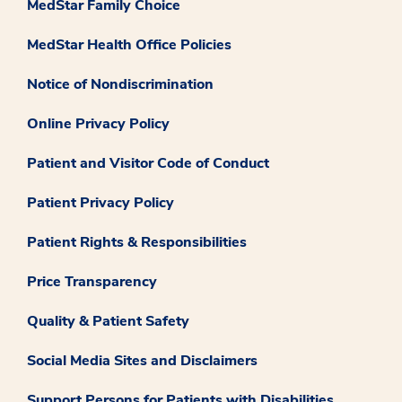
MedStar Family Choice
MedStar Health Office Policies
Notice of Nondiscrimination
Online Privacy Policy
Patient and Visitor Code of Conduct
Patient Privacy Policy
Patient Rights & Responsibilities
Price Transparency
Quality & Patient Safety
Social Media Sites and Disclaimers
Support Persons for Patients with Disabilities