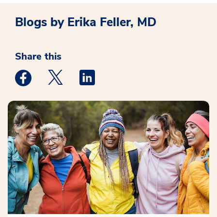
Blogs by Erika Feller, MD
Share this
Medstar Facebook opens a new window
Medstar Twitter opens a new window
Medstar Linkedin opens a new win