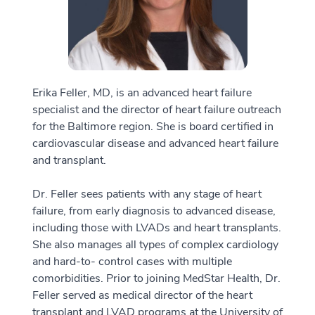
Erika Feller, MD, is an advanced heart failure
specialist and the director of heart failure outreach
for the Baltimore region. She is board certified in
cardiovascular disease and advanced heart failure
and transplant.
Dr. Feller sees patients with any stage of heart
failure, from early diagnosis to advanced disease,
including those with LVADs and heart transplants.
She also manages all types of complex cardiology
and hard-to- control cases with multiple
comorbidities. Prior to joining MedStar Health, Dr.
Feller served as medical director of the heart
transplant and LVAD programs at the University of