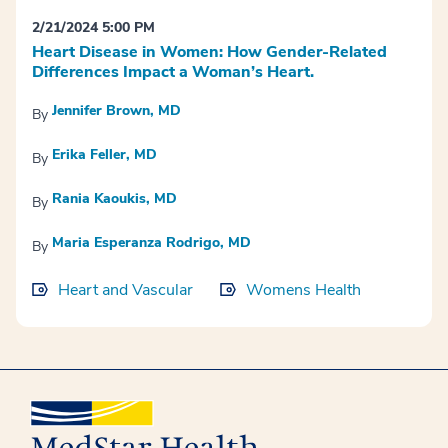
2/21/2024 5:00 PM
Heart Disease in Women: How Gender-Related
Differences Impact a Woman’s Heart.
Jennifer Brown, MD
By
Erika Feller, MD
By
Rania Kaoukis, MD
By
Maria Esperanza Rodrigo, MD
By
Heart and Vascular
Womens Health