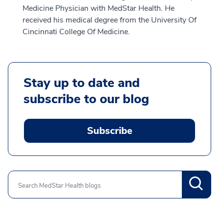
Medicine Physician with MedStar Health. He
received his medical degree from the University Of
Cincinnati College Of Medicine.
Stay up to date and
subscribe to our blog
Subscribe
Search