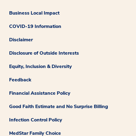
Business Local Impact
COVID-19 Information
Disclaimer
Disclosure of Outside Interests
Equity, Inclusion & Diversity
Feedback
Financial Assistance Policy
Good Faith Estimate and No Surprise Billing
Infection Control Policy
MedStar Family Choice