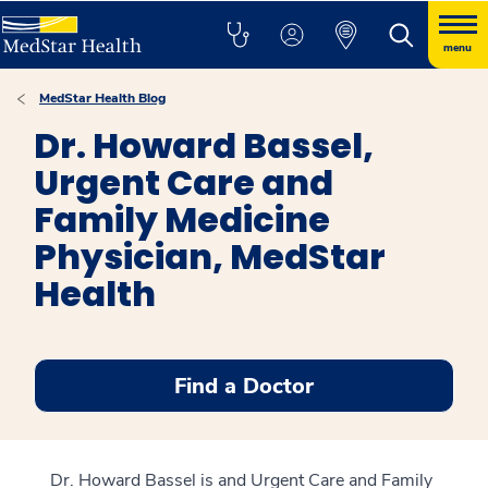
menu
MedStar Health Blog
Dr. Howard Bassel,
Urgent Care and
Family Medicine
Physician, MedStar
Health
Find a Doctor
Dr. Howard Bassel is and Urgent Care and Family