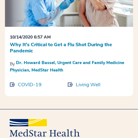
10/14/2020 6:57 AM
Why It’s Critical to Get a Flu Shot During the
Pandemic
Dr. Howard Bassel, Urgent Care and Family Medicine
By
Physician, MedStar Health
COVID-19
Living Well