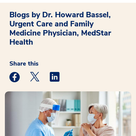
Blogs by Dr. Howard Bassel,
Urgent Care and Family
Medicine Physician, MedStar
Health
Share this
Medstar Facebook opens a new window
Medstar Twitter opens a new window
Medstar Linkedin opens a new win