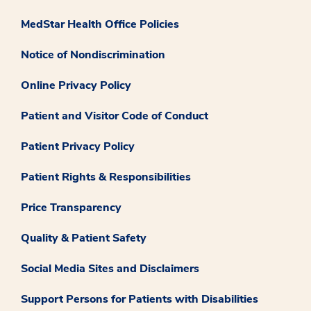
MedStar Health Office Policies
Notice of Nondiscrimination
Online Privacy Policy
Patient and Visitor Code of Conduct
Patient Privacy Policy
Patient Rights & Responsibilities
Price Transparency
Quality & Patient Safety
Social Media Sites and Disclaimers
Support Persons for Patients with Disabilities