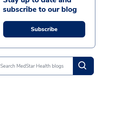
subscribe to our blog
Subscribe