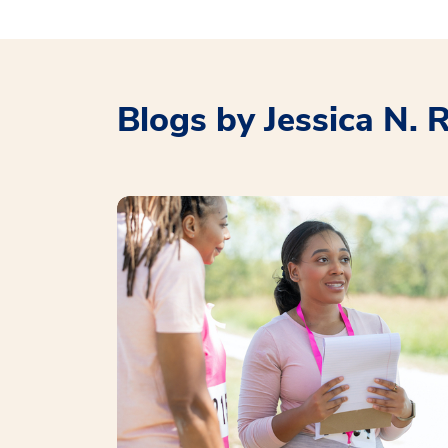
Blogs by Jessica N. 