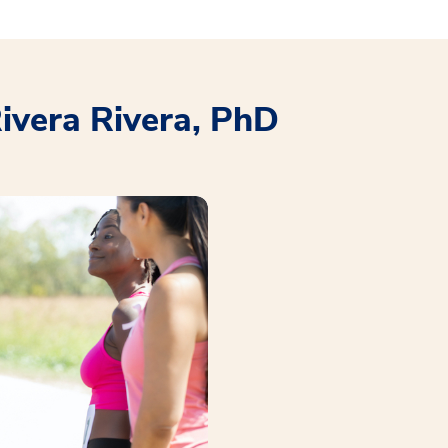
Rivera Rivera, PhD