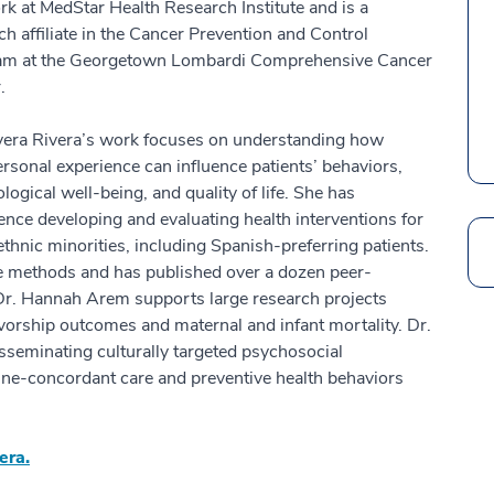
k at MedStar Health Research Institute and is a
ch affiliate in the Cancer Prevention and Control
am at the Georgetown Lombardi Comprehensive Cancer
.
vera Rivera’s work focuses on understanding how
ersonal experience can influence patients’ behaviors,
logical well-being, and quality of life. She has
ence developing and evaluating health interventions for
/ethnic minorities, including Spanish-preferring patients.
Search
ive methods and has published over a dozen peer-
Dr. Hannah Arem supports large research projects
ivorship outcomes and maternal and infant mortality. Dr.
isseminating culturally targeted psychosocial
deline-concordant care and preventive health behaviors
era.