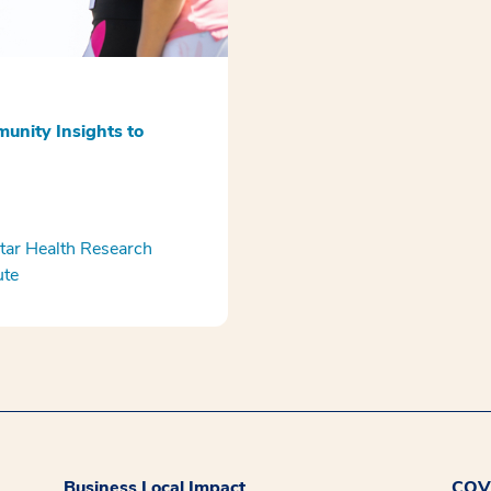
unity Insights to
ar Health Research
ute
Business Local Impact
COVI