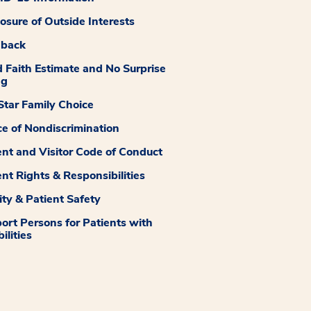
losure of Outside Interests
dback
 Faith Estimate and No Surprise
ng
tar Family Choice
ce of Nondiscrimination
ent and Visitor Code of Conduct
ent Rights & Responsibilities
ity & Patient Safety
ort Persons for Patients with
ilities