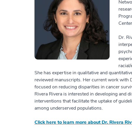
Networ
resear
Progr
Center
Dr. Ri
interp
psycho
experi
racial
She has expertise in qualitative and quantitat
reviewed manuscripts. Her current work with 
focused on reducing disparities in cancer surv
Rivera Rivera is interested in developing and d
interventions that facilitate the uptake of gui
among underserved populations.
Click here to learn more about Dr. Rivera Riv