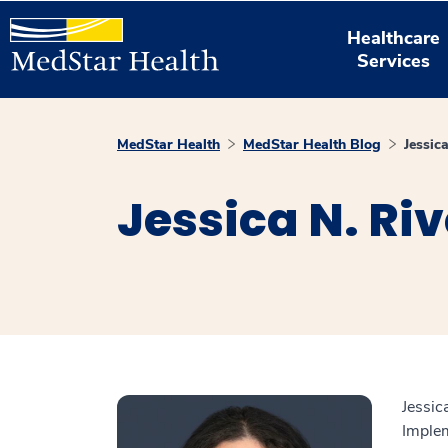
Healthcare
Services
MedStar Health
MedStar Health Blog
Jessic
Jessica N. Ri
Jessic
Implem