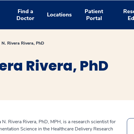
Find a
Patient
Res
Locations
Doctor
Portal
Ed
a N. Rivera Rivera, PhD
vera Rivera, PhD
a N. Rivera Rivera, PhD, MPH, is a research scientist for
entation Science in the Healthcare Delivery Research