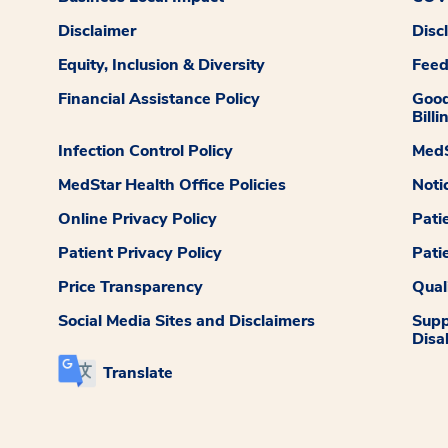
Disclaimer
Disc
Equity, Inclusion & Diversity
Fee
Financial Assistance Policy
Good
Billi
Infection Control Policy
MedS
MedStar Health Office Policies
Noti
Online Privacy Policy
Pati
Patient Privacy Policy
Pati
Price Transparency
Qual
Social Media Sites and Disclaimers
Supp
Disab
Translate