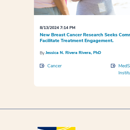
8/13/2024 7:14 PM
New Breast Cancer Research Seeks Comm
Facilitate Treatment Engagement.
Jessica N. Rivera Rivera, PhD
By
Cancer
MedSt
Instit