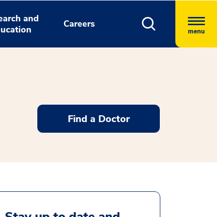
earch and
Careers
ucation
menu
Find a Doctor
Stay up to date and