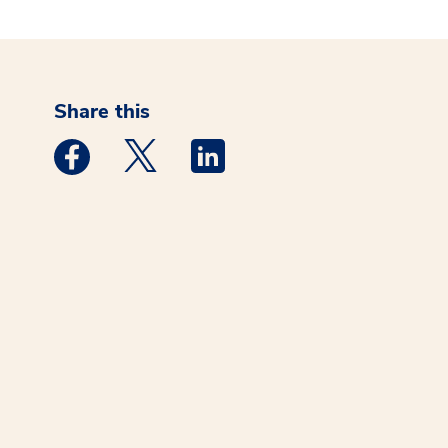
Share this
Medstar Facebook opens a new window
Medstar Twitter opens a new window
Medstar Linkedin opens a new