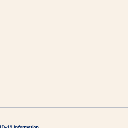
D-19 Information