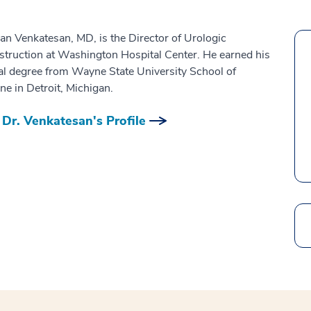
an Venkatesan, MD, is the Director of Urologic
truction at Washington Hospital Center. He earned his
l degree from Wayne State University School of
ne in Detroit, Michigan.
Dr. Venkatesan's Profile
Search