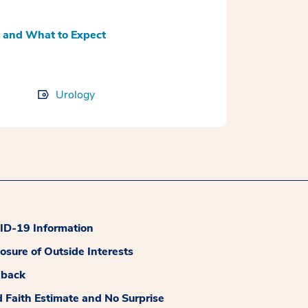
 and What to Expect
Urology
D-19 Information
losure of Outside Interests
dback
 Faith Estimate and No Surprise