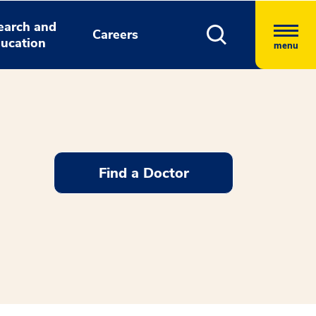
earch and
Careers
ucation
menu
Find a Doctor