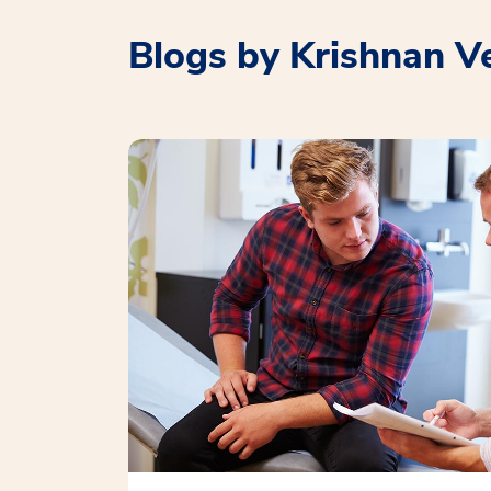
Blogs by Krishnan V