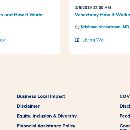
1/8/2019 12:00 AM
s and How it Works
Vasectomy How It Works
Krishnan Venkatesan, MD
By
ogy
Living Well
Business Local Impact
COVI
Disclaimer
Disc
Equity, Inclusion & Diversity
Fee
Financial Assistance Policy
Good