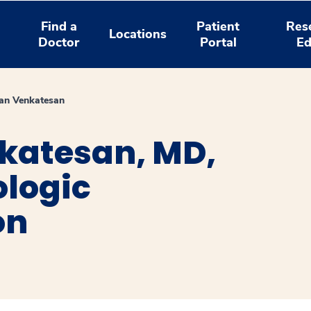
Find a
Patient
Res
Locations
Doctor
Portal
Ed
an Venkatesan
katesan, MD,
ologic
on