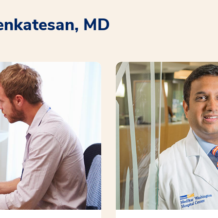
enkatesan, MD