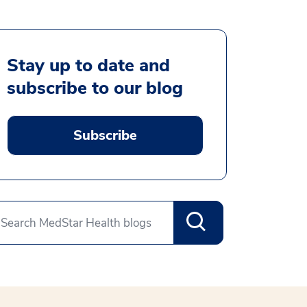
Stay up to date and
subscribe to our blog
Subscribe