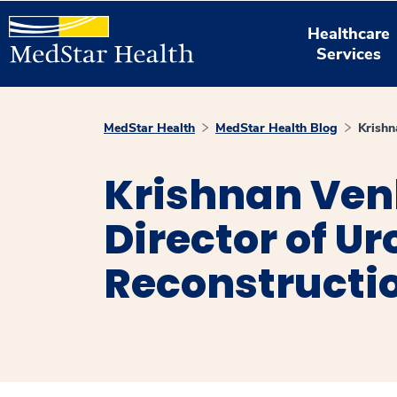
Healthcare
Services
MedStar Health
MedStar Health Blog
Krishn
Krishnan Ven
Director of Ur
Reconstructi