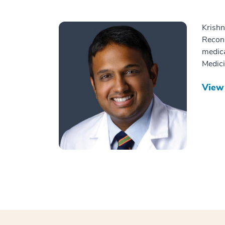
Krishn
Recons
medica
Medici
View 