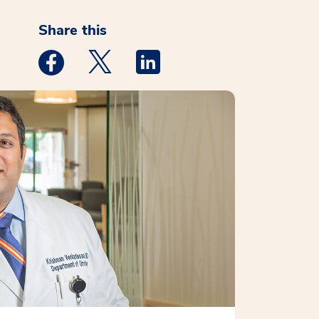
Share this
Medstar Facebook opens a new window
Medstar Twitter opens a new window
Medstar Linkedin opens a new