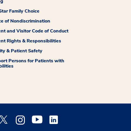
ng
tar Family Choice
ce of Nondiscrimination
ent and Visitor Code of Conduct
ent Rights & Responsibilities
ity & Patient Safety
ort Persons for Patients with
ilities
 Facebook opens a new window
Medstar Twitter opens a new window
Medstar Instagram opens a new window
Medstar Youtube opens a new window
Medstar Linkedin opens a new window