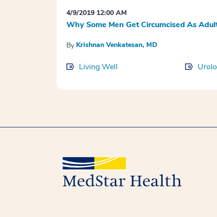
4/9/2019 12:00 AM
Why Some Men Get Circumcised As Adult
Krishnan Venkatesan, MD
By
Living Well
Urol