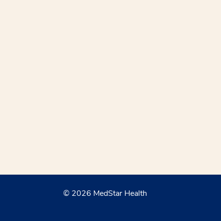
© 2026 MedStar Health