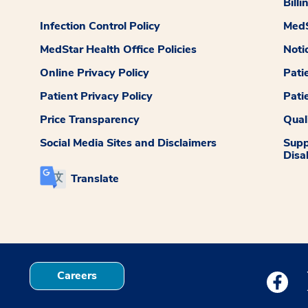
Billi
Infection Control Policy
MedS
MedStar Health Office Policies
Noti
Online Privacy Policy
Pati
Patient Privacy Policy
Pati
Price Transparency
Qual
Social Media Sites and Disclaimers
Supp
Disab
Translate
Careers
Medstar