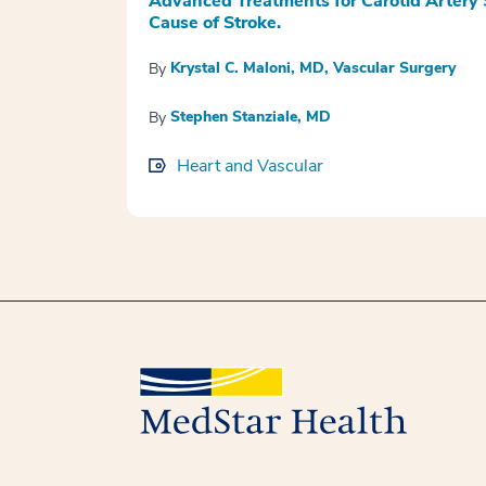
Advanced Treatments for Carotid Artery
Cause of Stroke.
Krystal C. Maloni, MD, Vascular Surgery
By
Stephen Stanziale, MD
By
Heart and Vascular