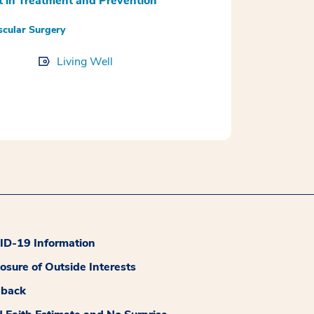
t in Treatment and Prevention
scular Surgery
Living Well
D-19 Information
losure of Outside Interests
dback