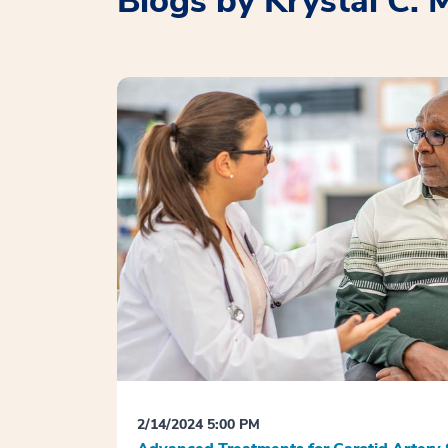
Blogs by Krystal C. 
2/14/2024 5:00 PM