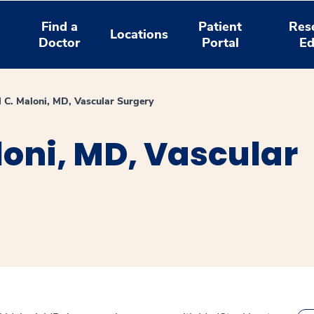
Find a
Patient
Res
Locations
Doctor
Portal
Ed
l C. Maloni, MD, Vascular Surgery
loni, MD, Vascular