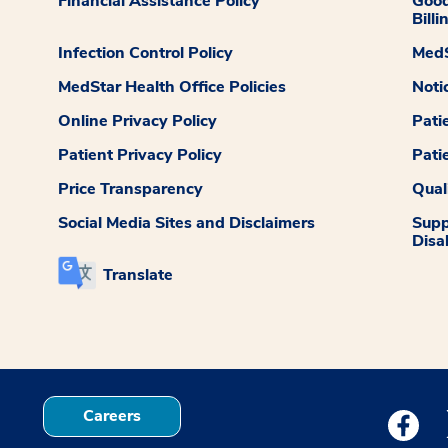
Financial Assistance Policy
Good
Billi
Infection Control Policy
MedS
MedStar Health Office Policies
Noti
Online Privacy Policy
Pati
Patient Privacy Policy
Pati
Price Transparency
Qual
Social Media Sites and Disclaimers
Supp
Disab
Translate
Careers
Medstar