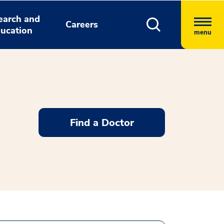
earch and
Careers
ucation
menu
Find a Doctor