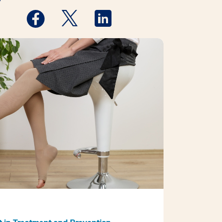
y
Medstar Facebook opens a new window
Medstar Twitter opens a new window
Medstar Linkedin opens a new