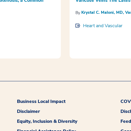
 Stenosis, a Common
Varicose Veins The Lates
Krystal C. Maloni, MD, Va
By
Heart and Vascular
Business Local Impact
COVI
Disclaimer
Disc
Equity, Inclusion & Diversity
Fee