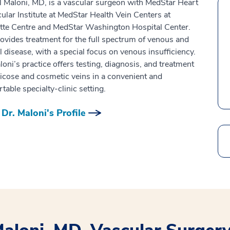
l Maloni, MD, is a vascular surgeon with MedStar Heart
ular Institute at MedStar Health Vein Centers at
tte Centre and MedStar Washington Hospital Center.
ovides treatment for the full spectrum of venous and
al disease, with a special focus on venous insufficiency.
loni’s practice offers testing, diagnosis, and treatment
ricose and cosmetic veins in a convenient and
table specialty-clinic setting.
Dr. Maloni's Profile
Search