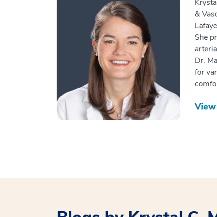
Krysta
& Vasc
Lafaye
She pr
arteri
Dr. Ma
for va
comfor
View 