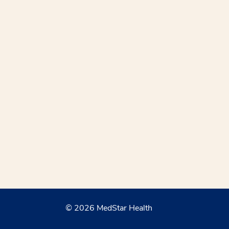
© 2026 MedStar Health