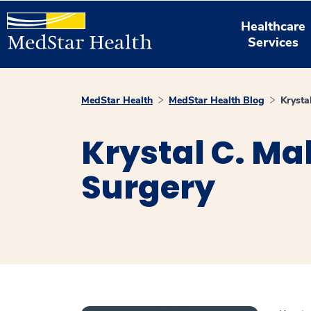
Healthcare
Services
MedStar Health
MedStar Health Blog
Krysta
Krystal C. Ma
Surgery