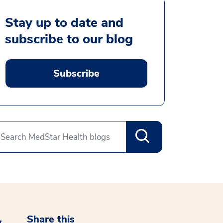
Stay up to date and
subscribe to our blog
Subscribe
Share this