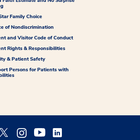
 Faith Estimate and No Surprise
ng
tar Family Choice
ce of Nondiscrimination
ent and Visitor Code of Conduct
ent Rights & Responsibilities
ity & Patient Safety
ort Persons for Patients with
ilities
 Facebook opens a new window
Medstar Twitter opens a new window
Medstar Instagram opens a new window
Medstar Youtube opens a new window
Medstar Linkedin opens a new window