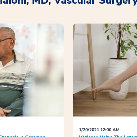
Maloni, MD, Vascular Surger
1/20/2021 12:00 AM