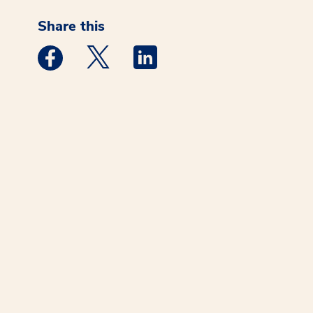
Share this
Medstar Facebook opens a new window
Medstar Twitter opens a new window
Medstar Linkedin opens a new