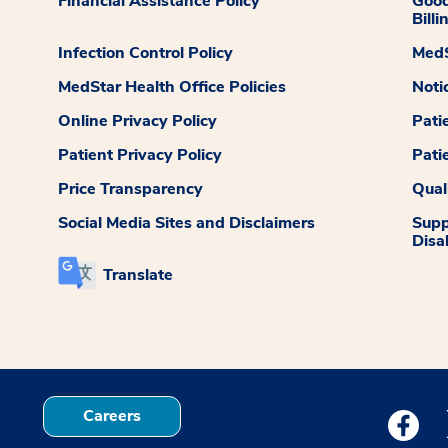
Financial Assistance Policy
Good
Billi
Infection Control Policy
MedS
MedStar Health Office Policies
Noti
Online Privacy Policy
Pati
Patient Privacy Policy
Pati
Price Transparency
Qual
Social Media Sites and Disclaimers
Supp
Disab
Translate
Careers
Medstar