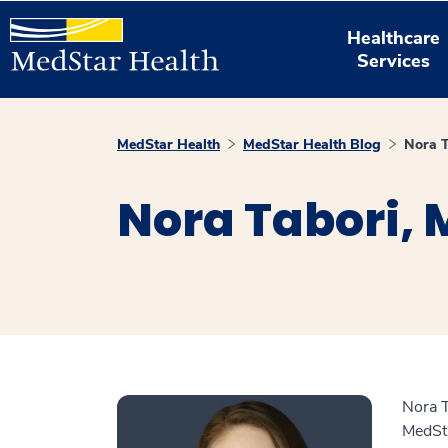
Healthcare
Services
MedStar Health
MedStar Health Blog
Nora 
Nora Tabori,
Nora T
MedSta