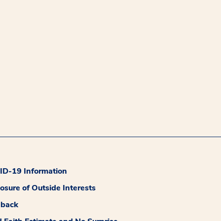
D-19 Information
losure of Outside Interests
dback