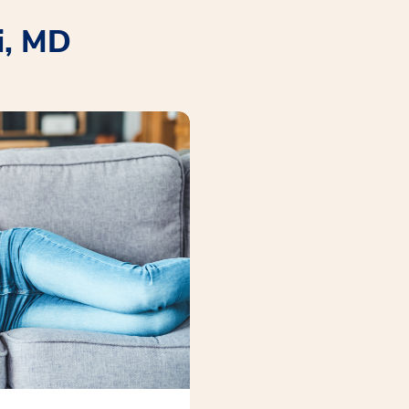
i, MD