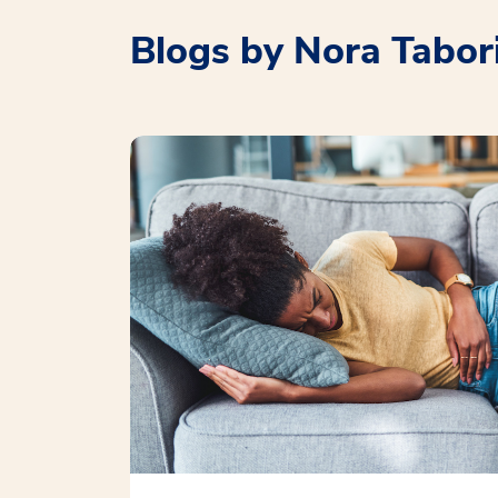
Blogs by Nora Tabor