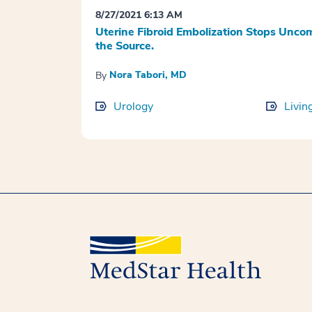
8/27/2021 6:13 AM
Uterine Fibroid Embolization Stops Unc
the Source.
Nora Tabori, MD
By
Urology
Livin