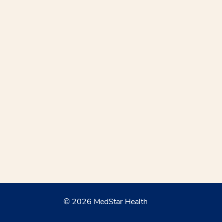
© 2026 MedStar Health