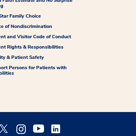
 Faith Estimate and No Surprise
ng
tar Family Choice
ce of Nondiscrimination
ent and Visitor Code of Conduct
ent Rights & Responsibilities
ity & Patient Safety
ort Persons for Patients with
ilities
 Facebook opens a new window
Medstar Twitter opens a new window
Medstar Instagram opens a new window
Medstar Youtube opens a new window
Medstar Linkedin opens a new window