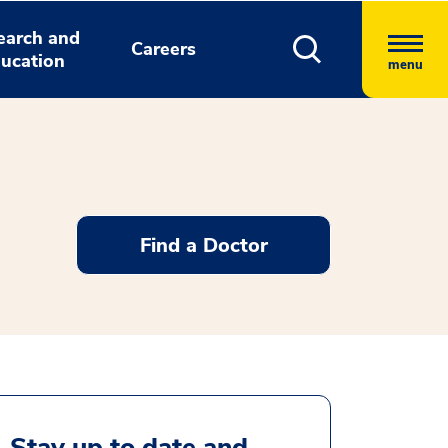
earch and
Careers
ucation
menu
Find a Doctor
Stay up to date and