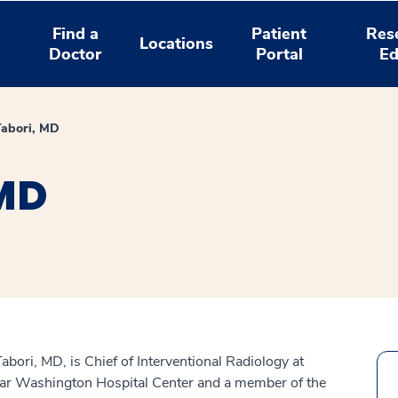
Find a
Patient
Res
Locations
Doctor
Portal
Ed
Tabori, MD
 MD
abori, MD, is Chief of Interventional Radiology at
r Washington Hospital Center and a member of the