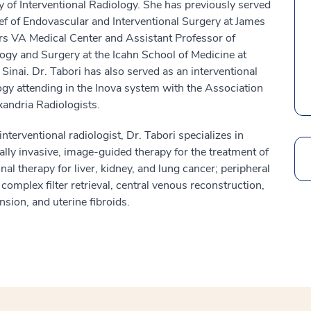
y of Interventional Radiology. She has previously served
ef of Endovascular and Interventional Surgery at James
ers VA Medical Center and Assistant Professor of
ogy and Surgery at the Icahn School of Medicine at
Sinai. Dr. Tabori has also served as an interventional
ogy attending in the Inova system with the Association
xandria Radiologists.
interventional radiologist, Dr. Tabori specializes in
lly invasive, image-guided therapy for the treatment of
Search
nal therapy for liver, kidney, and lung cancer; peripheral
omplex filter retrieval, central venous reconstruction,
ion, and uterine fibroids.