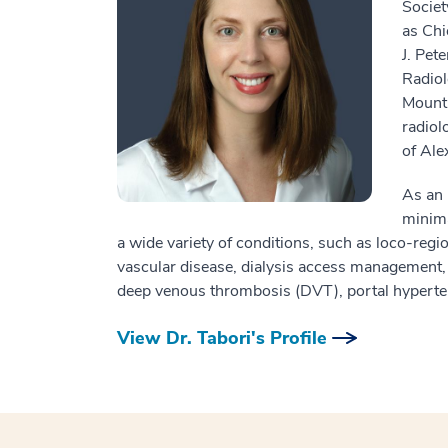
Societ
as Chi
J. Pet
Radiol
Mount 
radiol
of Ale
As an 
minima
a wide variety of conditions, such as loco-regio
vascular disease, dialysis access management, c
deep venous thrombosis (DVT), portal hypertens
View Dr. Tabori's Profile