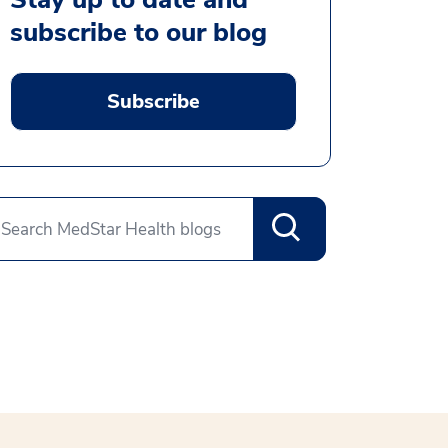
subscribe to our blog
Subscribe