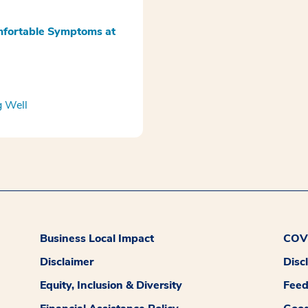
omfortable Symptoms at
g Well
Business Local Impact
COVI
Disclaimer
Disc
Equity, Inclusion & Diversity
Fee