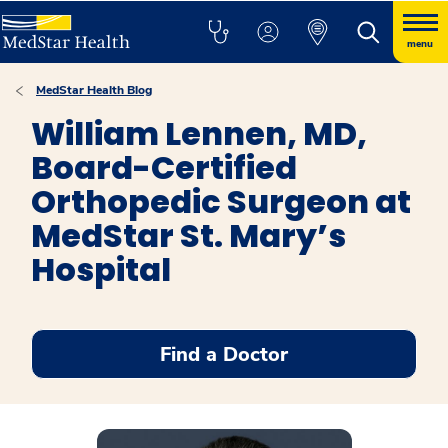
menu
MedStar Health Blog
William Lennen, MD,
Board-Certified
Orthopedic Surgeon at
MedStar St. Mary’s
Hospital
Find a Doctor