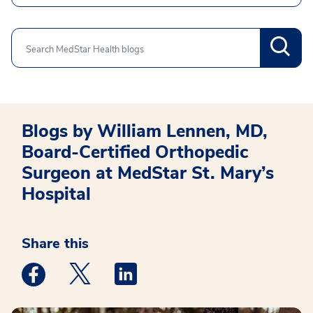
Search
Blogs by William Lennen, MD,
Board-Certified Orthopedic
Surgeon at MedStar St. Mary’s
Hospital
Share this
Medstar Facebook opens a new window
Medstar Twitter opens a new window
Medstar Linkedin opens a new win