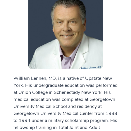
William Lennen, MD, is a native of Upstate New
York. His undergraduate education was performed
at Union College in Schenectady New York. His
medical education was completed at Georgetown
University Medical School and residency at
Georgetown University Medical Center from 1988
to 1994 under a military scholarship program. His
fellowship training in Total Joint and Adult