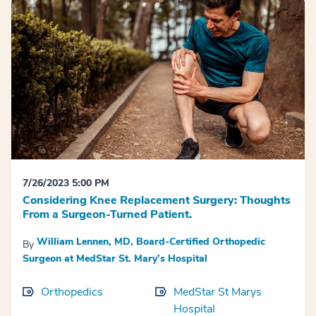
7/26/2023 5:00 PM
Considering Knee Replacement Surgery: Thoughts
From a Surgeon-Turned Patient.
William Lennen, MD, Board-Certified Orthopedic
By
Surgeon at MedStar St. Mary’s Hospital
Orthopedics
MedStar St Marys
Hospital