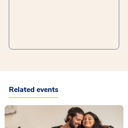
Related events