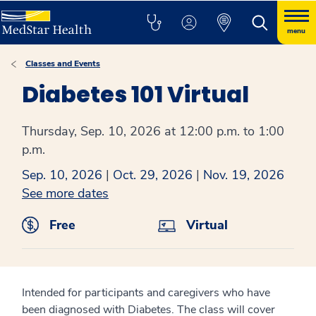
menu
Classes and Events
Diabetes 101 Virtual
Thursday, Sep. 10, 2026 at 12:00 p.m. to 1:00
p.m.
Sep. 10, 2026
|
Oct. 29, 2026
|
Nov. 19, 2026
See more dates
Free
Virtual
Intended for participants and caregivers who have
been diagnosed with Diabetes. The class will cover