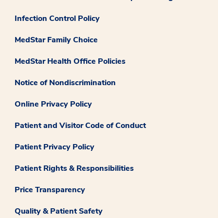
Infection Control Policy
MedStar Family Choice
MedStar Health Office Policies
Notice of Nondiscrimination
Online Privacy Policy
Patient and Visitor Code of Conduct
Patient Privacy Policy
Patient Rights & Responsibilities
Price Transparency
Quality & Patient Safety