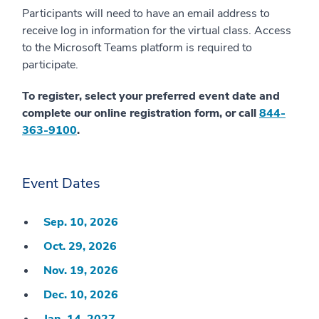
Participants will need to have an email address to
receive log in information for the virtual class. Access
to the Microsoft Teams platform is required to
participate.
To register, select your preferred event date and
complete our online registration form, or call
844-
363-9100
.
Event Dates
Sep. 10, 2026
Oct. 29, 2026
Nov. 19, 2026
Dec. 10, 2026