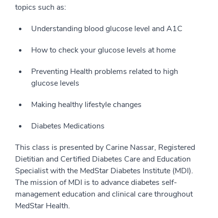
topics such as:
Understanding blood glucose level and A1C
How to check your glucose levels at home
Preventing Health problems related to high
glucose levels
Making healthy lifestyle changes
Diabetes Medications
This class is presented by Carine Nassar, Registered
Dietitian and Certified Diabetes Care and Education
Specialist with the MedStar Diabetes Institute (MDI).
The mission of MDI is to advance diabetes self-
management education and clinical care throughout
MedStar Health.