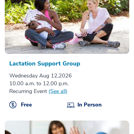
Lactation Support Group
Wednesday Aug 12,2026
10.00 a.m. to 12.00 p.m.
Recurring Event
(See all)
Free
In Person