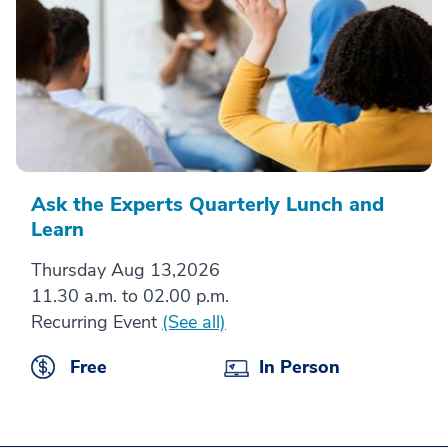
Ask the Experts Quarterly Lunch and
Learn
Thursday Aug 13,2026
11.30 a.m. to 02.00 p.m.
Recurring Event
(See all)
Free
In Person