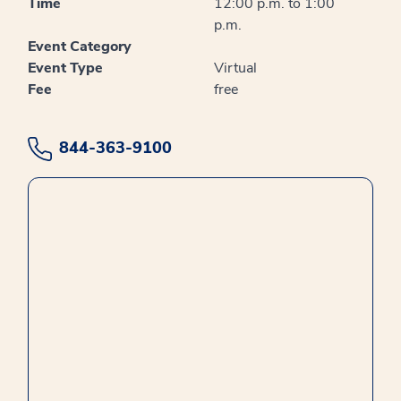
Time
12:00 p.m. to 1:00
p.m.
Event Category
Event Type
Virtual
Fee
free
844-363-9100