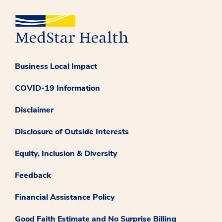
Business Local Impact
COVID-19 Information
Disclaimer
Disclosure of Outside Interests
Equity, Inclusion & Diversity
Feedback
Financial Assistance Policy
Good Faith Estimate and No Surprise Billing