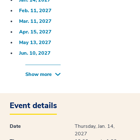
Jan. 14, 2027
Feb. 11, 2027
Mar. 11, 2027
Apr. 15, 2027
May 13, 2027
Jun. 10, 2027
Show more
Event details
Date
Thursday, Jan. 14,
2027