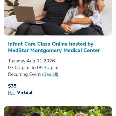
Infant Care Class Online hosted by
MedStar Montgomery Medical Center
Tuesday Aug 11,2026
07.00 p.m. to 09.30 p.m.
Recurring Event
(See all)
$35
Virtual