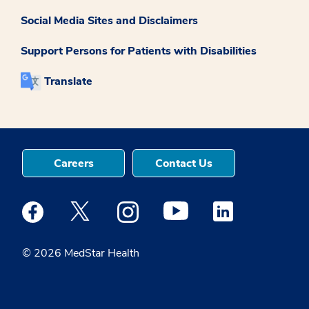
Social Media Sites and Disclaimers
Support Persons for Patients with Disabilities
Translate
Careers
Contact Us
Medstar Facebook opens a new window
Medstar Twitter opens a new window
Medstar Instagram opens a new windo
Medstar Youtube opens a ne
Medstar Linkedin 
© 2026 MedStar Health