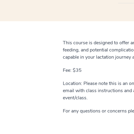
This course is designed to offer a
feeding, and potential complicatio
capable in your lactation journey
Fee: $35
Location: Please note this is an o
email with class instructions and a
event/class.
For any questions or concerns pl