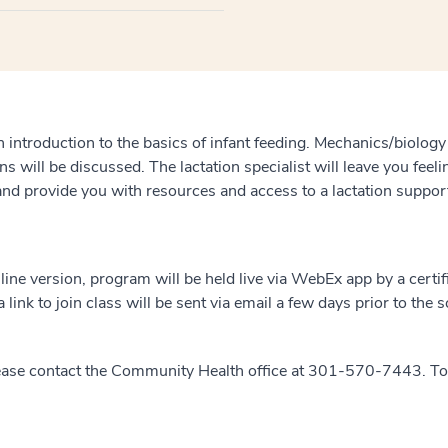
n introduction to the basics of infant feeding. Mechanics/biology
ns will be discussed. The lactation specialist will leave you fee
 and provide you with resources and access to a lactation suppor
nline version, program will be held live via WebEx app by a certif
 link to join class will be sent via email a few days prior to the 
ease contact the Community Health office at 301-570-7443. To