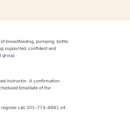
 of breastfeeding, pumping, bottle
ling supported, confident and
t group.
ied instructor. A confirmation
scheduled time/date of the
 register call 301-774-8881 x4.