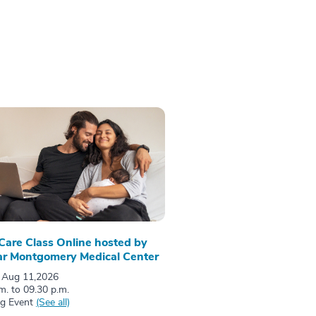
 Care Class Online hosted by
r Montgomery Medical Center
 Aug 11,2026
m. to 09.30 p.m.
ng Event
(See all)