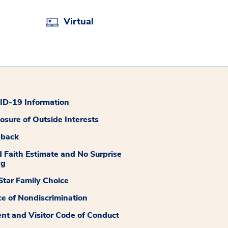
Virtual
D-19 Information
losure of Outside Interests
dback
 Faith Estimate and No Surprise
ng
tar Family Choice
ce of Nondiscrimination
ent and Visitor Code of Conduct