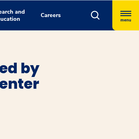
earch and
Careers
ucation
menu
ted by
enter