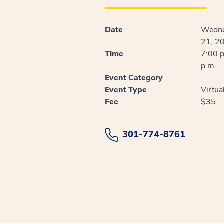
Date
Wedne
21, 2
Time
7:00 p
p.m.
Event Category
Event Type
Virtua
Fee
$35
301-774-8761