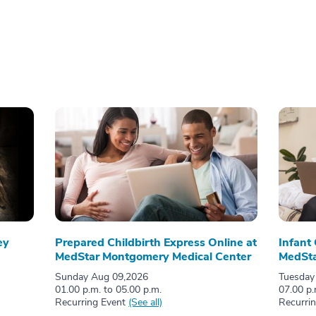
ey
Prepared Childbirth Express Online at
Infant
MedStar Montgomery Medical Center
MedSta
Sunday Aug 09,2026
Tuesday
01.00 p.m. to 05.00 p.m.
07.00 p.
Recurring Event
(See all)
Recurri