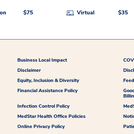
son
$75
Virtual
$35
Business Local Impact
COVI
Disclaimer
Disc
Equity, Inclusion & Diversity
Fee
Financial Assistance Policy
Good
Billi
Infection Control Policy
MedS
MedStar Health Office Policies
Noti
Online Privacy Policy
Pati