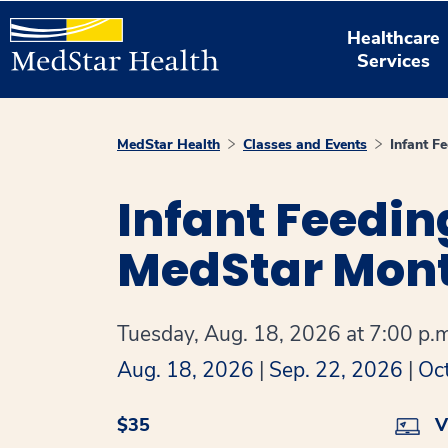
Healthcare
Services
MedStar Health
Classes and Events
Infant F
Infant Feedin
MedStar Mont
Tuesday, Aug. 18, 2026 at 7:00 p.m
Aug. 18, 2026
|
Sep. 22, 2026
|
Oc
$35
Vi