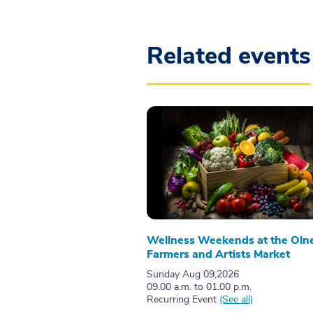
Related events
Wellness Weekends at the Oln
Farmers and Artists Market
Sunday Aug 09,2026
09.00 a.m. to 01.00 p.m.
Recurring Event
(See all)