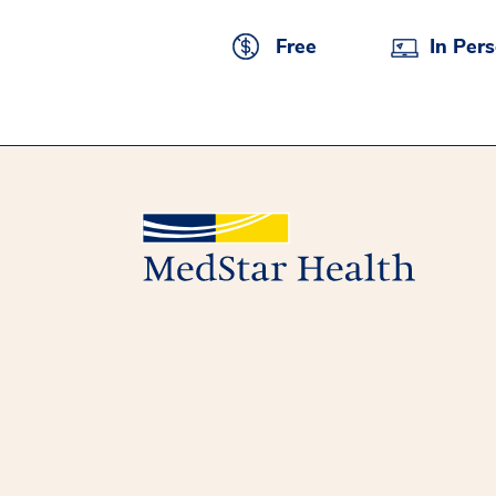
Free
In Per