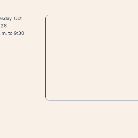
sday, Oct.
026
.m. to 9:30
l