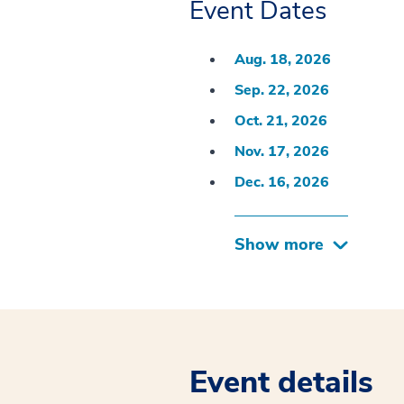
Event Dates
Aug. 18, 2026
Sep. 22, 2026
Oct. 21, 2026
Nov. 17, 2026
Dec. 16, 2026
Show more
Event details