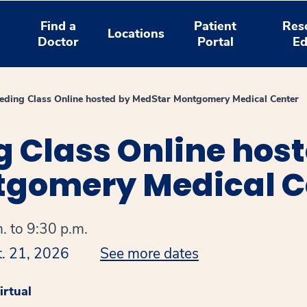
Find a
Patient
Res
Locations
Doctor
Portal
Ed
eeding Class Online hosted by MedStar Montgomery Medical Center
g Class Online hos
gomery Medical C
. to 9:30 p.m.
t. 21, 2026
See more dates
rtual