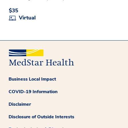
$35
Virtual
Business Local Impact
COVID-19 Information
Disclaimer
Disclosure of Outside Interests