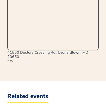
41550 Doctors Crossing Rd., Leonardtown, MD
20650.
" />
Related events