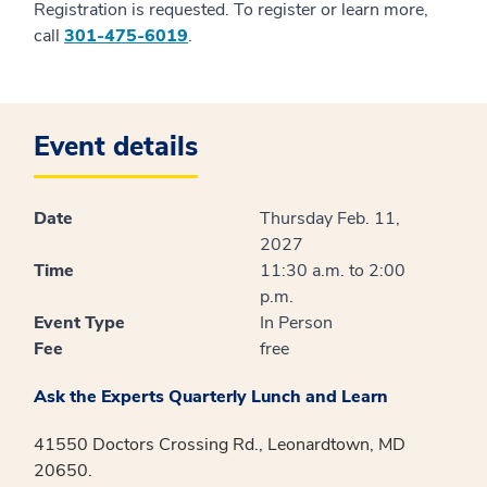
Registration is requested. To register or learn more,
call
301-475-6019
.
Event details
Date
Thursday Feb. 11,
2027
Time
11:30 a.m. to 2:00
p.m.
Event Type
In Person
Fee
free
Ask the Experts Quarterly Lunch and Learn
41550 Doctors Crossing Rd., Leonardtown, MD
20650.