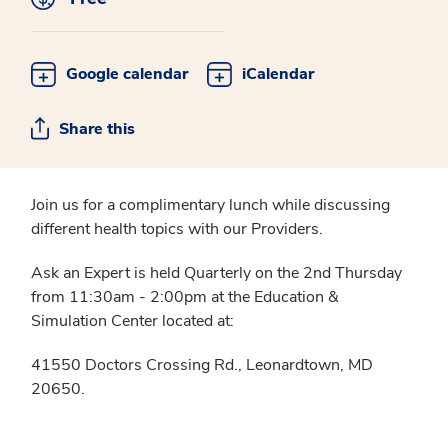
Google calendar
iCalendar
Share this
Join us for a complimentary lunch while discussing
different health topics with our Providers.
Ask an Expert is held Quarterly on the 2nd Thursday
from 11:30am - 2:00pm at the Education &
Simulation Center located at:
41550 Doctors Crossing Rd., Leonardtown, MD
20650.