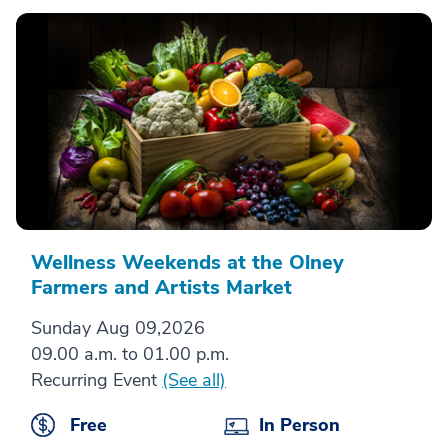
Wellness Weekends at the Olney
Farmers and Artists Market
Sunday Aug 09,2026
09.00 a.m. to 01.00 p.m.
Recurring Event
(See all)
Free
In Person