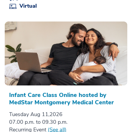
Virtual
Infant Care Class Online hosted by
MedStar Montgomery Medical Center
Tuesday Aug 11,2026
07.00 p.m. to 09.30 p.m.
Recurring Event
(See all)