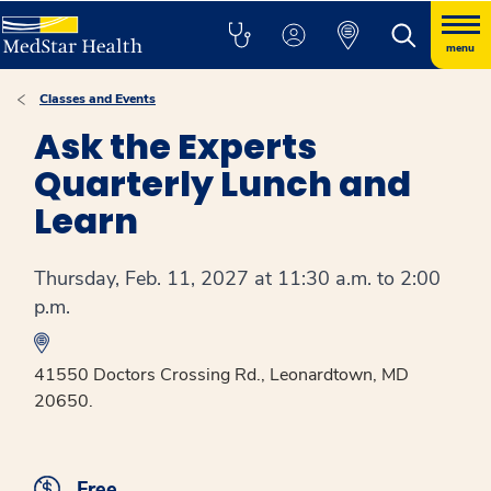
menu
Classes and Events
Ask the Experts
Quarterly Lunch and
Learn
Thursday, Feb. 11, 2027 at 11:30 a.m. to 2:00
p.m.
41550 Doctors Crossing Rd., Leonardtown, MD
20650.
Free