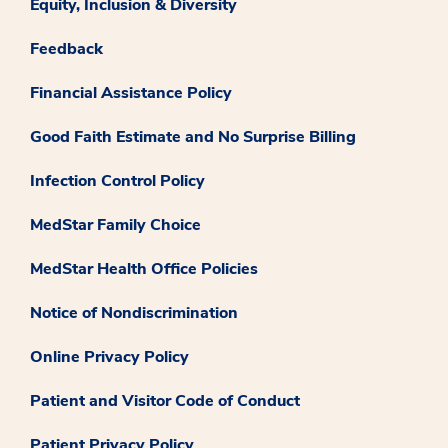
Equity, Inclusion & Diversity
Feedback
Financial Assistance Policy
Good Faith Estimate and No Surprise Billing
Infection Control Policy
MedStar Family Choice
MedStar Health Office Policies
Notice of Nondiscrimination
Online Privacy Policy
Patient and Visitor Code of Conduct
Patient Privacy Policy