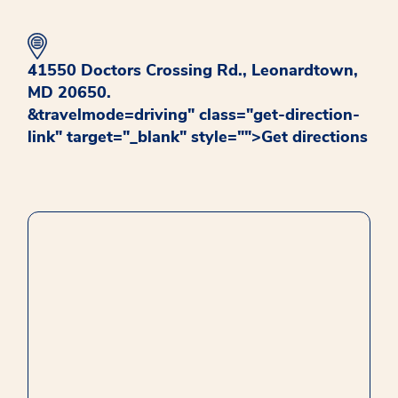
41550 Doctors Crossing Rd., Leonardtown,
MD 20650.
&travelmode=driving" class="get-direction-
link" target="_blank" style="">
opens in new window
Get directions