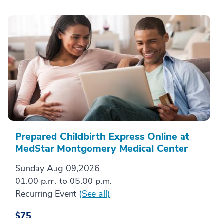
Prepared Childbirth Express Online at
MedStar Montgomery Medical Center
Sunday Aug 09,2026
01.00 p.m. to 05.00 p.m.
Recurring Event
(See all)
$75