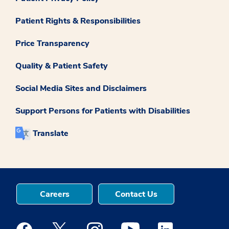
Patient Rights & Responsibilities
Price Transparency
Quality & Patient Safety
Social Media Sites and Disclaimers
Support Persons for Patients with Disabilities
Translate
Careers
Contact Us
Medstar Facebook opens a new window
Medstar Twitter opens a new window
Medstar Instagram opens a new windo
Medstar Youtube opens a ne
Medstar Linkedin 