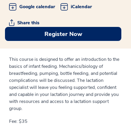
Google calendar
iCalendar
Share this
Register Now
This course is designed to offer an introduction to the
basics of infant feeding. Mechanics/biology of
breastfeeding, pumping, bottle feeding, and potential
complications will be discussed. The lactation
specialist will leave you feeling supported, confident
and capable in your lactation journey and provide you
with resources and access to a lactation support
group.
Fee: $35