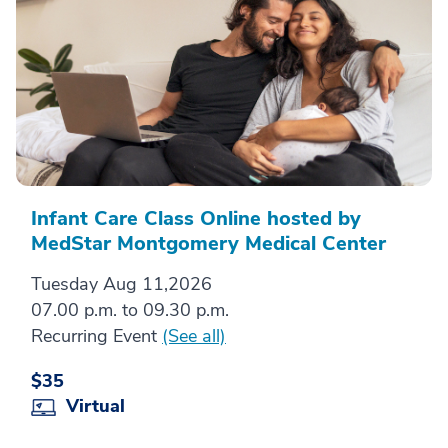
Infant Care Class Online hosted by
MedStar Montgomery Medical Center
Tuesday Aug 11,2026
07.00 p.m. to 09.30 p.m.
Recurring Event
(See all)
$35
Virtual