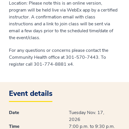
Location: Please note this is an online version,
program will be held live via WebEx app by a certified
instructor. A confirmation email with class
instructions and a link to join class will be sent via
email a few days prior to the scheduled time/date of
the event/class.
For any questions or concerns please contact the
Community Health office at 301-570-7443. To
register call 301-774-8881 x4.
Event details
Date
Tuesday Nov. 17,
2026
Time
7:00 p.m. to 9:30 p.m.