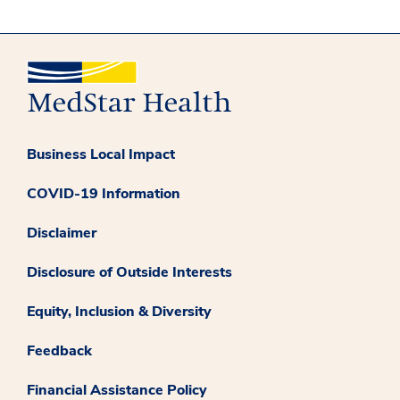
Business Local Impact
COVID-19 Information
Disclaimer
Disclosure of Outside Interests
Equity, Inclusion & Diversity
Feedback
Financial Assistance Policy