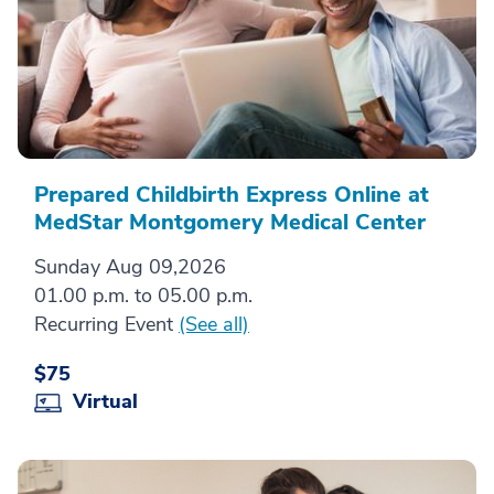
Prepared Childbirth Express Online at
MedStar Montgomery Medical Center
Sunday Aug 09,2026
01.00 p.m. to 05.00 p.m.
Recurring Event
(See all)
$75
Virtual