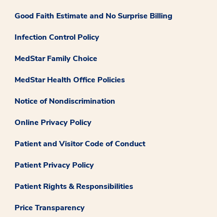
Good Faith Estimate and No Surprise Billing
Infection Control Policy
MedStar Family Choice
MedStar Health Office Policies
Notice of Nondiscrimination
Online Privacy Policy
Patient and Visitor Code of Conduct
Patient Privacy Policy
Patient Rights & Responsibilities
Price Transparency