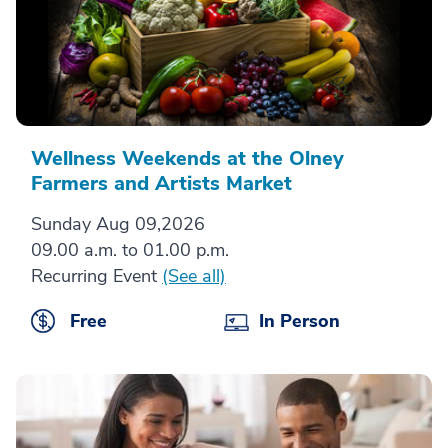
Wellness Weekends at the Olney
Farmers and Artists Market
Sunday Aug 09,2026
09.00 a.m. to 01.00 p.m.
Recurring Event
(See all)
Free
In Person