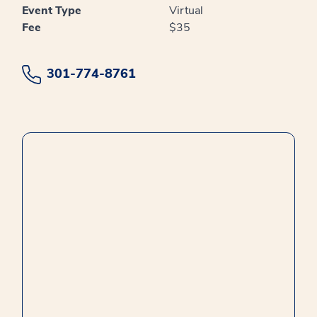
Event Type
Virtual
Fee
$35
301-774-8761