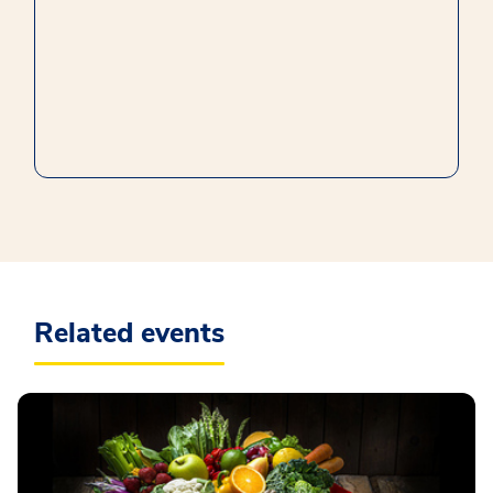
Related events