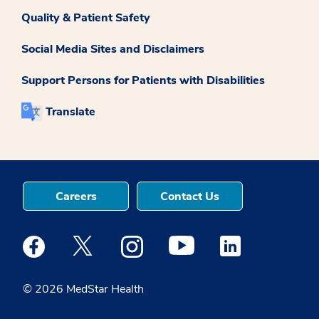
Quality & Patient Safety
Social Media Sites and Disclaimers
Support Persons for Patients with Disabilities
Translate
Careers
Contact Us
Medstar Facebook opens a new window
Medstar Twitter opens a new window
Medstar Instagram opens a new windo
Medstar Youtube opens a ne
Medstar Linkedin 
© 2026 MedStar Health