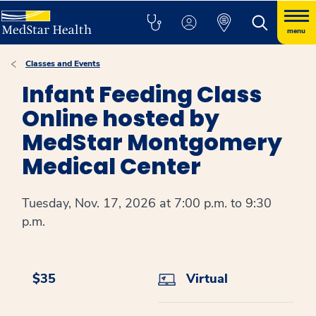
menu
Classes and Events
Infant Feeding Class
Online hosted by
MedStar Montgomery
Medical Center
Tuesday, Nov. 17, 2026 at 7:00 p.m. to 9:30
p.m.
$35
Virtual