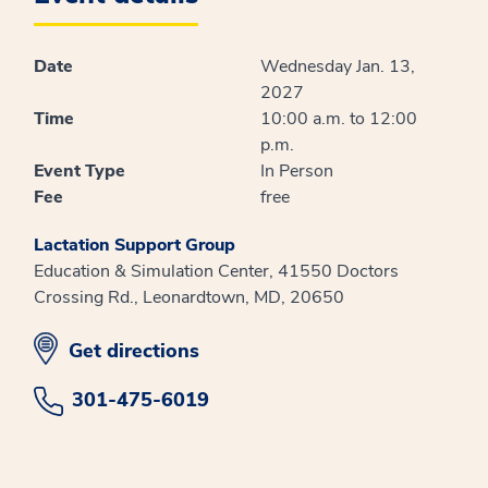
Date
Wednesday Jan. 13,
2027
Time
10:00 a.m. to 12:00
p.m.
Event Type
In Person
Fee
free
Lactation Support Group
Education & Simulation Center, 41550 Doctors
Crossing Rd., Leonardtown, MD, 20650
opens in new window
Get directions
301-475-6019