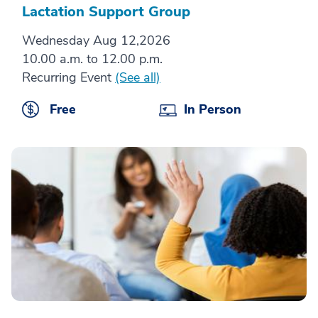
Lactation Support Group
Wednesday Aug 12,2026
10.00 a.m. to 12.00 p.m.
Recurring Event
(See all)
Free
In Person