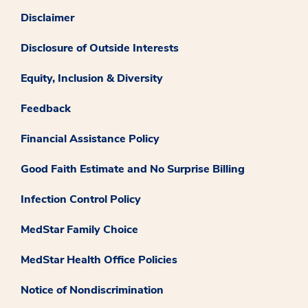
Disclaimer
Disclosure of Outside Interests
Equity, Inclusion & Diversity
Feedback
Financial Assistance Policy
Good Faith Estimate and No Surprise Billing
Infection Control Policy
MedStar Family Choice
MedStar Health Office Policies
Notice of Nondiscrimination