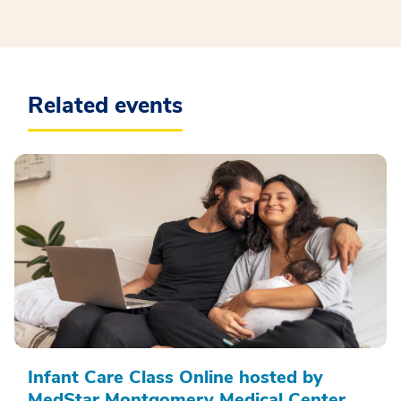
Related events
Infant Care Class Online hosted by
MedStar Montgomery Medical Center