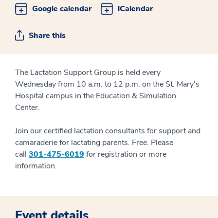
Google calendar
iCalendar
Share this
The Lactation Support Group is held every
Wednesday from 10 a.m. to 12 p.m. on the St. Mary's
Hospital campus in the Education & Simulation
Center.
Join our certified lactation consultants for support and
camaraderie for lactating parents. Free. Please
call
301-475-6019
for registration or more
information.
Event details