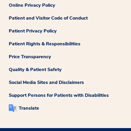
Online Privacy Policy
Patient and Visitor Code of Conduct
Patient Privacy Policy
Patient Rights & Responsibilities
Price Transparency
Quality & Patient Safety
Social Media Sites and Disclaimers
Support Persons for Patients with Disabilities
Translate