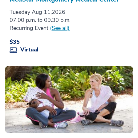
Tuesday Aug 11,2026
07.00 p.m. to 09.30 p.m.
Recurring Event
(See all)
$35
Virtual