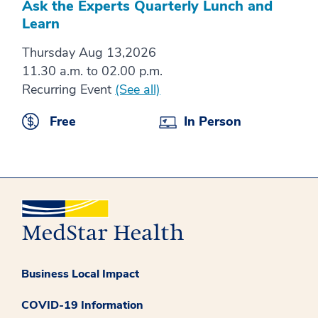
Ask the Experts Quarterly Lunch and
Learn
Thursday Aug 13,2026
11.30 a.m. to 02.00 p.m.
Recurring Event
(See all)
Free
In Person
Business Local Impact
COVID-19 Information