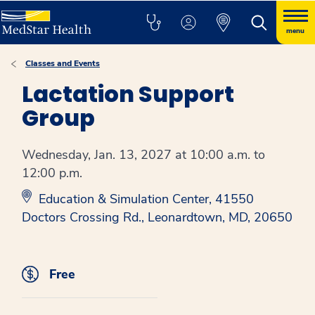
menu
Classes and Events
Lactation Support
Group
Wednesday, Jan. 13, 2027 at 10:00 a.m. to
12:00 p.m.
Education & Simulation Center, 41550
Doctors Crossing Rd., Leonardtown, MD, 20650
Free