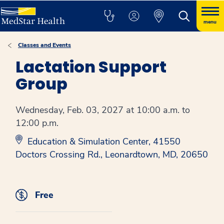
menu
Classes and Events
Lactation Support
Group
Wednesday, Feb. 03, 2027 at 10:00 a.m. to
12:00 p.m.
Education & Simulation Center, 41550
Doctors Crossing Rd., Leonardtown, MD, 20650
Free