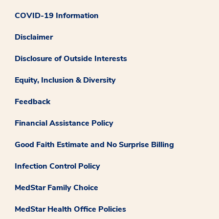
COVID-19 Information
Disclaimer
Disclosure of Outside Interests
Equity, Inclusion & Diversity
Feedback
Financial Assistance Policy
Good Faith Estimate and No Surprise Billing
Infection Control Policy
MedStar Family Choice
MedStar Health Office Policies