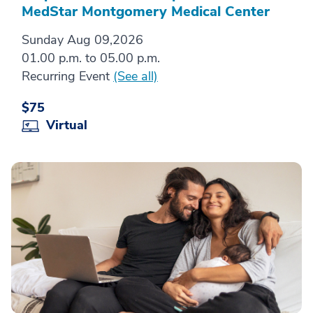
MedStar Montgomery Medical Center
Sunday Aug 09,2026
01.00 p.m. to 05.00 p.m.
Recurring Event
(See all)
$75
Virtual