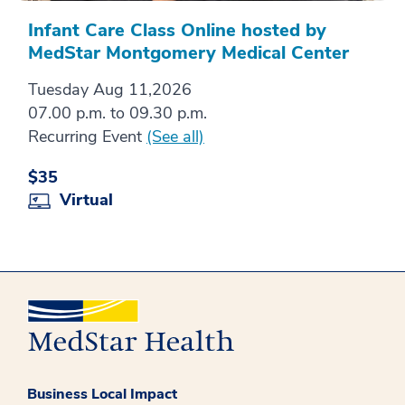
Infant Care Class Online hosted by
MedStar Montgomery Medical Center
Tuesday Aug 11,2026
07.00 p.m. to 09.30 p.m.
Recurring Event
(See all)
$35
Virtual
Business Local Impact