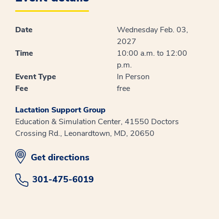
Date
Wednesday Feb. 03,
2027
Time
10:00 a.m. to 12:00
p.m.
Event Type
In Person
Fee
free
Lactation Support Group
Education & Simulation Center, 41550 Doctors
Crossing Rd., Leonardtown, MD, 20650
opens in new window
Get directions
301-475-6019