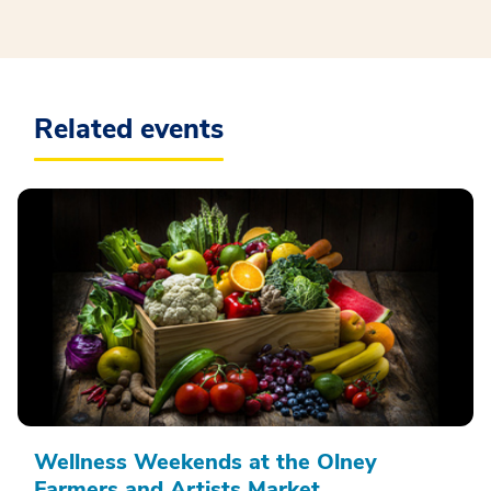
Related events
Wellness Weekends at the Olney
Farmers and Artists Market