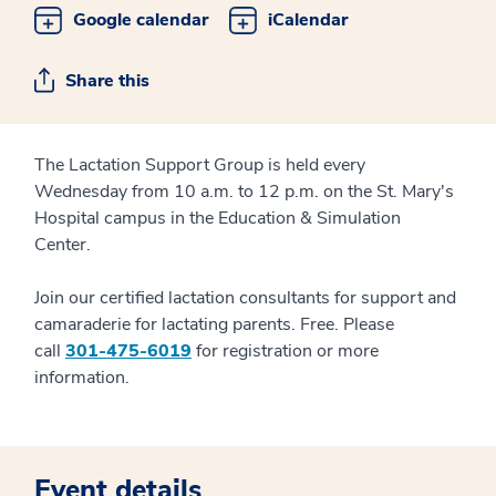
Google calendar
iCalendar
Share this
The Lactation Support Group is held every
Wednesday from 10 a.m. to 12 p.m. on the St. Mary's
Hospital campus in the Education & Simulation
Center.
Join our certified lactation consultants for support and
camaraderie for lactating parents. Free. Please
call
301-475-6019
for registration or more
information.
Event details