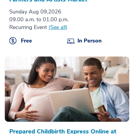
Sunday Aug 09,2026
09.00 a.m. to 01.00 p.m.
Recurring Event
(See all)
Free
In Person
Prepared Childbirth Express Online at