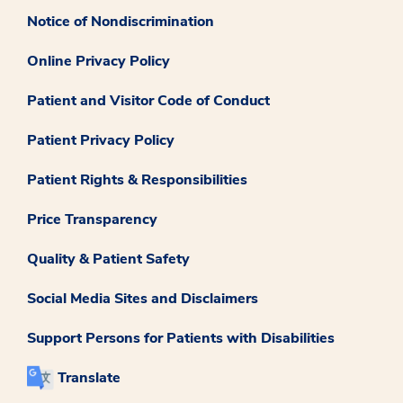
Notice of Nondiscrimination
Online Privacy Policy
Patient and Visitor Code of Conduct
Patient Privacy Policy
Patient Rights & Responsibilities
Price Transparency
Quality & Patient Safety
Social Media Sites and Disclaimers
Support Persons for Patients with Disabilities
Translate