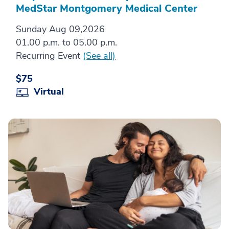
MedStar Montgomery Medical Center
Sunday Aug 09,2026
01.00 p.m. to 05.00 p.m.
Recurring Event
(See all)
$75
Virtual