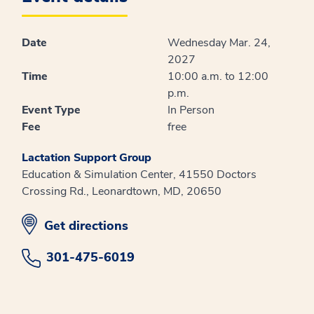
Date
Wednesday Mar. 24,
2027
Time
10:00 a.m. to 12:00
p.m.
Event Type
In Person
Fee
free
Lactation Support Group
Education & Simulation Center, 41550 Doctors
Crossing Rd., Leonardtown, MD, 20650
opens in new window
Get directions
301-475-6019