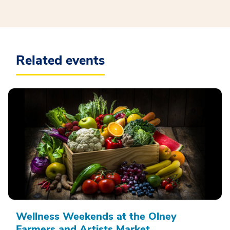
Related events
Wellness Weekends at the Olney
Farmers and Artists Market