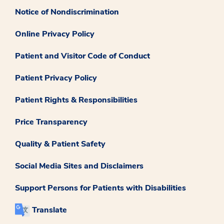
Notice of Nondiscrimination
Online Privacy Policy
Patient and Visitor Code of Conduct
Patient Privacy Policy
Patient Rights & Responsibilities
Price Transparency
Quality & Patient Safety
Social Media Sites and Disclaimers
Support Persons for Patients with Disabilities
Translate