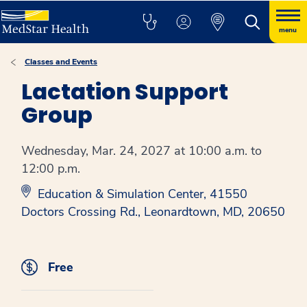
menu
Classes and Events
Lactation Support
Group
Wednesday, Mar. 24, 2027 at 10:00 a.m. to
12:00 p.m.
Education & Simulation Center, 41550
Doctors Crossing Rd., Leonardtown, MD, 20650
Free