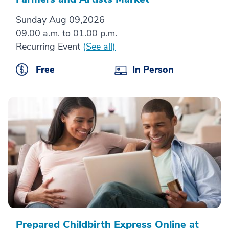
Sunday Aug 09,2026
09.00 a.m. to 01.00 p.m.
Recurring Event
(See all)
Free
In Person
Prepared Childbirth Express Online at