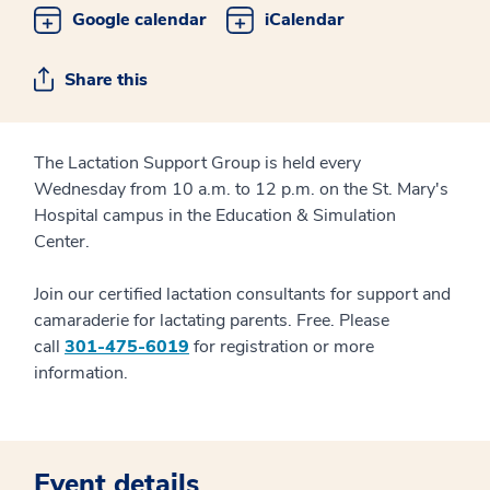
Google calendar
iCalendar
Share this
The Lactation Support Group is held every
Wednesday from 10 a.m. to 12 p.m. on the St. Mary's
Hospital campus in the Education & Simulation
Center.
Join our certified lactation consultants for support and
camaraderie for lactating parents. Free. Please
call
301-475-6019
for registration or more
information.
Event details