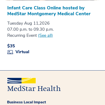
Infant Care Class Online hosted by
MedStar Montgomery Medical Center
Tuesday Aug 11,2026
07.00 p.m. to 09.30 p.m.
Recurring Event
(See all)
$35
Virtual
Business Local Impact