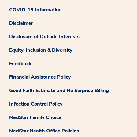
COVID-19 Information
Disclaimer
Disclosure of Outside Interests
Equity, Inclusion & Diversity
Feedback
Financial Assistance Policy
Good Faith Estimate and No Surprise Billing
Infection Control Policy
MedStar Family Choice
MedStar Health Office Policies