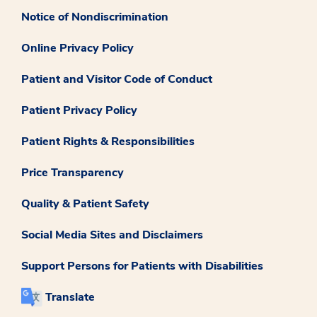
Notice of Nondiscrimination
Online Privacy Policy
Patient and Visitor Code of Conduct
Patient Privacy Policy
Patient Rights & Responsibilities
Price Transparency
Quality & Patient Safety
Social Media Sites and Disclaimers
Support Persons for Patients with Disabilities
Translate