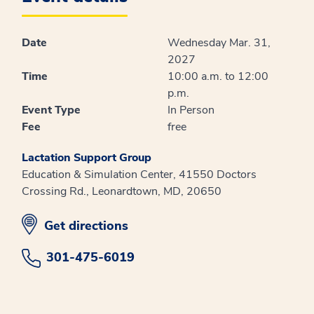
Date
Wednesday Mar. 31,
2027
Time
10:00 a.m. to 12:00
p.m.
Event Type
In Person
Fee
free
Lactation Support Group
Education & Simulation Center, 41550 Doctors
Crossing Rd., Leonardtown, MD, 20650
opens in new window
Get directions
301-475-6019