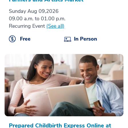
Sunday Aug 09,2026
09.00 a.m. to 01.00 p.m.
Recurring Event
(See all)
Free
In Person
Prepared Childbirth Express Online at