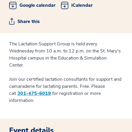
Google calendar
iCalendar
Share this
The Lactation Support Group is held every
Wednesday from 10 a.m. to 12 p.m. on the St. Mary's
Hospital campus in the Education & Simulation
Center.
Join our certified lactation consultants for support and
camaraderie for lactating parents. Free. Please
call
301-475-6019
for registration or more
information.
Event details