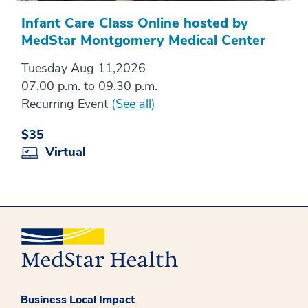
Infant Care Class Online hosted by
MedStar Montgomery Medical Center
Tuesday Aug 11,2026
07.00 p.m. to 09.30 p.m.
Recurring Event
(See all)
$35
Virtual
Business Local Impact