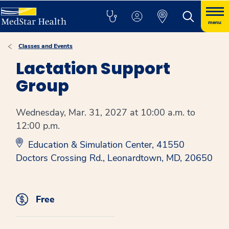
menu
Classes and Events
Lactation Support
Group
Wednesday, Mar. 31, 2027 at 10:00 a.m. to
12:00 p.m.
Education & Simulation Center, 41550
Doctors Crossing Rd., Leonardtown, MD, 20650
Free