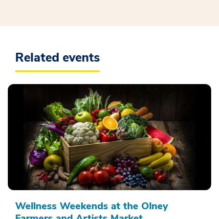
Related events
Wellness Weekends at the Olney
Farmers and Artists Market