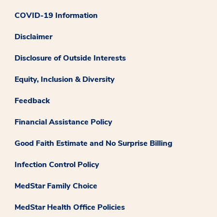
COVID-19 Information
Disclaimer
Disclosure of Outside Interests
Equity, Inclusion & Diversity
Feedback
Financial Assistance Policy
Good Faith Estimate and No Surprise Billing
Infection Control Policy
MedStar Family Choice
MedStar Health Office Policies