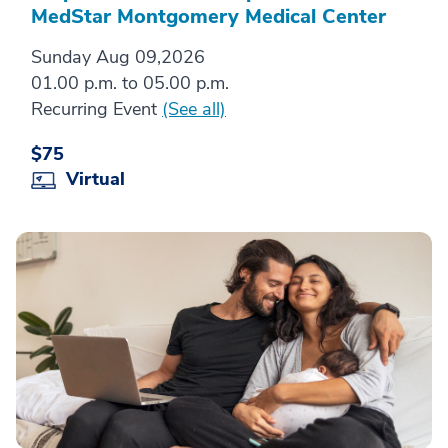
MedStar Montgomery Medical Center
Sunday Aug 09,2026
01.00 p.m. to 05.00 p.m.
Recurring Event
(See all)
$75
Virtual