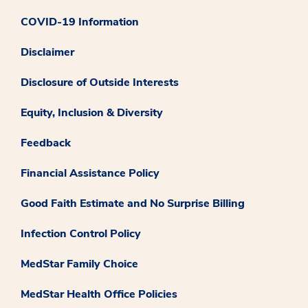
COVID-19 Information
Disclaimer
Disclosure of Outside Interests
Equity, Inclusion & Diversity
Feedback
Financial Assistance Policy
Good Faith Estimate and No Surprise Billing
Infection Control Policy
MedStar Family Choice
MedStar Health Office Policies