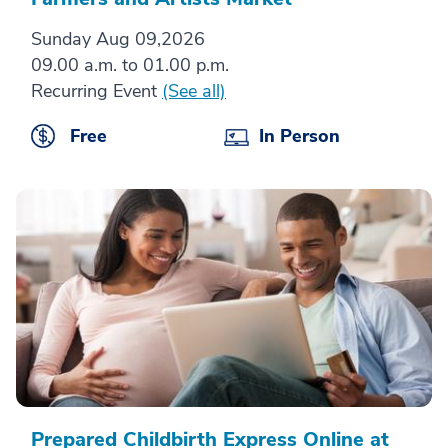
Sunday Aug 09,2026
09.00 a.m. to 01.00 p.m.
Recurring Event
(See all)
Free
In Person
Prepared Childbirth Express Online at