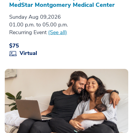
MedStar Montgomery Medical Center
Sunday Aug 09,2026
01.00 p.m. to 05.00 p.m.
Recurring Event
(See all)
$75
Virtual