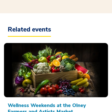
Related events
Wellness Weekends at the Olney
Farmers and Artists Market