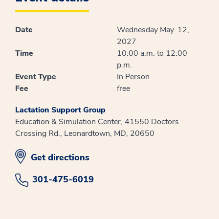
Date
Wednesday May. 12,
2027
Time
10:00 a.m. to 12:00
p.m.
Event Type
In Person
Fee
free
Lactation Support Group
Education & Simulation Center, 41550 Doctors
Crossing Rd., Leonardtown, MD, 20650
opens in new window
Get directions
301-475-6019