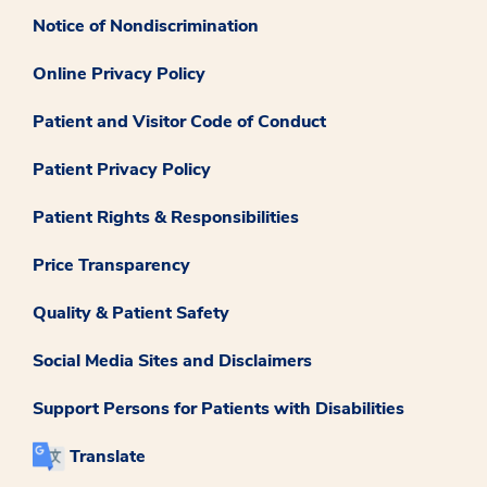
Notice of Nondiscrimination
Online Privacy Policy
Patient and Visitor Code of Conduct
Patient Privacy Policy
Patient Rights & Responsibilities
Price Transparency
Quality & Patient Safety
Social Media Sites and Disclaimers
Support Persons for Patients with Disabilities
Translate