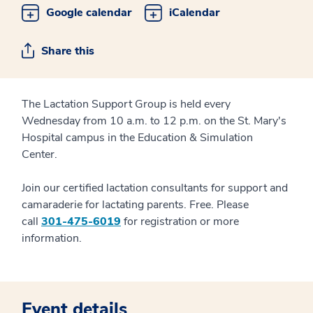
Google calendar
iCalendar
Share this
The Lactation Support Group is held every
Wednesday from 10 a.m. to 12 p.m. on the St. Mary's
Hospital campus in the Education & Simulation
Center.
Join our certified lactation consultants for support and
camaraderie for lactating parents. Free. Please
call
301-475-6019
for registration or more
information.
Event details