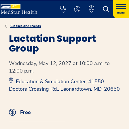
menu
Classes and Events
Lactation Support
Group
Wednesday, May 12, 2027 at 10:00 a.m. to
12:00 p.m.
Education & Simulation Center, 41550
Doctors Crossing Rd., Leonardtown, MD, 20650
Free