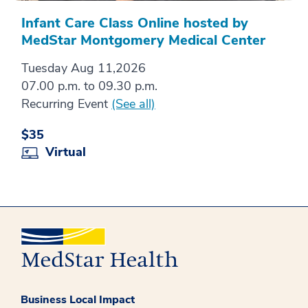
Infant Care Class Online hosted by
MedStar Montgomery Medical Center
Tuesday Aug 11,2026
07.00 p.m. to 09.30 p.m.
Recurring Event
(See all)
$35
Virtual
Business Local Impact