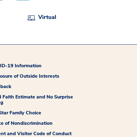
Virtual
D-19 Information
losure of Outside Interests
dback
 Faith Estimate and No Surprise
ng
tar Family Choice
ce of Nondiscrimination
ent and Visitor Code of Conduct