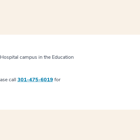
 Hospital campus in the Education
ease call
301-475-6019
for