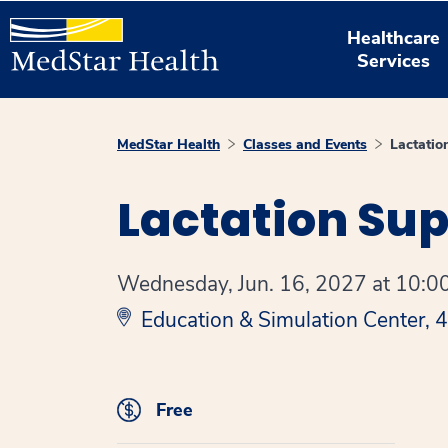
Healthcare
Services
MedStar Health
Classes and Events
Lactatio
Lactation Su
Wednesday, Jun. 16, 2027 at 10:00
Education & Simulation Center,
Free