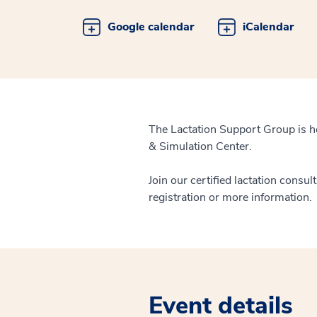
Google calendar
iCalendar
The Lactation Support Group is h
& Simulation Center.
Join our certified lactation consul
registration or more information.
Event details