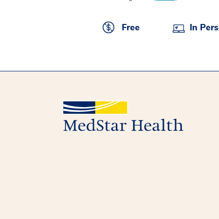
Free
In Per