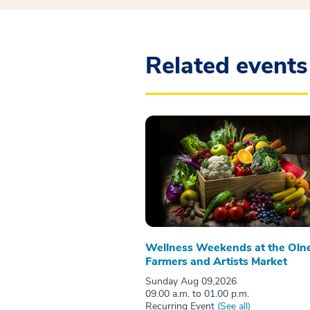
Related events
Wellness Weekends at the Oln
Farmers and Artists Market
Sunday Aug 09,2026
09.00 a.m. to 01.00 p.m.
Recurring Event
(See all)