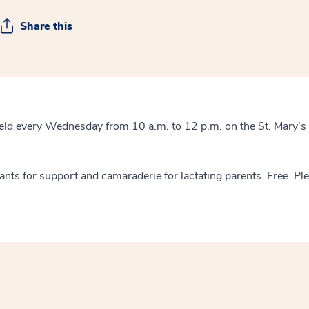
Share this
eld every Wednesday from 10 a.m. to 12 p.m. on the St. Mary's
tants for support and camaraderie for lactating parents. Free. Pl