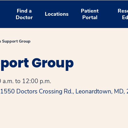
Find a
Patient
Res
Locations
Doctor
Portal
Ed
n Support Group
pport Group
 a.m. to 12:00 p.m.
 41550 Doctors Crossing Rd., Leonardtown, MD,