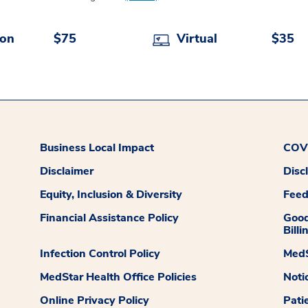
son
$75
Virtual
$35
Business Local Impact
COVI
Disclaimer
Disc
Equity, Inclusion & Diversity
Fee
Financial Assistance Policy
Good
Billi
Infection Control Policy
MedS
MedStar Health Office Policies
Noti
Online Privacy Policy
Pati