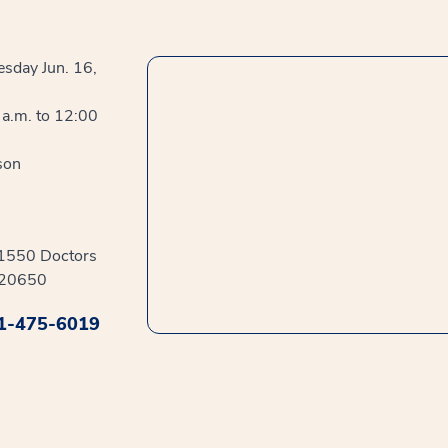
sday Jun. 16,
a.m. to 12:00
son
41550 Doctors
 20650
1-475-6019