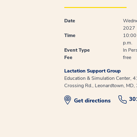
Date
Wedne
2027
Time
10:00 
p.m.
Event Type
In Per
Fee
free
Lactation Support Group
Education & Simulation Center, 
Crossing Rd., Leonardtown, MD,
30
opens in new window
Get directions