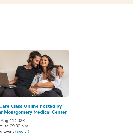
 Care Class Online hosted by
r Montgomery Medical Center
 Aug 11,2026
m. to 09.30 p.m.
ng Event
(See all)