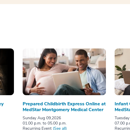
ey
Prepared Childbirth Express Online at
Infant
MedStar Montgomery Medical Center
MedSta
Sunday Aug 09,2026
Tuesday
01.00 p.m. to 05.00 p.m.
07.00 p.
Recurring Event
(See all)
Recurri