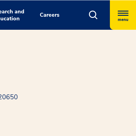
earch and
Careers
ucation
menu
 20650