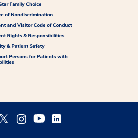
tar Family Choice
ce of Nondiscrimination
ent and Visitor Code of Conduct
ent Rights & Responsibilities
ity & Patient Safety
ort Persons for Patients with
ilities
 Facebook opens a new window
Medstar Twitter opens a new window
Medstar Instagram opens a new window
Medstar Youtube opens a new window
Medstar Linkedin opens a new window