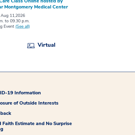
 Care Class Online hosted by
r Montgomery Medical Center
 Aug 11,2026
m. to 09.30 p.m.
ng Event
(See all)
Virtual
D-19 Information
losure of Outside Interests
dback
 Faith Estimate and No Surprise
ng