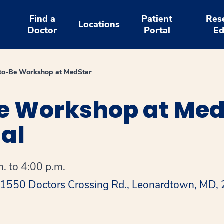
Find a
Patient
Res
Locations
Doctor
Portal
Ed
-to-Be Workshop at MedStar
e Workshop at MedS
al
. to 4:00 p.m.
 41550 Doctors Crossing Rd., Leonardtown, MD,