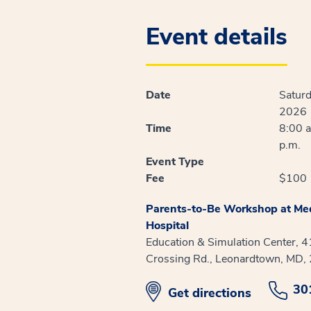
Event details
Date
Saturd
2026
Time
8:00 a
p.m.
Event Type
Fee
$100
Parents-to-Be Workshop at Med
Hospital
Education & Simulation Center, 
Crossing Rd., Leonardtown, MD,
30
opens in new window
Get directions