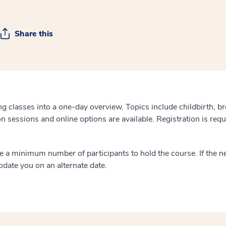
Share this
g classes into a one-day overview. Topics include childbirth, b
on sessions and online options are available. Registration is requ
 a minimum number of participants to hold the course. If the ne
odate you on an alternate date.