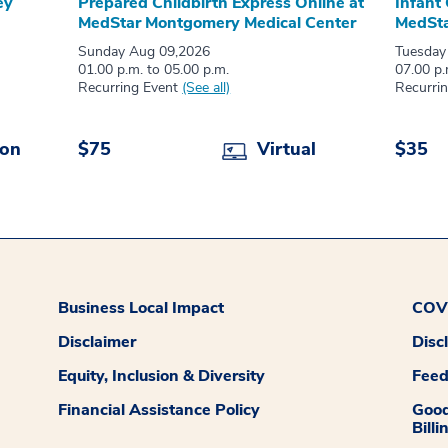
ey
Prepared Childbirth Express Online at
Infant
MedStar Montgomery Medical Center
MedSta
Sunday Aug 09,2026
Tuesday
01.00 p.m. to 05.00 p.m.
07.00 p.
Recurring Event
(See all)
Recurri
son
$75
Virtual
$35
Business Local Impact
COVI
Disclaimer
Disc
Equity, Inclusion & Diversity
Fee
Financial Assistance Policy
Good
Billi