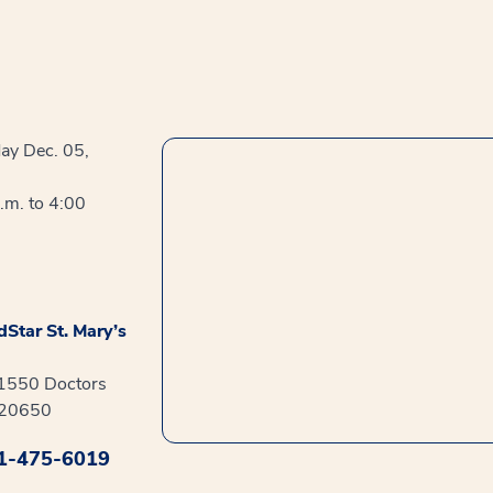
ay Dec. 05,
.m. to 4:00
Star St. Mary’s
41550 Doctors
 20650
1-475-6019