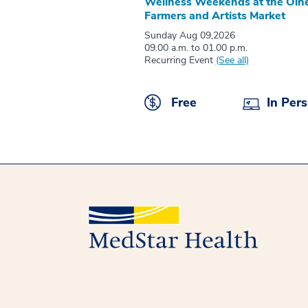
Wellness Weekends at the Oln
Farmers and Artists Market
Sunday Aug 09,2026
09.00 a.m. to 01.00 p.m.
Recurring Event
(See all)
Free
In Per