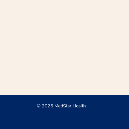
© 2026 MedStar Health