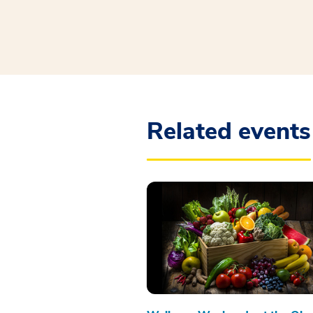
Related events