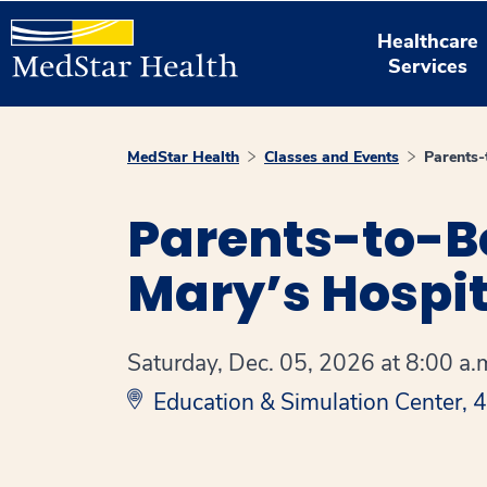
Healthcare
Services
MedStar Health
Classes and Events
Parents
Parents-to-B
Mary’s Hospit
Saturday, Dec. 05, 2026 at 8:00 a.m
Education & Simulation Center,