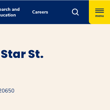
earch and
Careers
ucation
menu
tar St.
 20650