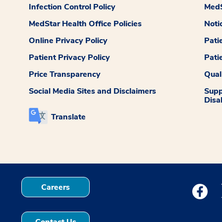
Infection Control Policy
MedS
MedStar Health Office Policies
Noti
Online Privacy Policy
Pati
Patient Privacy Policy
Pati
Price Transparency
Qual
Social Media Sites and Disclaimers
Supp
Disab
Translate
Careers
Medstar
Contact Us