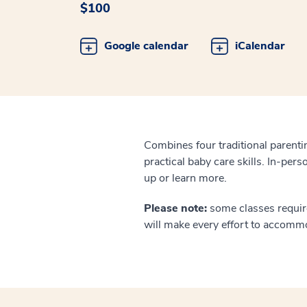
$100
Google calendar
iCalendar
Combines four traditional parentin
practical baby care skills. In-pers
up or learn more.
Please note:
some classes require
will make every effort to accomm