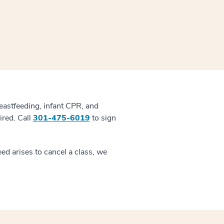
reastfeeding, infant CPR, and
ired. Call
301-475-6019
to sign
ed arises to cancel a class, we