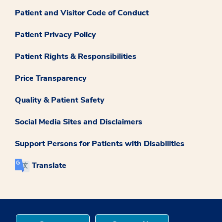
Patient and Visitor Code of Conduct
Patient Privacy Policy
Patient Rights & Responsibilities
Price Transparency
Quality & Patient Safety
Social Media Sites and Disclaimers
Support Persons for Patients with Disabilities
Translate