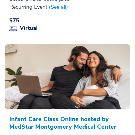
Recurring Event
(See all)
$75
Virtual
Infant Care Class Online hosted by
MedStar Montgomery Medical Center