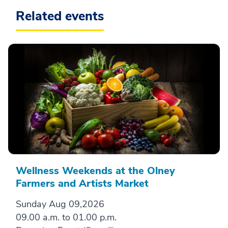
Related events
Wellness Weekends at the Olney
Farmers and Artists Market
Sunday Aug 09,2026
09.00 a.m. to 01.00 p.m.