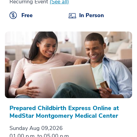
Recurring Event
(See all)
Free
In Person
Prepared Childbirth Express Online at
MedStar Montgomery Medical Center
Sunday Aug 09,2026
01.00 p.m. to 05.00 p.m.