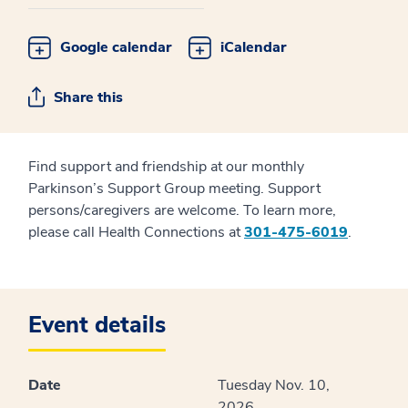
Google calendar
iCalendar
Share this
Find support and friendship at our monthly
Parkinson’s Support Group meeting. Support
persons/caregivers are welcome. To learn more,
please call Health Connections at
301-475-6019
.
Event details
Date
Tuesday Nov. 10,
2026