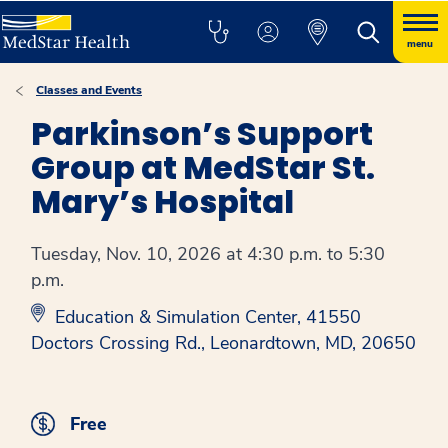
menu
Classes and Events
Parkinson’s Support
Group at MedStar St.
Mary’s Hospital
Tuesday, Nov. 10, 2026 at 4:30 p.m. to 5:30
p.m.
Education & Simulation Center, 41550
Doctors Crossing Rd., Leonardtown, MD, 20650
Free