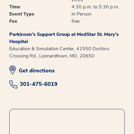
Time
4:30 p.m. to 5:30 p.m.
Event Type
In Person
Fee
free
Parkinson’s Support Group at MedStar St. Mary’s
Hospital
Education & Simulation Center, 41550 Doctors
Crossing Rd., Leonardtown, MD, 20650
opens in new window
Get directions
301-475-6019