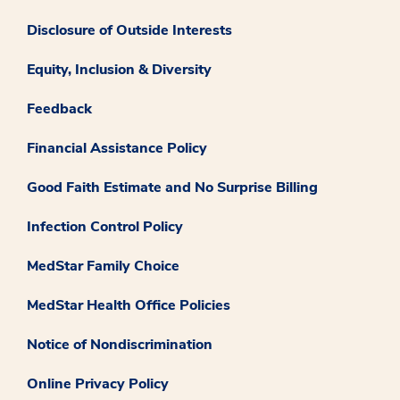
Disclosure of Outside Interests
Equity, Inclusion & Diversity
Feedback
Financial Assistance Policy
Good Faith Estimate and No Surprise Billing
Infection Control Policy
MedStar Family Choice
MedStar Health Office Policies
Notice of Nondiscrimination
Online Privacy Policy