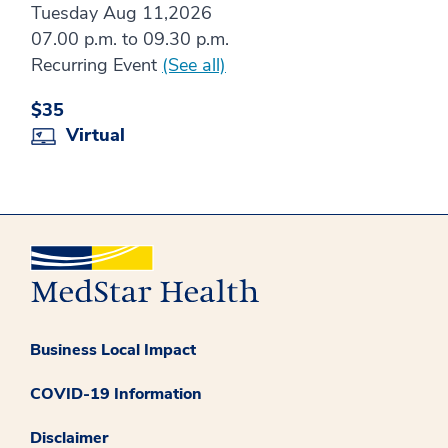
Tuesday Aug 11,2026
07.00 p.m. to 09.30 p.m.
Recurring Event
(See all)
$35
Virtual
Business Local Impact
COVID-19 Information
Disclaimer