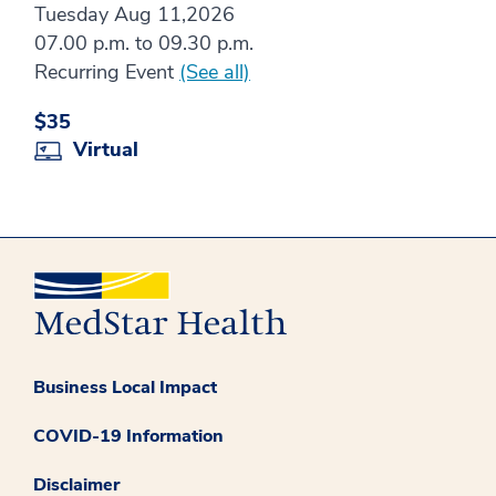
Tuesday Aug 11,2026
07.00 p.m. to 09.30 p.m.
Recurring Event
(See all)
$35
Virtual
Business Local Impact
COVID-19 Information
Disclaimer