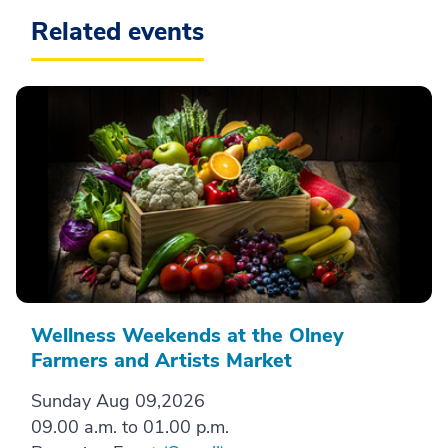
Related events
Wellness Weekends at the Olney
Farmers and Artists Market
Sunday Aug 09,2026
09.00 a.m. to 01.00 p.m.