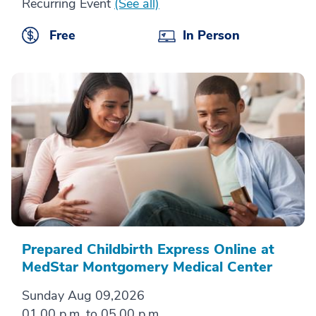
Recurring Event
(See all)
Free
In Person
Prepared Childbirth Express Online at
MedStar Montgomery Medical Center
Sunday Aug 09,2026
01.00 p.m. to 05.00 p.m.