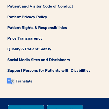
Patient and Visitor Code of Conduct
Patient Privacy Policy
Patient Rights & Responsibilities
Price Transparency
Quality & Patient Safety
Social Media Sites and Disclaimers
Support Persons for Patients with Disabilities
Translate