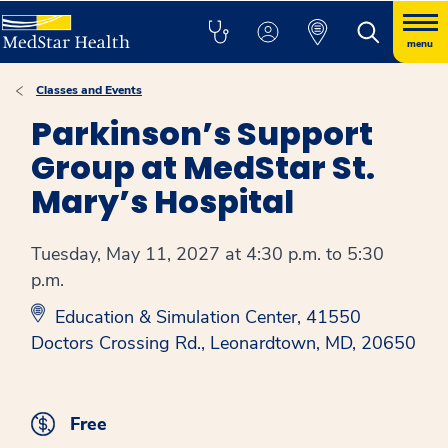
menu
Classes and Events
Parkinson’s Support
Group at MedStar St.
Mary’s Hospital
Tuesday, May 11, 2027 at 4:30 p.m. to 5:30
p.m.
Education & Simulation Center, 41550
Doctors Crossing Rd., Leonardtown, MD, 20650
Free