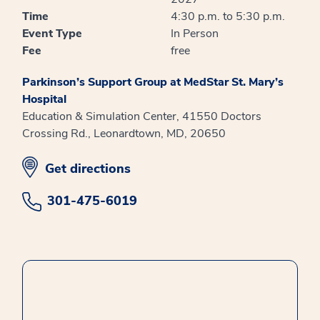
Time
4:30 p.m. to 5:30 p.m.
Event Type
In Person
Fee
free
Parkinson’s Support Group at MedStar St. Mary’s
Hospital
Education & Simulation Center, 41550 Doctors
Crossing Rd., Leonardtown, MD, 20650
opens in new window
Get directions
301-475-6019