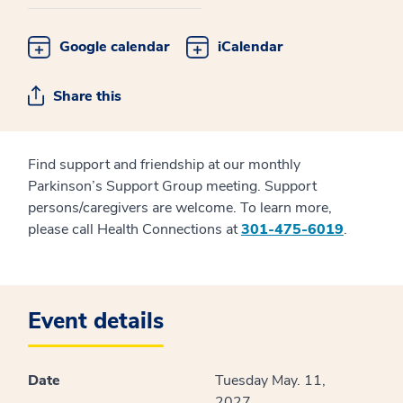
Google calendar
iCalendar
Share this
Find support and friendship at our monthly
Parkinson’s Support Group meeting. Support
persons/caregivers are welcome. To learn more,
please call Health Connections at
301-475-6019
.
Event details
Date
Tuesday May. 11,
2027