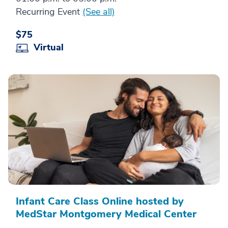
Recurring Event
(See all)
$75
Virtual
Infant Care Class Online hosted by
MedStar Montgomery Medical Center