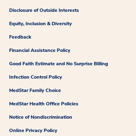
Disclosure of Outside Interests
Equity, Inclusion & Diversity
Feedback
Financial Assistance Policy
Good Faith Estimate and No Surprise Billing
Infection Control Policy
MedStar Family Choice
MedStar Health Office Policies
Notice of Nondiscrimination
Online Privacy Policy