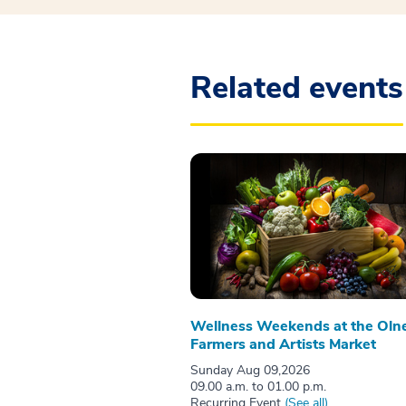
Related events
Wellness Weekends at the Oln
Farmers and Artists Market
Sunday Aug 09,2026
09.00 a.m. to 01.00 p.m.
Recurring Event
(See all)