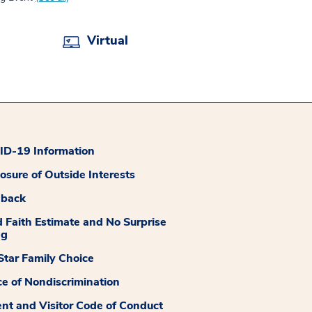
Virtual
D-19 Information
losure of Outside Interests
dback
 Faith Estimate and No Surprise
ng
tar Family Choice
ce of Nondiscrimination
ent and Visitor Code of Conduct