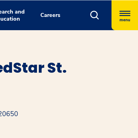
earch and
Careers
ucation
menu
dStar St.
 20650