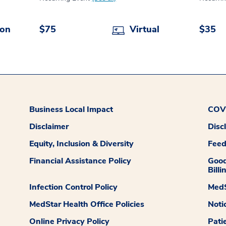
son
$75
Virtual
$35
Business Local Impact
COVI
Disclaimer
Disc
Equity, Inclusion & Diversity
Fee
Financial Assistance Policy
Good
Billi
Infection Control Policy
MedS
MedStar Health Office Policies
Noti
Online Privacy Policy
Pati