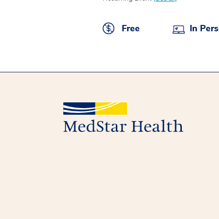
Free
In Per