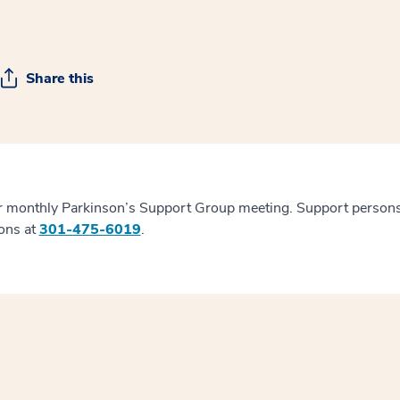
Share this
ur monthly Parkinson’s Support Group meeting. Support persons
ions at
301-475-6019
.