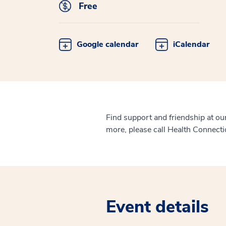
Free
Google calendar
iCalendar
Find support and friendship at o
more, please call Health Connect
Event details