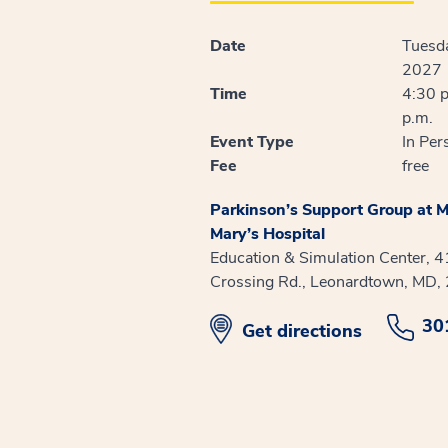
Date
Tuesda
2027
Time
4:30 p
p.m.
Event Type
In Per
Fee
free
Parkinson’s Support Group at M
Mary’s Hospital
Education & Simulation Center, 
Crossing Rd., Leonardtown, MD,
30
opens in new window
Get directions