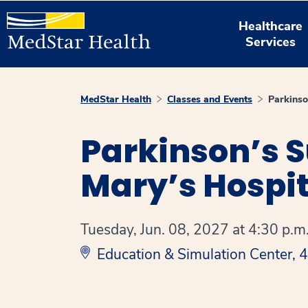
Healthcare
Services
MedStar Health
Classes and Events
Parkins
Parkinson’s S
Mary’s Hospit
Tuesday, Jun. 08, 2027 at 4:30 p.m.
Education & Simulation Center,