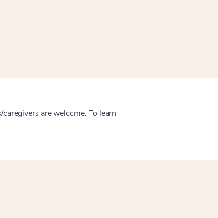
/caregivers are welcome. To learn