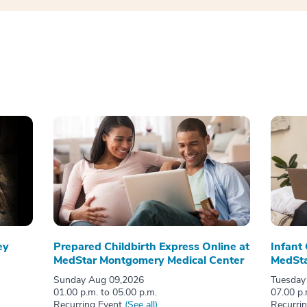
ey
Prepared Childbirth Express Online at
Infant
MedStar Montgomery Medical Center
MedSta
Sunday Aug 09,2026
Tuesday
01.00 p.m. to 05.00 p.m.
07.00 p.
Recurring Event
(See all)
Recurri