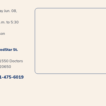
y Jun. 08,
.m. to 5:30
son
edStar St.
41550 Doctors
 20650
1-475-6019