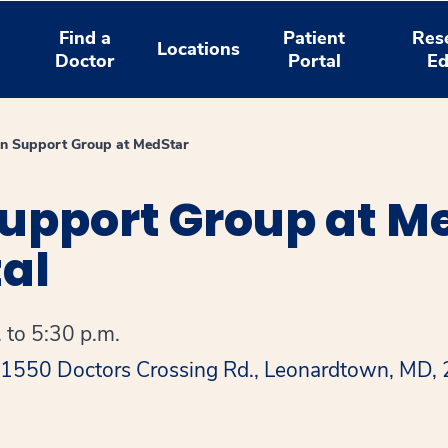
Find a
Patient
Res
Locations
Doctor
Portal
Ed
on Support Group at MedStar
upport Group at Me
al
 to 5:30 p.m.
 41550 Doctors Crossing Rd., Leonardtown, MD,