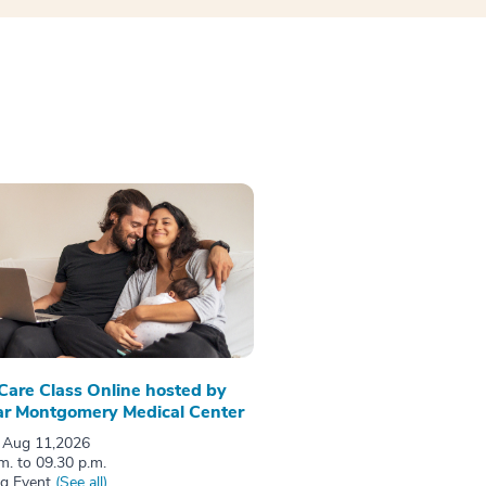
 Care Class Online hosted by
r Montgomery Medical Center
 Aug 11,2026
m. to 09.30 p.m.
ng Event
(See all)