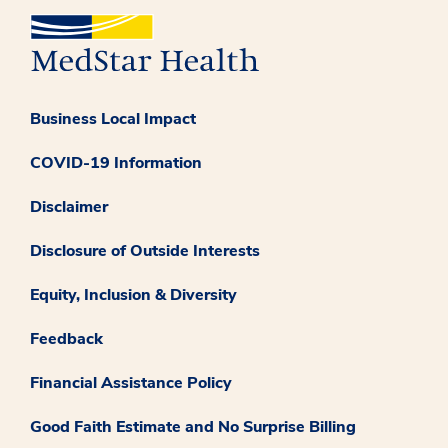
Business Local Impact
COVID-19 Information
Disclaimer
Disclosure of Outside Interests
Equity, Inclusion & Diversity
Feedback
Financial Assistance Policy
Good Faith Estimate and No Surprise Billing