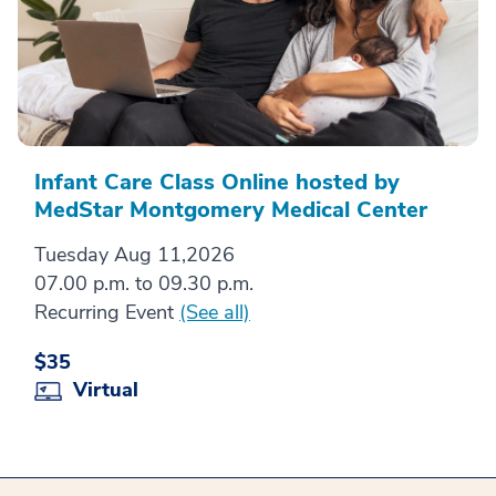
Infant Care Class Online hosted by
MedStar Montgomery Medical Center
Tuesday Aug 11,2026
07.00 p.m. to 09.30 p.m.
Recurring Event
(See all)
$35
Virtual