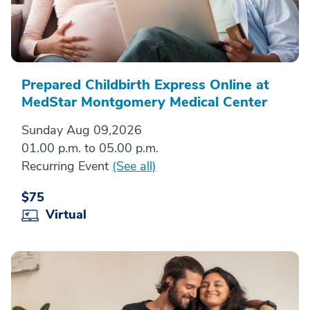
Prepared Childbirth Express Online at
MedStar Montgomery Medical Center
Sunday Aug 09,2026
01.00 p.m. to 05.00 p.m.
Recurring Event
(See all)
$75
Virtual