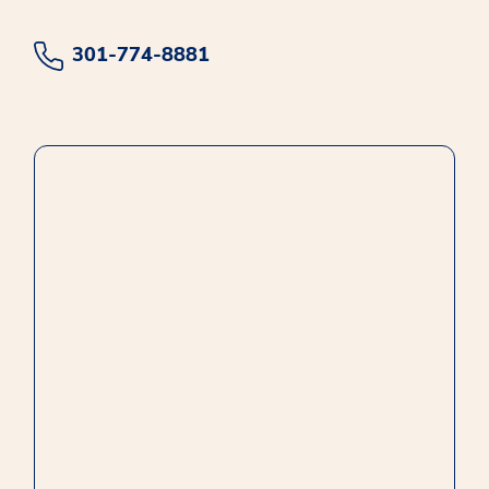
301-774-8881