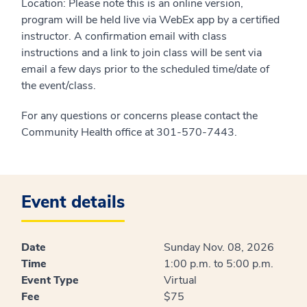
Location: Please note this is an online version,
program will be held live via WebEx app by a certified
instructor. A confirmation email with class
instructions and a link to join class will be sent via
email a few days prior to the scheduled time/date of
the event/class.
For any questions or concerns please contact the
Community Health office at 301-570-7443.
Event details
Date
Sunday Nov. 08, 2026
Time
1:00 p.m. to 5:00 p.m.
Event Type
Virtual
Fee
$75