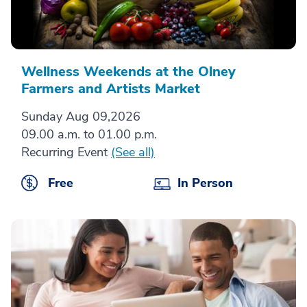
Wellness Weekends at the Olney
Farmers and Artists Market
Sunday Aug 09,2026
09.00 a.m. to 01.00 p.m.
Recurring Event
(See all)
Free
In Person