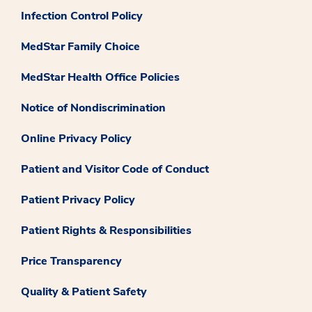
Infection Control Policy
MedStar Family Choice
MedStar Health Office Policies
Notice of Nondiscrimination
Online Privacy Policy
Patient and Visitor Code of Conduct
Patient Privacy Policy
Patient Rights & Responsibilities
Price Transparency
Quality & Patient Safety