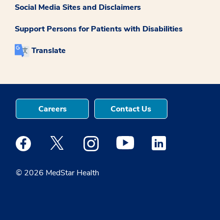
Social Media Sites and Disclaimers
Support Persons for Patients with Disabilities
Translate
Careers
Contact Us
Medstar Facebook opens a new window
Medstar Twitter opens a new window
Medstar Instagram opens a new windo
Medstar Youtube opens a ne
Medstar Linkedin 
© 2026 MedStar Health