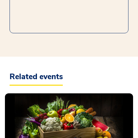
Related events