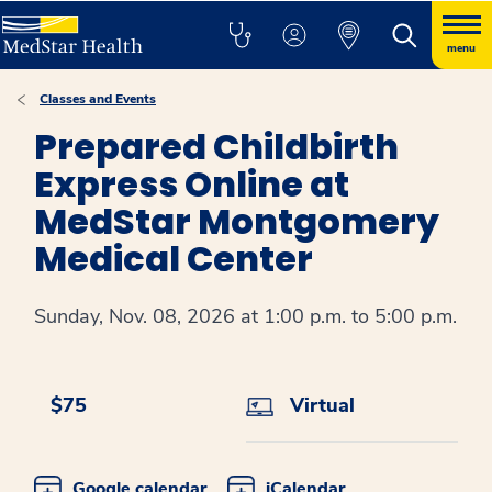
menu
Classes and Events
Prepared Childbirth
Express Online at
MedStar Montgomery
Medical Center
Sunday, Nov. 08, 2026 at 1:00 p.m. to 5:00 p.m.
$75
Virtual
Google calendar
iCalendar