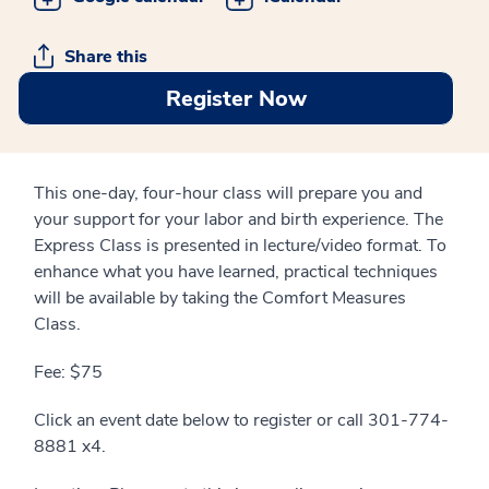
Share this
Register Now
This one-day, four-hour class will prepare you and
your support for your labor and birth experience. The
Express Class is presented in lecture/video format. To
enhance what you have learned, practical techniques
will be available by taking the Comfort Measures
Class.
Fee: $75
Click an event date below to register or call 301-774-
8881 x4.