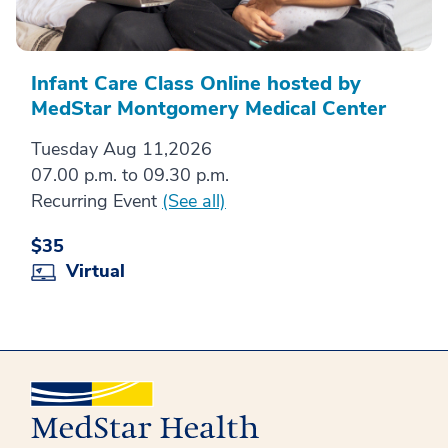
Infant Care Class Online hosted by
MedStar Montgomery Medical Center
Tuesday Aug 11,2026
07.00 p.m. to 09.30 p.m.
Recurring Event
(See all)
$35
Virtual