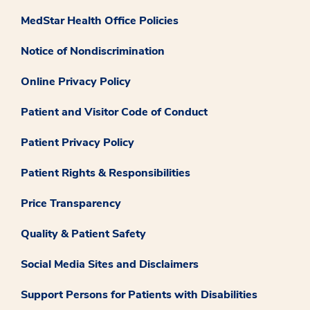
MedStar Health Office Policies
Notice of Nondiscrimination
Online Privacy Policy
Patient and Visitor Code of Conduct
Patient Privacy Policy
Patient Rights & Responsibilities
Price Transparency
Quality & Patient Safety
Social Media Sites and Disclaimers
Support Persons for Patients with Disabilities