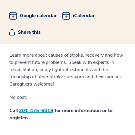
Google calendar
iCalendar
Share this
Learn more about causes of stroke, recovery and how
to prevent future problems. Speak with experts in
rehabilitation, enjoy light refreshments and the
friendship of other stroke survivors and their families.
Caregivers welcome!
No cost.
Call
301-475-6019
for more information or to
register.