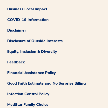
Business Local Impact
COVID-19 Information
Disclaimer
Disclosure of Outside Interests
Equity, Inclusion & Diversity
Feedback
Financial Assistance Policy
Good Faith Estimate and No Surprise Billing
Infection Control Policy
MedStar Family Choice