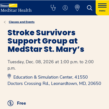
menu
Classes and Events
Stroke Survivors
Support Group at
MedStar St. Mary’s
Tuesday, Dec. 08, 2026 at 1:00 p.m. to 2:00
p.m.
Education & Simulation Center, 41550
Doctors Crossing Rd., Leonardtown, MD, 20650
Free