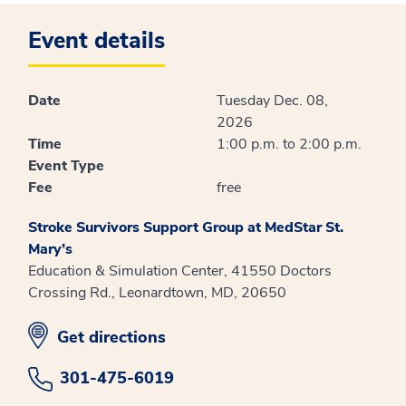
Event details
Date
Tuesday Dec. 08,
2026
Time
1:00 p.m. to 2:00 p.m.
Event Type
Fee
free
Stroke Survivors Support Group at MedStar St.
Mary’s
Education & Simulation Center, 41550 Doctors
Crossing Rd., Leonardtown, MD, 20650
opens in new window
Get directions
301-475-6019