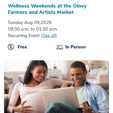
Wellness Weekends at the Olney
Farmers and Artists Market
Sunday Aug 09,2026
09.00 a.m. to 01.00 p.m.
Recurring Event
(See all)
Free
In Person