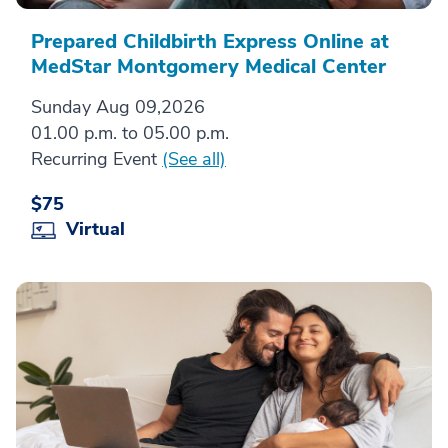
Prepared Childbirth Express Online at
MedStar Montgomery Medical Center
Sunday Aug 09,2026
01.00 p.m. to 05.00 p.m.
Recurring Event
(See all)
$75
Virtual