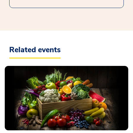
Related events