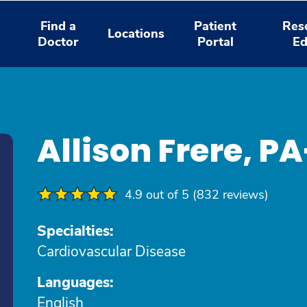
Find a
Patient
Res
Locations
Doctor
Portal
Ed
Allison Frere, P
4.9 out of 5 (832 reviews)
Specialties:
Cardiovascular Disease
Languages:
English