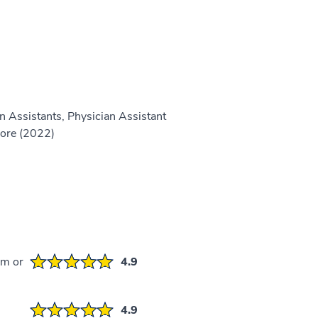
n Assistants, Physician Assistant
more (2022)
em or
4.9
4.9