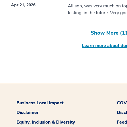
Apr 21, 2026
Allison, was very much on to
testing, in the future. Very good
Show More (
1
Learn more about doc
Business Local Impact
COVI
Disclaimer
Disc
Equity, Inclusion & Diversity
Fee