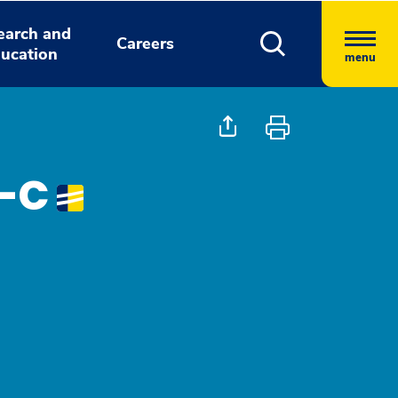
earch and
Careers
ucation
menu
A-C