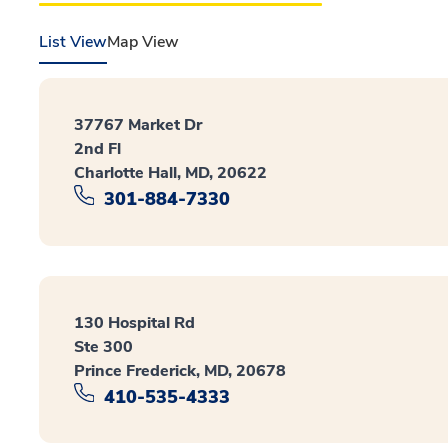
List View
Map View
37767 Market Dr
2nd Fl
Charlotte Hall, MD, 20622
301-884-7330
130 Hospital Rd
Ste 300
Prince Frederick, MD, 20678
410-535-4333