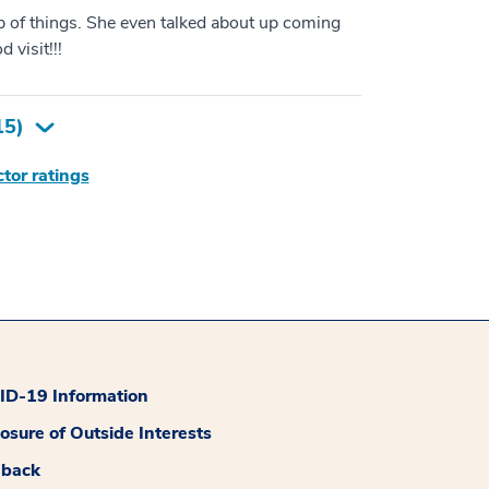
p of things. She even talked about up coming
 visit!!!
15
)
tor ratings
D-19 Information
losure of Outside Interests
dback