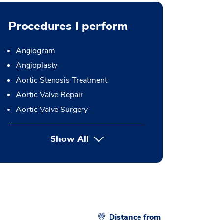
Procedures I perform
Angiogram
Angioplasty
Aortic Stenosis Treatment
Aortic Valve Repair
Aortic Valve Surgery
Show All
button Press enter to expand
Distance from