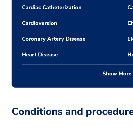
Cardiac Catheterization
C
Cardioversion
Ch
Coronary Artery Disease
El
Heart Disease
H
Show More
Conditions and procedur