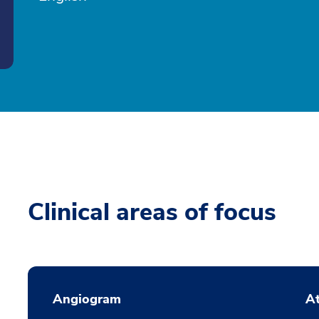
Clinical areas of focus
Angiogram
At