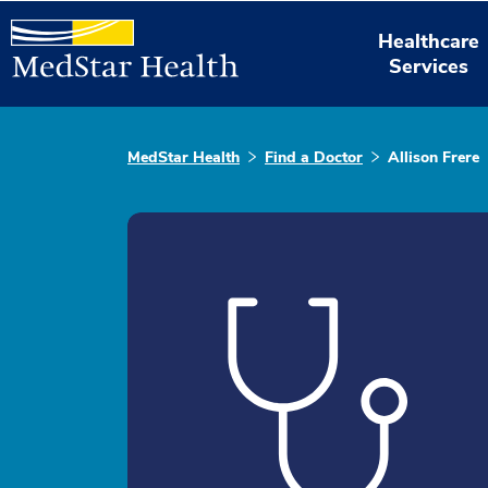
Healthcare
Services
MedStar Health
Find a Doctor
Allison Frere