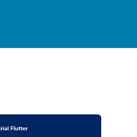
rial Flutter