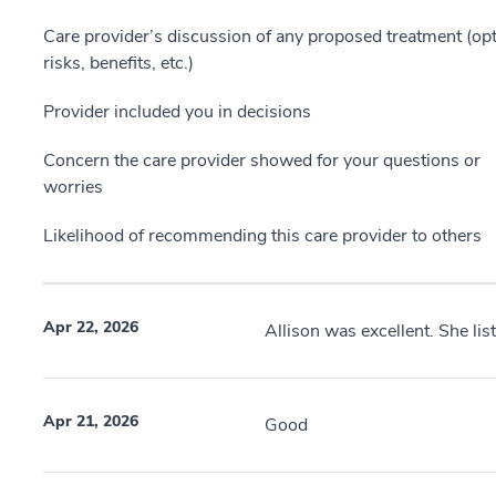
Care provider’s discussion of any proposed treatment (opt
risks, benefits, etc.)
Provider included you in decisions
Concern the care provider showed for your questions or
worries
Likelihood of recommending this care provider to others
Apr 22, 2026
Allison was excellent. She lis
Apr 21, 2026
Good