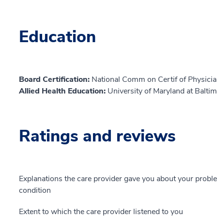
Education
Board Certification:
National Comm on Certif of Physicia
Allied Health Education:
University of Maryland at Balti
Ratings and reviews
Explanations the care provider gave you about your probl
condition
Extent to which the care provider listened to you