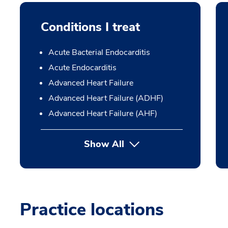
Conditions I treat
Acute Bacterial Endocarditis
Acute Endocarditis
Advanced Heart Failure
Advanced Heart Failure (ADHF)
Advanced Heart Failure (AHF)
Show All
Practice locations