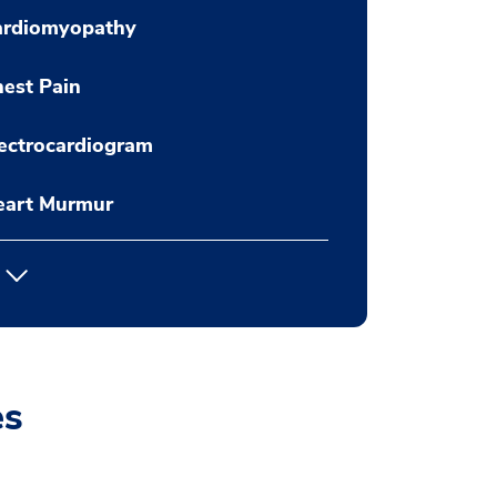
ardiomyopathy
est Pain
ectrocardiogram
eart Murmur
es