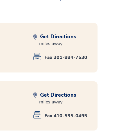
Get Directions
miles away
Fax 301-884-7530
Get Directions
miles away
Fax 410-535-0495