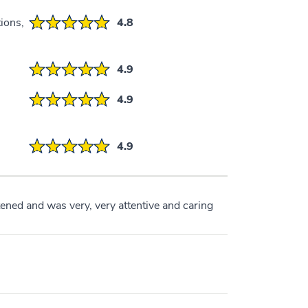
ions,
4.8
4.9
4.9
4.9
tened and was very, very attentive and caring