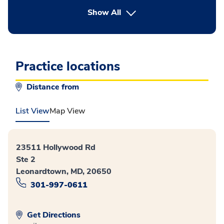
button Press enter to expand
Show All
Practice locations
Distance from
List View
Map View
23511 Hollywood Rd
Ste 2
Leonardtown, MD, 20650
301-997-0611
Get Directions