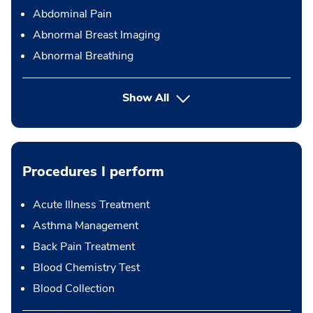
Abdominal Pain
Abnormal Breast Imaging
Abnormal Breathing
Show All
Procedures I perform
Acute Illness Treatment
Asthma Management
Back Pain Treatment
Blood Chemistry Test
Blood Collection