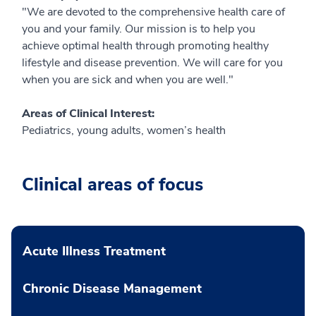
"We are devoted to the comprehensive health care of
you and your family. Our mission is to help you
achieve optimal health through promoting healthy
lifestyle and disease prevention. We will care for you
when you are sick and when you are well."
Areas of Clinical Interest:
Pediatrics, young adults, women’s health
Clinical areas of focus
Acute Illness Treatment
Chronic Disease Management