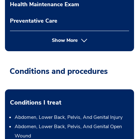
Health Maintenance Exam
Preventative Care
Show More
Conditions and procedures
Conditions I treat
Abdomen, Lower Back, Pelvis, And Genital Injury
Abdomen, Lower Back, Pelvis, And Genital Open
Wound