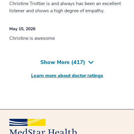
Christine Trottier is and always has been an excellent
listener and shows a high degree of empathy.
May 15, 2026
Christine is awesome
Show More (
417
)
Learn more about doctor ratings