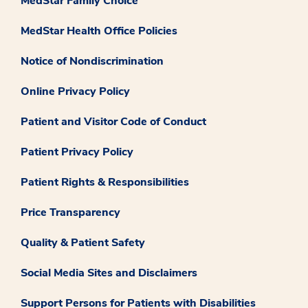
MedStar Family Choice
MedStar Health Office Policies
Notice of Nondiscrimination
Online Privacy Policy
Patient and Visitor Code of Conduct
Patient Privacy Policy
Patient Rights & Responsibilities
Price Transparency
Quality & Patient Safety
Social Media Sites and Disclaimers
Support Persons for Patients with Disabilities