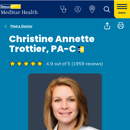
menu
Find a Doctor
Christine Annette
Trottier, PA-C
4.9 out of 5 (1959 reviews)