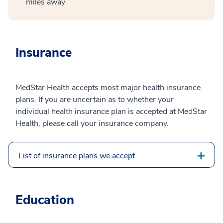
miles away
Insurance
MedStar Health accepts most major health insurance
plans. If you are uncertain as to whether your
individual health insurance plan is accepted at MedStar
Health, please call your insurance company.
List of insurance plans we accept
Education