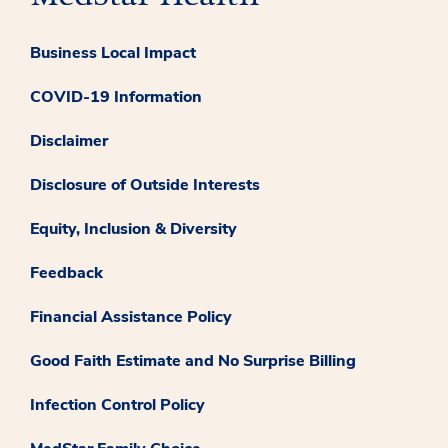
Business Local Impact
COVID-19 Information
Disclaimer
Disclosure of Outside Interests
Equity, Inclusion & Diversity
Feedback
Financial Assistance Policy
Good Faith Estimate and No Surprise Billing
Infection Control Policy