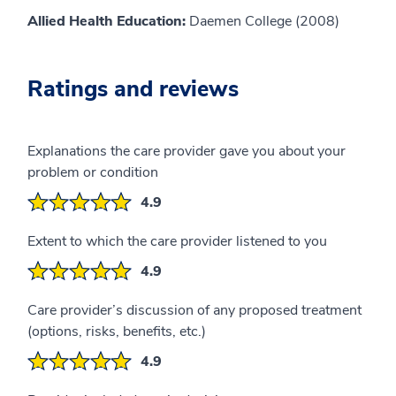
Allied Health Education:
Daemen College (2008)
Ratings and reviews
Explanations the care provider gave you about your
problem or condition
4.9
Extent to which the care provider listened to you
4.9
Care provider’s discussion of any proposed treatment
(options, risks, benefits, etc.)
4.9