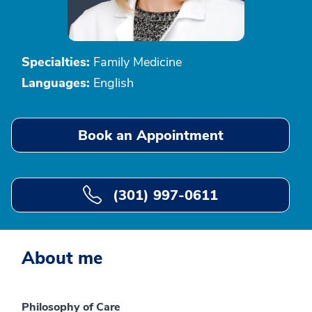
Specialties:
Family Medicine
Languages:
English
Book an Appointment
(301) 997-0611
About me
Philosophy of Care