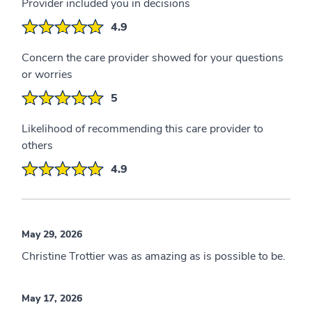
Provider included you in decisions
4.9
Concern the care provider showed for your questions
or worries
5
Likelihood of recommending this care provider to
others
4.9
May 29, 2026
Christine Trottier was as amazing as is possible to be.
May 17, 2026