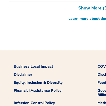
Show More (
Learn more about doc
Business Local Impact
COVI
Disclaimer
Disc
Equity, Inclusion & Diversity
Fee
Financial Assistance Policy
Good
Billi
Infection Control Policy
MedS