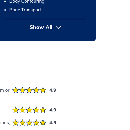
Body Contouring
Bone Transport
Show All
button Press enter to expand
em or
4.9
4.9
ions,
4.9