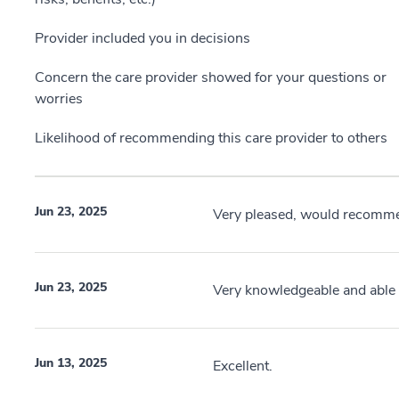
Provider included you in decisions
Concern the care provider showed for your questions or
worries
Likelihood of recommending this care provider to others
Jun 23, 2025
Very pleased, would recomme
Jun 23, 2025
Very knowledgeable and able t
Jun 13, 2025
Excellent.