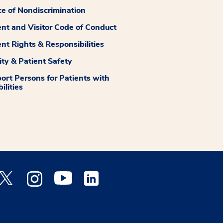
ce of Nondiscrimination
ent and Visitor Code of Conduct
ent Rights & Responsibilities
ity & Patient Safety
ort Persons for Patients with
ilities
 Facebook opens a new window
Medstar Twitter opens a new window
Medstar Instagram opens a new window
Medstar Youtube opens a new window
Medstar Linkedin opens a new window