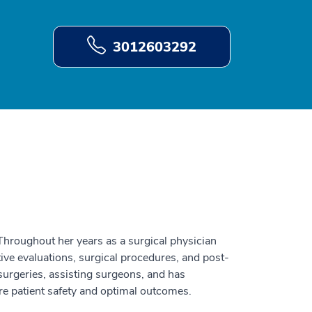
3012603292
 Throughout her years as a surgical physician
tive evaluations, surgical procedures, and post-
surgeries, assisting surgeons, and has
ure patient safety and optimal outcomes.