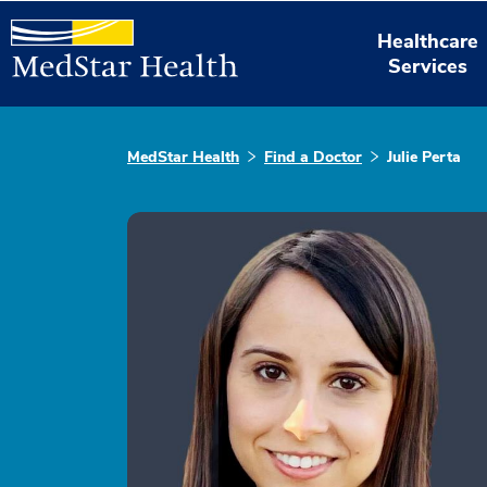
Healthcare
Services
MedStar Health
Find a Doctor
Julie Perta