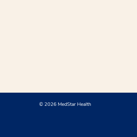
© 2026 MedStar Health