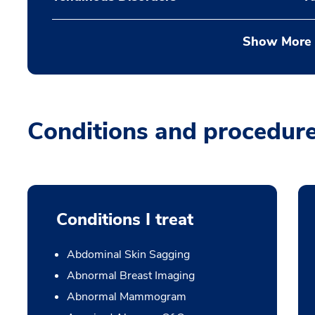
Show More
Conditions and procedur
Conditions I treat
Abdominal Skin Sagging
Abnormal Breast Imaging
Abnormal Mammogram