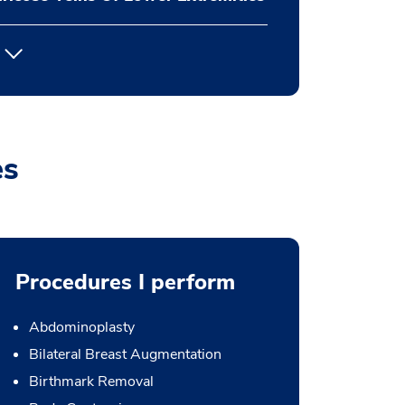
es
Procedures I perform
Abdominoplasty
Bilateral Breast Augmentation
Birthmark Removal