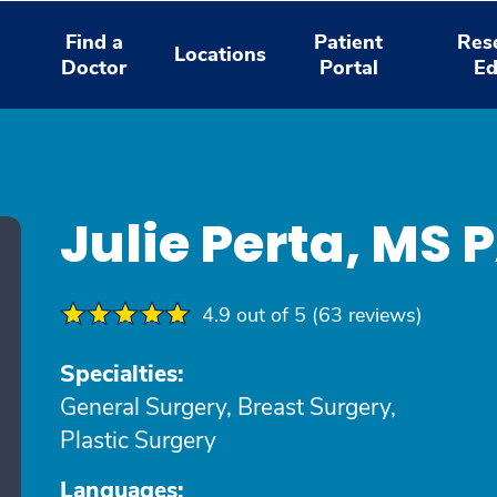
Find a
Patient
Res
Locations
Doctor
Portal
Ed
Julie Perta, MS 
4.9 out of 5 (63 reviews)
Specialties:
General Surgery, Breast Surgery,
Plastic Surgery
Languages: