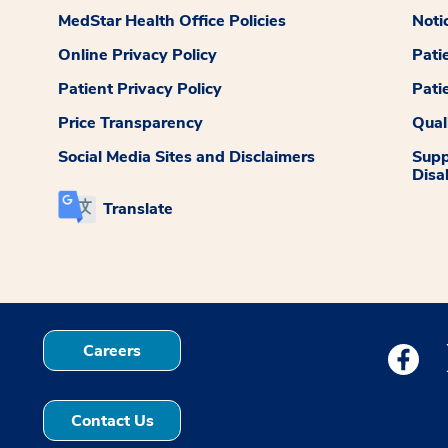
MedStar Health Office Policies
Noti
Online Privacy Policy
Pati
Patient Privacy Policy
Pati
Price Transparency
Qual
Social Media Sites and Disclaimers
Supp
Disab
Translate
Careers
Medstar
Contact Us