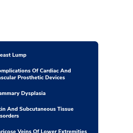
reast Lump
mplications Of Cardiac And
scular Prosthetic Devices
ammary Dysplasia
kin And Subcutaneous Tissue
sorders
ricose Veins Of Lower Extremities