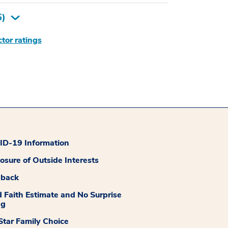
5
)
tor ratings
D-19 Information
losure of Outside Interests
dback
 Faith Estimate and No Surprise
ng
tar Family Choice