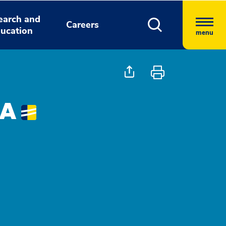
earch and
Careers
ucation
menu
PA