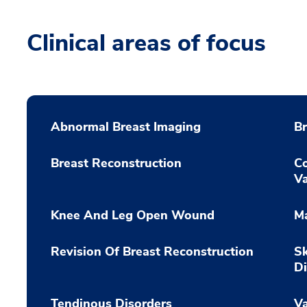
Clinical areas of focus
Abnormal Breast Imaging
B
Breast Reconstruction
Co
Va
Knee And Leg Open Wound
M
Revision Of Breast Reconstruction
S
Di
Tendinous Disorders
Va