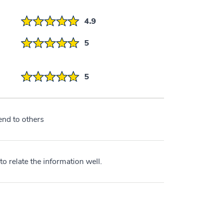
4.9
5
5
nd to others
o relate the information well.