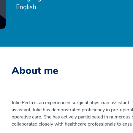
English
About me
Julie Perta is an experienced surgical physician assistant.
assistant, Julie has demonstrated proficiency in pre-opera
operative care. She has actively participated in numerous 
collaborated closely with healthcare professionals to ens