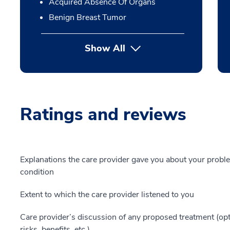
Acquired Absence Of Organs
Benign Breast Tumor
Show All
Ratings and reviews
Explanations the care provider gave you about your probl
condition
Extent to which the care provider listened to you
Care provider’s discussion of any proposed treatment (opt
risks, benefits, etc.)