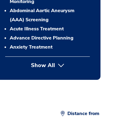
Monitoring
Abdominal Aortic Aneurysm
(AAA) Screening
Acute Illness Treatment
Advance Directive Planning
Anxiety Treatment
Show All
button Press enter to expand
Distance from