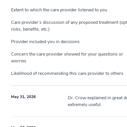
Extent to which the care provider listened to you
Care provider’s discussion of any proposed treatment (opt
risks, benefits, etc.)
Provider included you in decisions
Concern the care provider showed for your questions or
worries
Likelihood of recommending this care provider to others
May 31, 2026
Dr. Crow explained in great d
extremely useful.