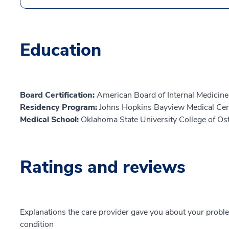
Education
Board Certification:
American Board of Internal Medicine,
Residency Program:
Johns Hopkins Bayview Medical Cen
Medical School:
Oklahoma State University College of O
Ratings and reviews
Explanations the care provider gave you about your probl
condition