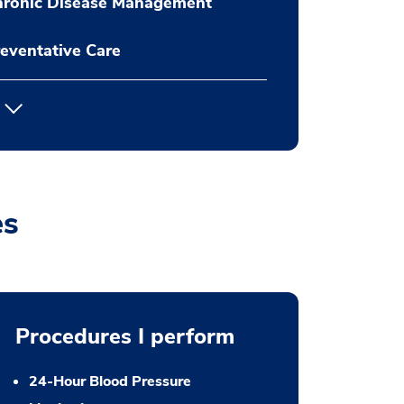
hronic Disease Management
eventative Care
es
Procedures I perform
24-Hour Blood Pressure