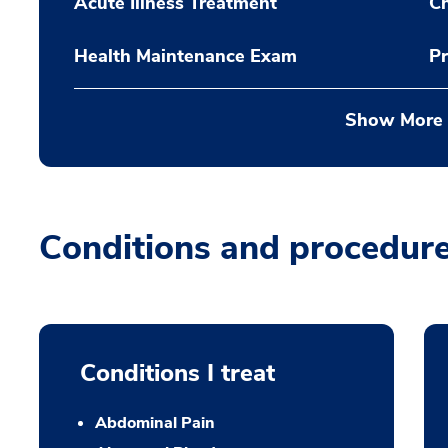
Acute Illness Treatment
C
Health Maintenance Exam
Pr
Show More
Conditions and procedur
Conditions I treat
Abdominal Pain