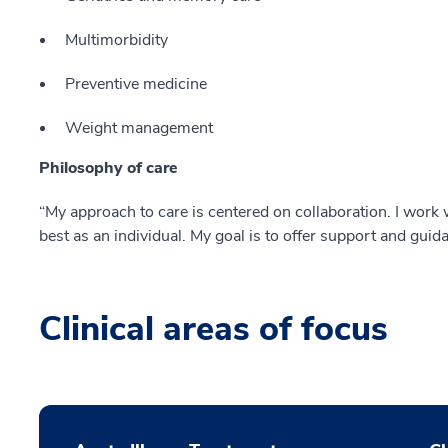
Multimorbidity
Preventive medicine
Weight management
Philosophy of care
“My approach to care is centered on collaboration. I work w
best as an individual. My goal is to offer support and guid
Clinical areas of focus