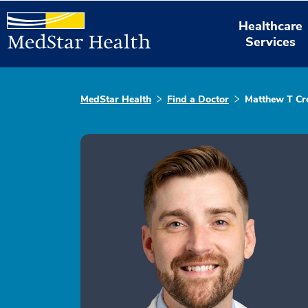
Healthcare
Services
MedStar Health
Find a Doctor
Matthew T C