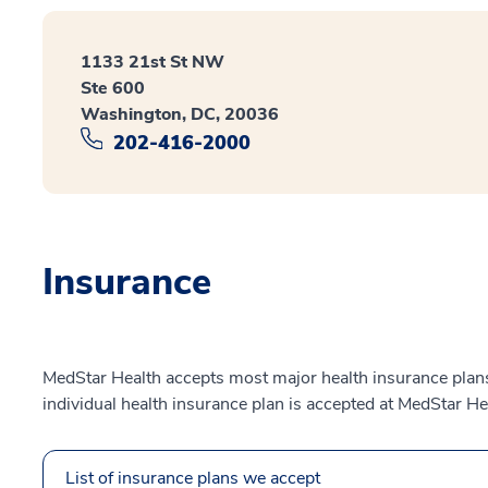
1133 21st St NW
Ste 600
Washington, DC, 20036
202-416-2000
Insurance
MedStar Health accepts most major health insurance plans.
individual health insurance plan is accepted at MedStar He
List of insurance plans we accept