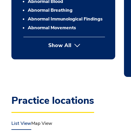
Abnormal Blood
Abnormal Breathing
Abnormal Immunological Findings
Abnormal Movements
Show All
Practice locations
List View
Map View