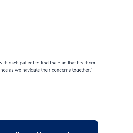
ith each patient to find the plan that fits them
ance as we navigate their concerns together.”