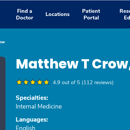
Find a
Patient
Res
Locations
Doctor
Portal
Ed
row
Matthew T Crow
4.9 out of 5 (112 reviews)
Specialties:
Internal Medicine
Languages:
English