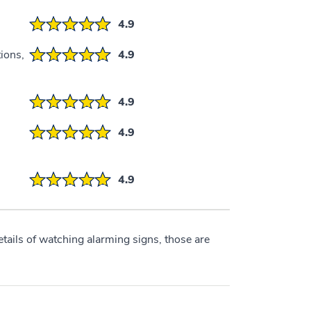
4.9
ions,
4.9
4.9
4.9
4.9
etails of watching alarming signs, those are