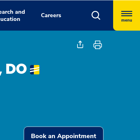
earch and
Careers
ucation
menu
, DO
Book an Appointment