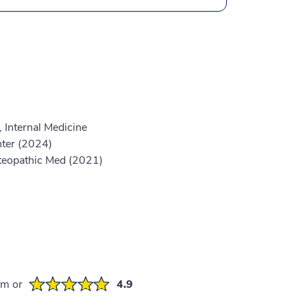
 Internal Medicine
ter (2024)
steopathic Med (2021)
em or
4.9