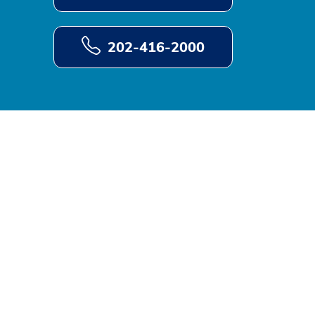
202-416-2000