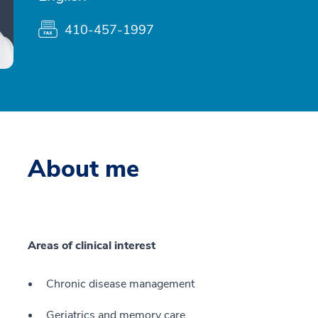
410-457-1997
About me
Areas of clinical interest
Chronic disease management
Geriatrics and memory care