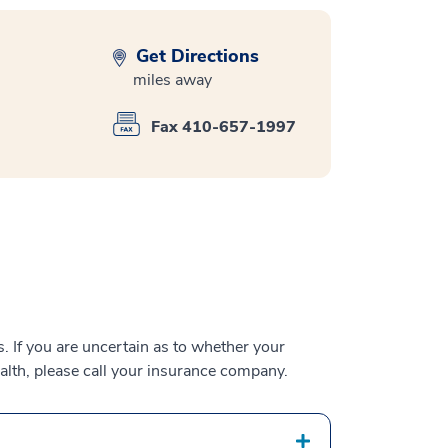
Get Directions
miles away
Fax 410-657-1997
 If you are uncertain as to whether your
alth, please call your insurance company.