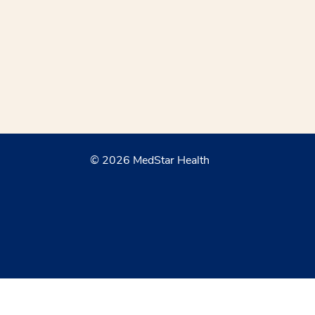
© 2026 MedStar Health