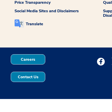
Price Transparency
Qual
Social Media Sites and Disclaimers
Supp
Disab
Translate
Careers
Medstar
Contact Us