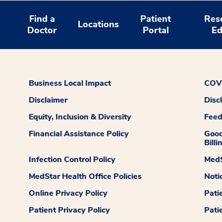
Find a
Patient
Res
Locations
Doctor
Portal
Ed
Business Local Impact
COVI
Disclaimer
Disc
Equity, Inclusion & Diversity
Fee
Financial Assistance Policy
Good
Billi
Infection Control Policy
MedS
MedStar Health Office Policies
Noti
Online Privacy Policy
Pati
Patient Privacy Policy
Pati