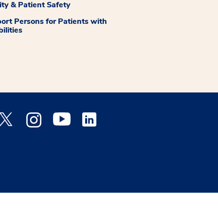
ity & Patient Safety
ort Persons for Patients with
ilities
 Facebook opens a new window
Medstar Twitter opens a new window
Medstar Instagram opens a new window
Medstar Youtube opens a new window
Medstar Linkedin opens a new window