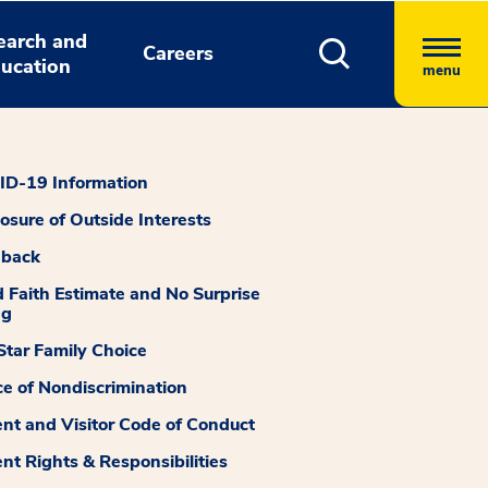
earch and
Careers
ucation
menu
D-19 Information
losure of Outside Interests
dback
 Faith Estimate and No Surprise
ng
tar Family Choice
ce of Nondiscrimination
ent and Visitor Code of Conduct
ent Rights & Responsibilities