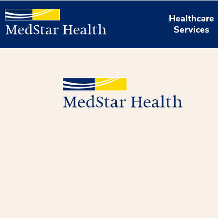
Healthcare
Services