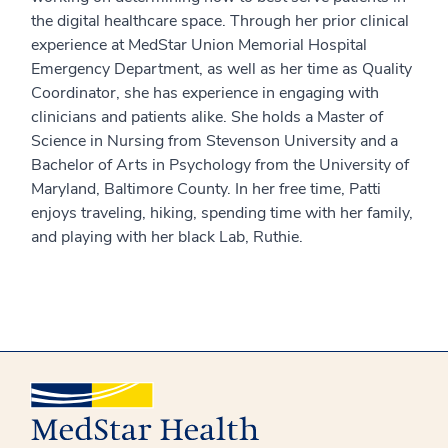
the digital healthcare space. Through her prior clinical
experience at MedStar Union Memorial Hospital
Emergency Department, as well as her time as Quality
Coordinator, she has experience in engaging with
clinicians and patients alike. She holds a Master of
Science in Nursing from Stevenson University and a
Bachelor of Arts in Psychology from the University of
Maryland, Baltimore County. In her free time, Patti
enjoys traveling, hiking, spending time with her family,
and playing with her black Lab, Ruthie.