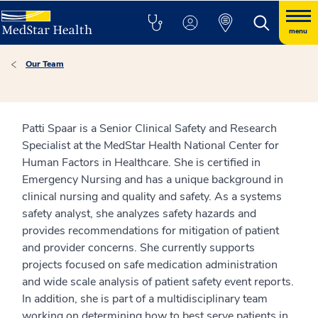
menu
Our Team
Patti Spaar is a Senior Clinical Safety and Research
Specialist at the MedStar Health National Center for
Human Factors in Healthcare. She is certified in
Emergency Nursing and has a unique background in
clinical nursing and quality and safety. As a systems
safety analyst, she analyzes safety hazards and
provides recommendations for mitigation of patient
and provider concerns. She currently supports
projects focused on safe medication administration
and wide scale analysis of patient safety event reports.
In addition, she is part of a multidisciplinary team
working on determining how to best serve patients in