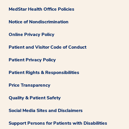
MedStar Health Office Policies
Notice of Nondiscrimination
Online Privacy Policy
Patient and Visitor Code of Conduct
Patient Privacy Policy
Patient Rights & Responsibilities
Price Transparency
Quality & Patient Safety
Social Media Sites and Disclaimers
Support Persons for Patients with Disabilities