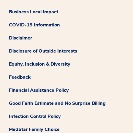
Business Local Impact
COVID-19 Information
Disclaimer
Disclosure of Outside Interests
Equity, Inclusion & Diversity
Feedback
Financial Assistance Policy
Good Faith Estimate and No Surprise Billing
Infection Control Policy
MedStar Family Choice