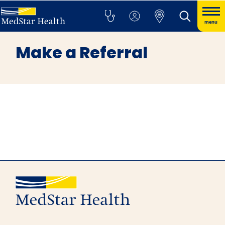
menu
Make a Referral