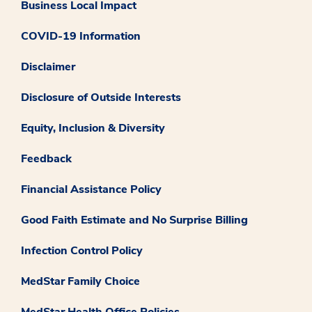
Business Local Impact
COVID-19 Information
Disclaimer
Disclosure of Outside Interests
Equity, Inclusion & Diversity
Feedback
Financial Assistance Policy
Good Faith Estimate and No Surprise Billing
Infection Control Policy
MedStar Family Choice
MedStar Health Office Policies