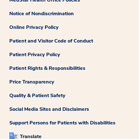
Notice of Nondiscrimination
Online Privacy Policy
Patient and Visitor Code of Conduct
Patient Privacy Policy
Patient Rights & Responsibilities
Price Transparency
Quality & Patient Safety
Social Media Sites and Disclaimers
Support Persons for Patients with Disabilities
Translate